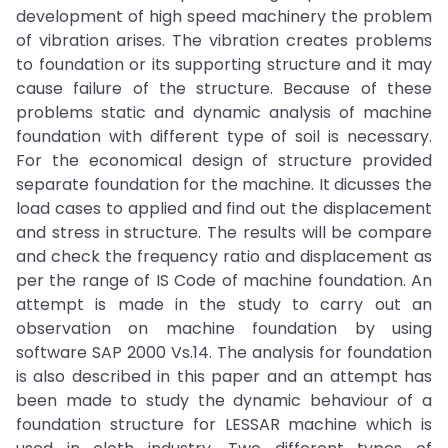
development of high speed machinery the problem
of vibration arises. The vibration creates problems
to foundation or its supporting structure and it may
cause failure of the structure. Because of these
problems static and dynamic analysis of machine
foundation with different type of soil is necessary.
For the economical design of structure provided
separate foundation for the machine. It dicusses the
load cases to applied and find out the displacement
and stress in structure. The results will be compare
and check the frequency ratio and displacement as
per the range of IS Code of machine foundation. An
attempt is made in the study to carry out an
observation on machine foundation by using
software SAP 2000 Vs.14. The analysis for foundation
is also described in this paper and an attempt has
been made to study the dynamic behaviour of a
foundation structure for LESSAR machine which is