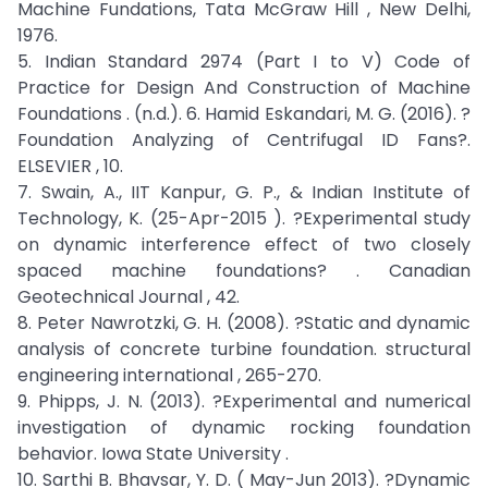
Machine Fundations, Tata McGraw Hill , New Delhi,
1976.
5. Indian Standard 2974 (Part I to V) Code of
Practice for Design And Construction of Machine
Foundations . (n.d.). 6. Hamid Eskandari, M. G. (2016). ?
Foundation Analyzing of Centrifugal ID Fans?.
ELSEVIER , 10.
7. Swain, A., IIT Kanpur, G. P., & Indian Institute of
Technology, K. (25-Apr-2015 ). ?Experimental study
on dynamic interference effect of two closely
spaced machine foundations? . Canadian
Geotechnical Journal , 42.
8. Peter Nawrotzki, G. H. (2008). ?Static and dynamic
analysis of concrete turbine foundation. structural
engineering international , 265-270.
9. Phipps, J. N. (2013). ?Experimental and numerical
investigation of dynamic rocking foundation
behavior. Iowa State University .
10. Sarthi B. Bhavsar, Y. D. ( May-Jun 2013). ?Dynamic