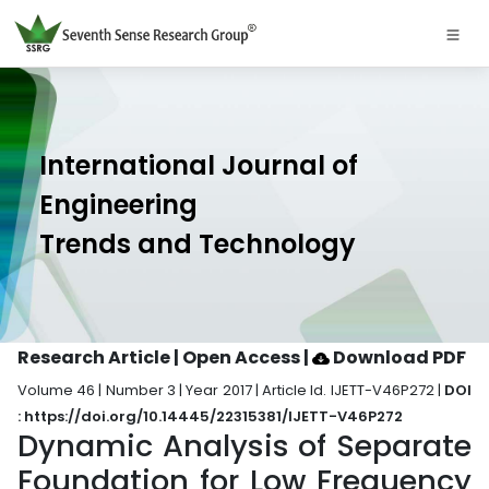
International Journal of
Engineering
Trends and Technology
Research Article | Open Access
|
Download PDF
Volume 46 | Number 3 | Year 2017 | Article Id. IJETT-V46P272 |
DOI
: https://doi.org/10.14445/22315381/IJETT-V46P272
Dynamic Analysis of Separate
Foundation for Low Frequency