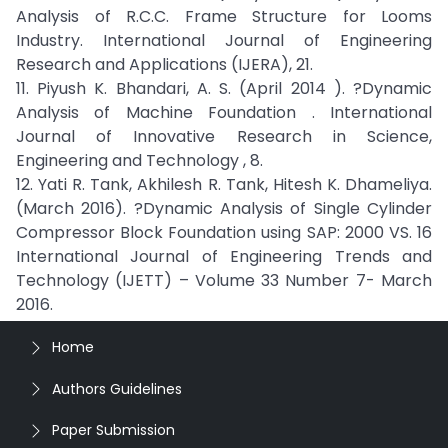
Analysis of R.C.C. Frame Structure for Looms
Industry. International Journal of Engineering
Research and Applications (IJERA), 21.
11. Piyush K. Bhandari, A. S. (April 2014 ). ?Dynamic
Analysis of Machine Foundation . International
Journal of Innovative Research in Science,
Engineering and Technology , 8.
12. Yati R. Tank, Akhilesh R. Tank, Hitesh K. Dhameliya.
(March 2016). ?Dynamic Analysis of Single Cylinder
Compressor Block Foundation using SAP: 2000 VS. 16
International Journal of Engineering Trends and
Technology (IJETT) – Volume 33 Number 7- March
2016.
Home
Authors Guidelines
Paper Submission