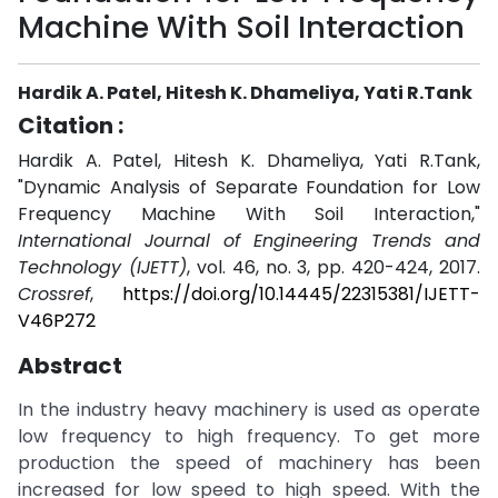
Machine With Soil Interaction
Hardik A. Patel, Hitesh K. Dhameliya, Yati R.Tank
Citation :
Hardik A. Patel, Hitesh K. Dhameliya, Yati R.Tank,
"Dynamic Analysis of Separate Foundation for Low
Frequency Machine With Soil Interaction,"
International Journal of Engineering Trends and
Technology (IJETT)
, vol. 46, no. 3, pp. 420-424, 2017.
Crossref
,
https://doi.org/10.14445/22315381/IJETT-
V46P272
Abstract
In the industry heavy machinery is used as operate
low frequency to high frequency. To get more
production the speed of machinery has been
increased for low speed to high speed. With the