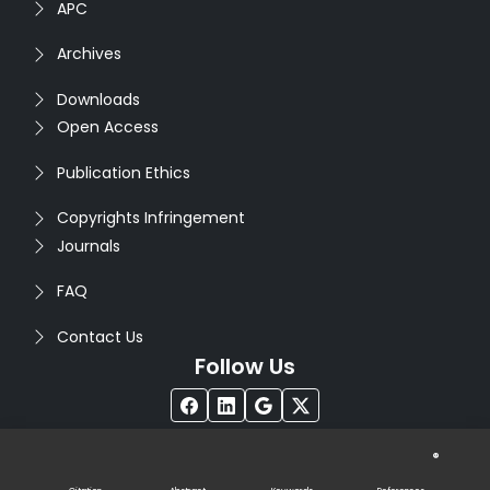
APC
Archives
Downloads
Open Access
Publication Ethics
Copyrights Infringement
Journals
FAQ
Contact Us
Follow Us
®
Copyright © 2026
Seventh Sense Research Group
. All
Rights Reserved. Designed by
Infodazz