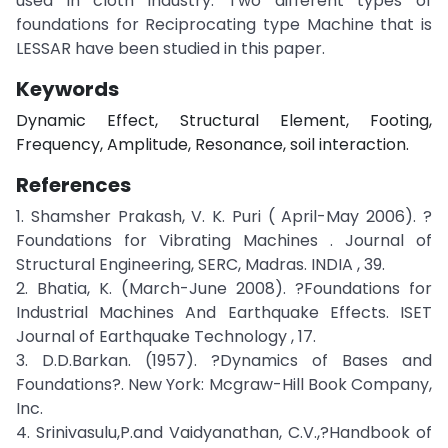
used in cloth industry. Two different types of
foundations for Reciprocating type Machine that is
LESSAR have been studied in this paper.
Keywords
Dynamic Effect, Structural Element, Footing,
Frequency, Amplitude, Resonance, soil interaction.
References
1. Shamsher Prakash, V. K. Puri ( April-May 2006). ?
Foundations for Vibrating Machines . Journal of
Structural Engineering, SERC, Madras. INDIA , 39.
2. Bhatia, K. (March-June 2008). ?Foundations for
Industrial Machines And Earthquake Effects. ISET
Journal of Earthquake Technology , 17.
3. D.D.Barkan. (1957). ?Dynamics of Bases and
Foundations?. New York: Mcgraw-Hill Book Company,
Inc.
4. Srinivasulu,P.and Vaidyanathan, C.V.,?Handbook of