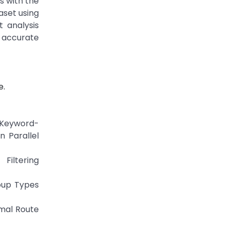
s with the
aset using
 analysis
accurate
e.
 Keyword-
 Parallel
Filtering
oup Types
imal Route