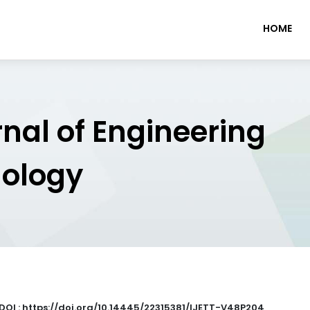
HOME
rnal of Engineering
nology
DOI : https://doi.org/10.14445/22315381/IJETT-V48P204