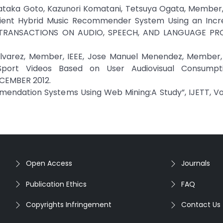
sataka Goto, Kazunori Komatani, Tetsuya Ogata, Member,
ficient Hybrid Music Recommender System Using an Incr
IEEE TRANSACTIONS ON AUDIO, SPEECH, AND LANGUAGE PR
 Alvarez, Member, IEEE, Jose Manuel Menendez, Member, 
ort Videos Based on User Audiovisual Consumptio
ECEMBER 2012.
mendation Systems Using Web Mining:A Study”, IJETT, Vol 
Open Access
Journals
Publication Ethics
FAQ
Copyrights Infringement
Contact Us