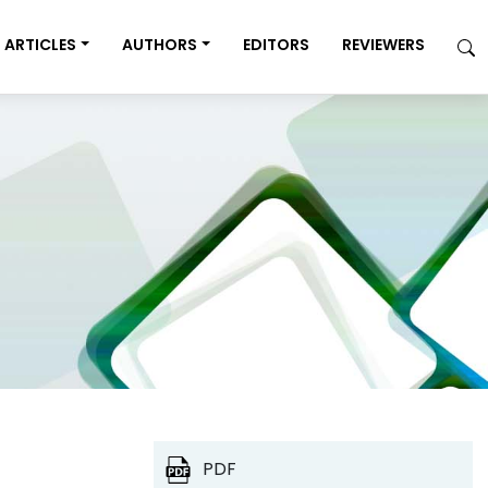
ARTICLES
AUTHORS
EDITORS
REVIEWERS
PDF