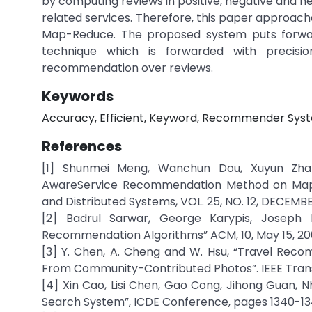
by computing reviews in positive, negative and n
related services. Therefore, this paper approa
Map-Reduce. The proposed system puts forwar
technique which is forwarded with precis
recommendation over reviews.
Keywords
Accuracy, Efficient, Keyword, Recommender Syst
References
[1] Shunmei Meng, Wanchun Dou, Xuyun Zhan
AwareService Recommendation Method on MapRed
and Distributed Systems, VOL. 25, NO. 12, DECEMBE
[2] Badrul Sarwar, George Karypis, Joseph K
Recommendation Algorithms” ACM, 10, May 15, 200
[3] Y. Chen, A. Cheng and W. Hsu, “Travel Rec
From Community-Contributed Photos”. IEEE Transact
[4] Xin Cao, Lisi Chen, Gao Cong, Jihong Guan,
Search System”, ICDE Conference, pages 1340-134