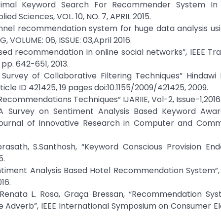
Optimal Keyword Search For Recommender System In
ied Sciences, VOL. 10, NO. 7, APRIL 2015.
rsonnel recommendation system for huge data analysis us
OLUME: 06, ISSUE: 03,April 2016.
 based recommendation in online social networks”, IEEE Tr
 pp. 642-651, 2013.
Survey of Collaborative Filtering Techniques” Hindawi 
rticle ID 421425, 19 pages doi:10.1155/2009/421425, 2009.
 Recommendations Techniques” IJARIIE, Vol-2, Issue-1,2016
 “A Survey on Sentiment Analysis Based Keyword Awar
Journal of Innovative Research in Computer and Comm
uprasath, S.Santhosh, “Keyword Conscious Provision En
5.
Sentiment Analysis Based Hotel Recommendation System”,
016.
, Renata L. Rosa, Graça Bressan, “Recommendation Sys
he Adverb”, IEEE International Symposium on Consumer El