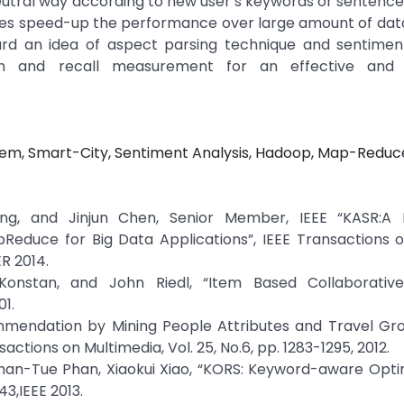
eutral way according to new user’s keywords or sentence
ches speed-up the performance over large amount of dat
d an idea of aspect parsing technique and sentiment
ion and recall measurement for an effective and 
em, Smart-City, Sentiment Analysis, Hadoop, Map-Reduc
g, and Jinjun Chen, Senior Member, IEEE “KASR:A
uce for Big Data Applications”, IEEE Transactions on
R 2014.
onstan, and John Riedl, “Item Based Collaborative 
1.
ommendation by Mining People Attributes and Travel Gr
ions on Multimedia, Vol. 25, No.6, pp. 1283-1295, 2012.
 Nhan-Tue Phan, Xiaokui Xiao, “KORS: Keyword-aware Opt
3,IEEE 2013.