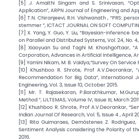
[5] J. Amaithi Singam and S. Srinivasan, “
Application”, ARPN Journal of Engineering and Appl
[6] T.N. Chiranjeevi, R.H. Vishwanath , “PRS: pe
stemmer ”, ICTACT JOURNAL ON SOFT COMPUTING, V
[7] X. Yang, Y. Guo, Y. Liu, “Bayesian-inference
on Parallel and Distributed Systems, Vol. 24, No. 4,
[8] Xiaoyuan Su and Taghi M. Khoshgoftaar, “A 
Corporation, Advances in Artificial Intelligence, A
[9] Yamini Nikam, M. B. Vaidya,“Survey On Service
[10] Khushboo R. Shrote, Prof A.V.Deorankar,
Recommendation for Big Data”, International 
Engineering, Vol. 3, Issue 10, October 2015.
[11] Mr. T. Rajasekaran, P.Barathkumar, M.Gur
Method ”, IJLTEMAS, Volume IV, Issue III, March 201
[12] Khushboo R. Shrote, Prof A.V.Deorankar, “
Indian Journal Of Research, Vol. 5, Issue 4 , April 2
[13] Rita Guimaraes, Demóstenes Z. Rodriguez
Sentiment Analysis considering the Polarity of t
2016.