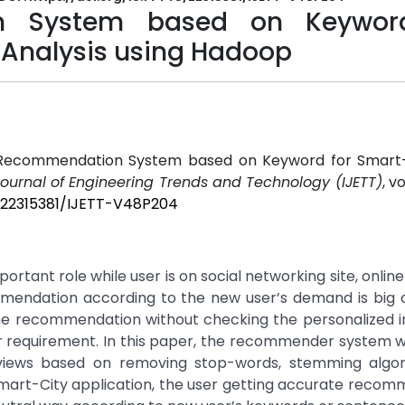
on System based on Keywor
 Analysis using Hadoop
ient Recommendation System based on Keyword for Smart-
Journal of Engineering Trends and Technology (IJETT)
, vo
5/22315381/IJETT-V48P204
rtant role while user is on social networking site, onlin
mmendation according to the new user’s demand is big c
 recommendation without checking the personalized in
er requirement. In this paper, the recommender system 
eviews based on removing stop-words, stemming algo
 Smart-City application, the user getting accurate reco