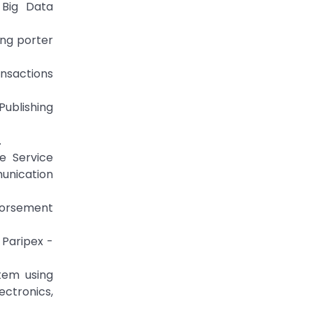
 Big Data
ing porter
ansactions
Publishing
.
e Service
unication
dorsement
 Paripex -
tem using
ectronics,