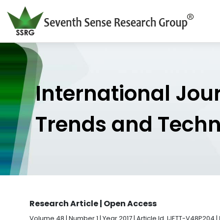
International Jou
Trends and Tech
Research Article | Open Access
Volume 48 | Number 1 | Year 2017 | Article Id. IJETT-V48P204 |