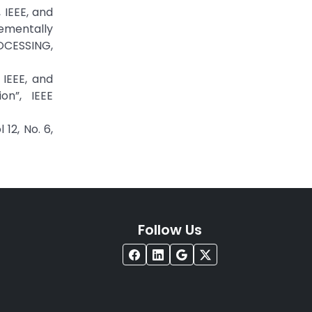
 IEEE, and
ementally
OCESSING,
IEEE, and
n”, IEEE
12, No. 6,
Follow Us