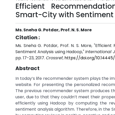
Efficient Recommendati
Smart-City with Sentiment
Ms. Sneha G. Potdar, Prof. N. S. More
Citation :
Ms. Sneha G. Potdar, Prof. N. S. More, "Effic
Sentiment Analysis using Hadoop,"
International 
pp. 17-23, 2017.
Crossref
,
https://doi.org/10.1444
Abstract
In today’s life recommender system plays the impo
website. For presenting the personalized reco
The previous recommender system produces the
user, due to that they couldn’t meet their prop
efficiently using Hadoop by computing the r
sentiment analysis algorithm. Therefore, in the