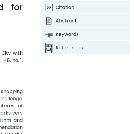
d for
Citation
Abstract
Keywords
References
City with
l. 48, no. 1,
e shopping
hallenge.
terest of
works very
rithm and
mmendation