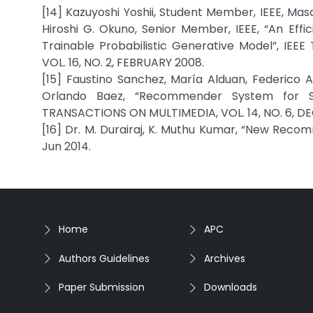
[14] Kazuyoshi Yoshii, Student Member, IEEE, Ma
Hiroshi G. Okuno, Senior Member, IEEE, “An Ef
Trainable Probabilistic Generative Model”, 
VOL. 16, NO. 2, FEBRUARY 2008.
[15] Faustino Sanchez, María Alduan, Federico
Orlando Baez, “Recommender System for Sp
TRANSACTIONS ON MULTIMEDIA, VOL. 14, NO. 6, D
[16] Dr. M. Durairaj, K. Muthu Kumar, “New Recom
Jun 2014.
Home
APC
Authors Guidelines
Archives
Paper Submission
Downloads