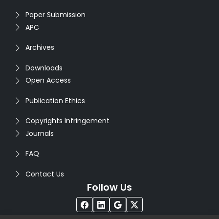
Paper Submission
APC
Archives
Downloads
Open Access
Publication Ethics
Copyrights Infringement
Journals
FAQ
Contact Us
Follow Us