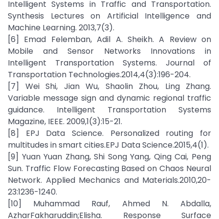
Intelligent Systems in Traffic and Transportation.
Synthesis Lectures on Artificial Intelligence and
Machine Learning. 2013,7(3).
[6] Emad Felemban, Adil A. Sheikh. A Review on
Mobile and Sensor Networks Innovations in
Intelligent Transportation Systems. Journal of
Transportation Technologies.2014,4(3):196-204.
[7] Wei Shi, Jian Wu, Shaolin Zhou, Ling Zhang.
Variable message sign and dynamic regional traffic
guidance. Intelligent Transportation Systems
Magazine, IEEE. 2009,1(3):15-21.
[8] EPJ Data Science. Personalized routing for
multitudes in smart cities.EPJ Data Science.2015,4(1).
[9] Yuan Yuan Zhang, Shi Song Yang, Qing Cai, Peng
Sun. Traffic Flow Forecasting Based on Chaos Neural
Network. Applied Mechanics and Materials.2010,20-
23:1236-1240.
[10] Muhammad Rauf, Ahmed N. Abdalla,
AzharFakharuddin;Elisha. Response Surface