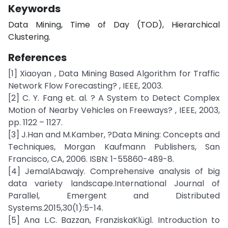
Keywords
Data Mining, Time of Day (TOD), Hierarchical
Clustering.
References
[1] Xiaoyan , Data Mining Based Algorithm for Traffic
Network Flow Forecasting? , IEEE, 2003.
[2] C. Y. Fang et. al. ? A System to Detect Complex
Motion of Nearby Vehicles on Freeways? , IEEE, 2003,
pp. 1122 – 1127.
[3] J.Han and M.Kamber, ?Data Mining: Concepts and
Techniques, Morgan Kaufmann Publishers, San
Francisco, CA, 2006. ISBN: 1-55860-489-8.
[4] JemalAbawajy. Comprehensive analysis of big
data variety landscape.International Journal of
Parallel, Emergent and Distributed
Systems.2015,30(1):5-14.
[5] Ana L.C. Bazzan, FranziskaKlügl. Introduction to