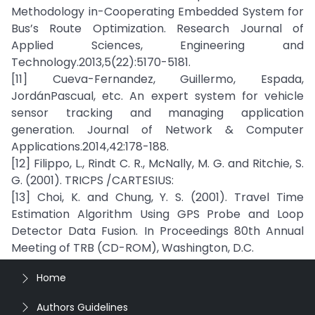
Methodology in-Cooperating Embedded System for
Bus’s Route Optimization. Research Journal of
Applied Sciences, Engineering and
Technology.2013,5(22):5170-5181.
[11] Cueva-Fernandez, Guillermo, Espada,
JordánPascual, etc. An expert system for vehicle
sensor tracking and managing application
generation. Journal of Network & Computer
Applications.2014,42:178-188.
[12] Filippo, L., Rindt C. R., McNally, M. G. and Ritchie, S.
G. (2001). TRICPS /CARTESIUS:
[13] Choi, K. and Chung, Y. S. (2001). Travel Time
Estimation Algorithm Using GPS Probe and Loop
Detector Data Fusion. In Proceedings 80th Annual
Meeting of TRB (CD-ROM), Washington, D.C.
Home
Authors Guidelines