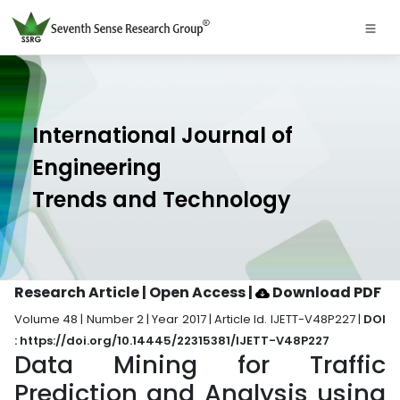
International Journal of
Engineering
Trends and Technology
Research Article | Open Access
|
Download PDF
Volume 48 | Number 2 | Year 2017 | Article Id. IJETT-V48P227 |
DOI
: https://doi.org/10.14445/22315381/IJETT-V48P227
Data Mining for Traffic
Prediction and Analysis using