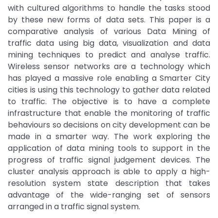
with cultured algorithms to handle the tasks stood
by these new forms of data sets. This paper is a
comparative analysis of various Data Mining of
traffic data using big data, visualization and data
mining techniques to predict and analyse traffic.
Wireless sensor networks are a technology which
has played a massive role enabling a Smarter City
cities is using this technology to gather data related
to traffic. The objective is to have a complete
infrastructure that enable the monitoring of traffic
behaviours so decisions on city development can be
made in a smarter way. The work exploring the
application of data mining tools to support in the
progress of traffic signal judgement devices. The
cluster analysis approach is able to apply a high-
resolution system state description that takes
advantage of the wide-ranging set of sensors
arranged in a traffic signal system.