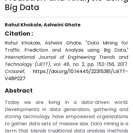
Big Data
Rahul Khokale, Ashwini Ghate
Citation :
Rahul Khokale, Ashwini Ghate, "Data Mining for
Traffic Prediction and Analysis using Big Data,"
International Journal of Engineering Trends and
Technology (IJETT)
, vol. 48, no. 2, pp. 152-156, 2017.
Crossref
,
https://doi.org/10.14445/22315381/IJETT-
V48P227
Abstract
Today we are living in a data-driven world.
Developments in data generation, gathering and
storing technology have empowered organizations
to gather data sets of massive size. Data mining is a
term that blends traditional data analysis methods