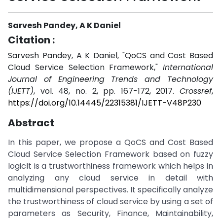
Sarvesh Pandey, A K Daniel
Citation :
Sarvesh Pandey, A K Daniel, "QoCS and Cost Based
Cloud Service Selection Framework,"
International
Journal of Engineering Trends and Technology
(IJETT)
, vol. 48, no. 2, pp. 167-172, 2017.
Crossref
,
https://doi.org/10.14445/22315381/IJETT-V48P230
Abstract
In this paper, we propose a QoCS and Cost Based
Cloud Service Selection Framework based on fuzzy
logicIt is a trustworthiness framework which helps in
analyzing any cloud service in detail with
multidimensional perspectives. It specifically analyze
the trustworthiness of cloud service by using a set of
parameters as Security, Finance, Maintainability,