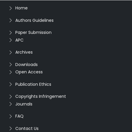
Home
Authors Guidelines
Paper Submission
APC
Archives
Downloads
Open Access
Publication Ethics
Copyrights Infringement
Journals
FAQ
Contact Us