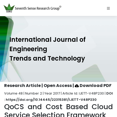
International Journal of
Engineering
Trends and Technology
Research Article | Open Access
|
Download PDF
Volume 48 | Number 2 | Year 2017 | Article Id. IJETT-V48P230 |
DOI
: https://doi.org/10.14445/22315381/IJETT-V48P230
QoCS and Cost Based Cloud
Service Selection Framework