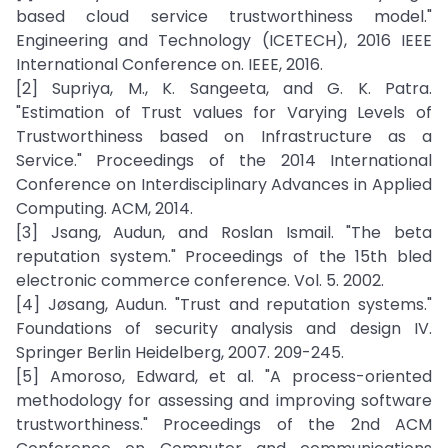
based cloud service trustworthiness model."
Engineering and Technology (ICETECH), 2016 IEEE
International Conference on. IEEE, 2016.
[2] Supriya, M., K. Sangeeta, and G. K. Patra.
"Estimation of Trust values for Varying Levels of
Trustworthiness based on Infrastructure as a
Service." Proceedings of the 2014 International
Conference on Interdisciplinary Advances in Applied
Computing. ACM, 2014.
[3] Jsang, Audun, and Roslan Ismail. "The beta
reputation system." Proceedings of the 15th bled
electronic commerce conference. Vol. 5. 2002.
[4] Jøsang, Audun. "Trust and reputation systems."
Foundations of security analysis and design IV.
Springer Berlin Heidelberg, 2007. 209-245.
[5] Amoroso, Edward, et al. "A process-oriented
methodology for assessing and improving software
trustworthiness." Proceedings of the 2nd ACM