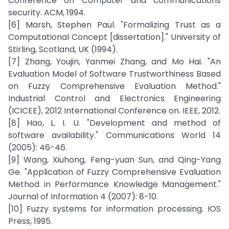
Conference on Computer and communications
security. ACM, 1994.
[6] Marsh, Stephen Paul. "Formalizing Trust as a
Computational Concept [dissertation]." University of
Stirling, Scotland, UK (1994).
[7] Zhang, Youjin, Yanmei Zhang, and Mo Hai. "An
Evaluation Model of Software Trustworthiness Based
on Fuzzy Comprehensive Evaluation Method."
Industrial Control and Electronics Engineering
(ICICEE), 2012 International Conference on. IEEE, 2012.
[8] Hao, L. I. U. "Development and method of
software availability." Communications World 14
(2005): 46-46.
[9] Wang, Xiuhong, Feng-yuan Sun, and Qing-Yang
Ge. "Application of Fuzzy Comprehensive Evaluation
Method in Performance Knowledge Management."
Journal of Information 4 (2007): 8-10.
[10] Fuzzy systems for information processing. IOS
Press, 1995.