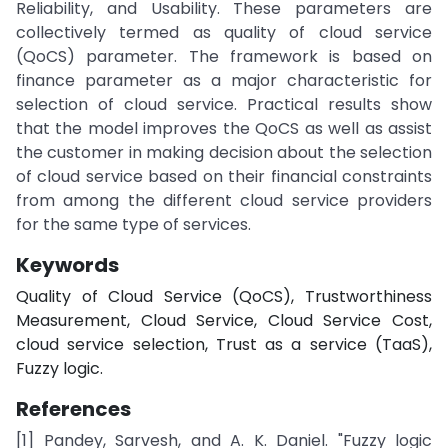
Reliability, and Usability. These parameters are
collectively termed as quality of cloud service
(QoCS) parameter. The framework is based on
finance parameter as a major characteristic for
selection of cloud service. Practical results show
that the model improves the QoCS as well as assist
the customer in making decision about the selection
of cloud service based on their financial constraints
from among the different cloud service providers
for the same type of services.
Keywords
Quality of Cloud Service (QoCS), Trustworthiness
Measurement, Cloud Service, Cloud Service Cost,
cloud service selection, Trust as a service (TaaS),
Fuzzy logic.
References
[1] Pandey, Sarvesh, and A. K. Daniel. "Fuzzy logic