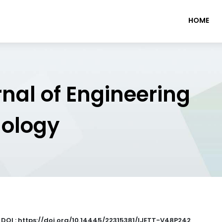
HOME
rnal of Engineering
nology
|
DOI : https://doi.org/10.14445/22315381/IJETT-V48P242