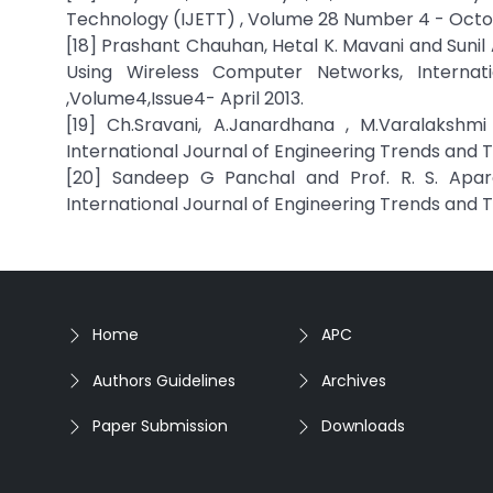
Technology (IJETT) , Volume 28 Number 4 - Octo
[18] Prashant Chauhan, Hetal K. Mavani and Sunil
Using Wireless Computer Networks, Internat
,Volume4,Issue4- April 2013.
[19] Ch.Sravani, A.Janardhana , M.Varalakshm
International Journal of Engineering Trends and
[20] Sandeep G Panchal and Prof. R. S. Apare
International Journal of Engineering Trends and 
Home
APC
Authors Guidelines
Archives
Paper Submission
Downloads