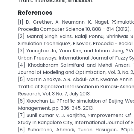
Traffic intersections, Simulation.
References
[1] D. Grether, A. Neumann, K. Nagel, ?Simulat
Procedia Computer Science 10, 808 – 814 (2012).
[2] Manraj Singh Bains, Balaji Ponnu, Shriniwas 
Simulation Technique?, Elsevier, Procedia - Social
[3] Youngtae Jo, Yoon Kim, and Inbum Jung, ?Va
Urban Freeways, International Journal of Fuzzy Syst
[4] Khodakaram Salimifard and Mehdi Ansari, ?
Journal of Modeling and Optimization, Vol. 3, No. 2, 
[5] Martin Anokye, A.R. Abdul-Aziz, Kwame Annin 
Traffic at Signalized Intersection in Kumasi-Ash
Research, Vol. 3 No. 7; July 2013.
[6] Xiaochun Lu, ?Traffic simulation of Beijing We
Management, pp. 336-345, 2013.
[7] Sunil Kumar v, J. Ranjitha, ?Improvement Of 
Study In Bangalore City, International Journal of E
[8] Suhartono, Ahmadi, Turian Hasugian, ?Opti