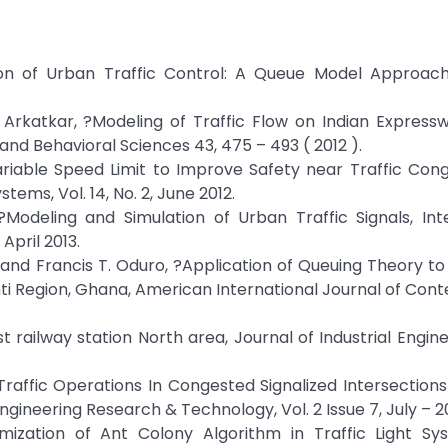
ion of Urban Traffic Control: A Queue Model Approach,
S Arkatkar, ?Modeling of Traffic Flow on Indian Express
 and Behavioral Sciences 43, 475 – 493 ( 2012 ).
riable Speed Limit to Improve Safety near Traffic Con
ems, Vol. 14, No. 2, June 2012.
Modeling and Simulation of Urban Traffic Signals, Inte
April 2013.
and Francis T. Oduro, ?Application of Queuing Theory to
anti Region, Ghana, American International Journal of Co
st railway station North area, Journal of Industrial Engin
Traffic Operations In Congested Signalized Intersection
ngineering Research & Technology, Vol. 2 Issue 7, July – 2
mization of Ant Colony Algorithm in Traffic Light Sy