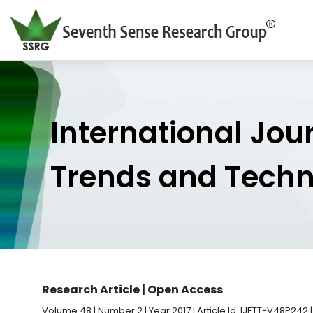
International Jou
Trends and Tech
Research Article | Open Access
Volume 48 | Number 2 | Year 2017 | Article Id. IJETT-V48P242 