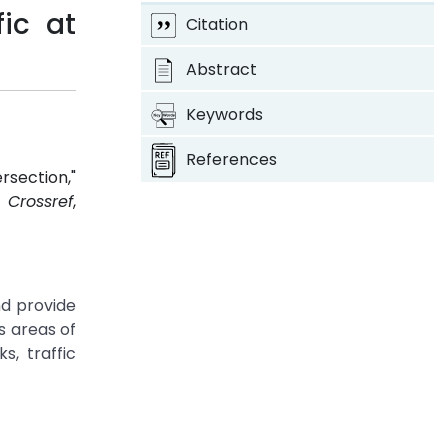
ic at
Citation
Abstract
Keywords
References
rsection,"
7.
Crossref
,
nd provide
s areas of
s, traffic