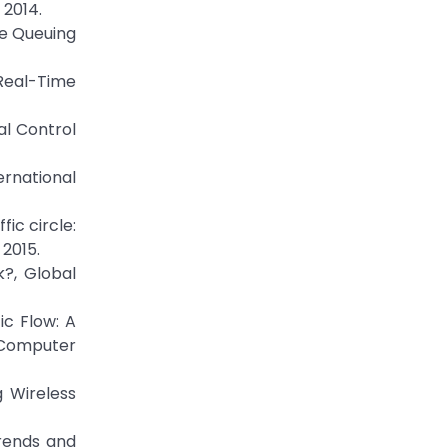
 2014.
le Queuing
Real-Time
al Control
ernational
ic circle:
 2015.
?, Global
ic Flow: A
 Computer
 Wireless
Trends and