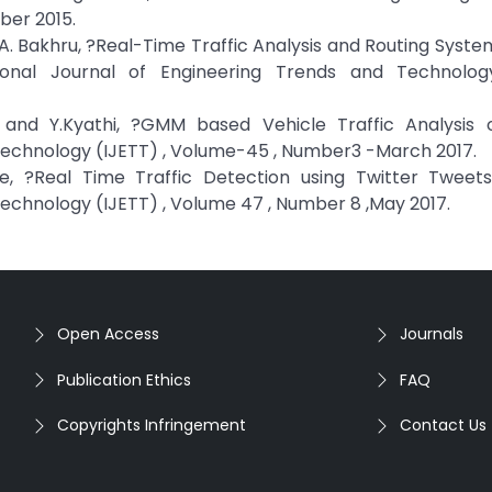
ber 2015.
 A. Bakhru, ?Real-Time Traffic Analysis and Routing Syst
ional Journal of Engineering Trends and Technolog
i and Y.Kyathi, ?GMM based Vehicle Traffic Analysis 
 Technology (IJETT) , Volume-45 , Number3 -March 2017.
, ?Real Time Traffic Detection using Twitter Tweets 
Technology (IJETT) , Volume 47 , Number 8 ,May 2017.
Open Access
Journals
Publication Ethics
FAQ
Copyrights Infringement
Contact Us