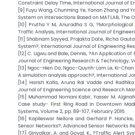
Constraint Delay Time, International Journal of E
[9] Fuyu Wang, Chunming Ye, Yanan Zhang and Yan
System on Intersections Based on MATLAB, The Op
[10] Prutha Y M, Anuradha S G, ?Morphological
Traffic Analysis, International Journal of Enginee
[11] Shabnam Sayyed, Prajakta Date, Richa Gauta
System?, International Journal of Engineering Rese
[12] C. Ugwu and Bale, Dennis, ?An Application of 
Journal of Engineering Research & Technology, Vol
[13] Ngoc-Hien Do, Ngoc-Quynh-Lam Le, Ki-Chan Na
A simulation analysis approach?, International Jou
[14] Harish Kalla, Aruna Rai Vadde and Radhik
Journal of Engineering Science and Research Ma
[15] Muhammad Nomani Kabir, Yasser M. Alginahi 
Case study- First Ring Road in Downtown Madi
Systems, Volume 2, pp. 89-107, February 2016.
[16] Kapileswar Nellore and Gerhard P. Hancke
Sensor Networks?, Advanced Sensor Networks Re
[17] Giriyalkar, A. and Goyal, K., ?Traffic Alert