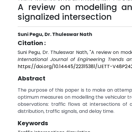
A review on modelling and
signalized intersection
Suni Pegu, Dr. Thuleswar Nath
Citation :
Suni Pegu, Dr. Thuleswar Nath, "A review on modell
International Journal of Engineering Trends a
https://doi.org/10.14445/22315381/IJETT-V48P24
Abstract
The purpose of this paper is to make an attempt 
optimum measures on modelling the vehicular traf
observations: traffic flows at intersections of 
distribution, traffic signals, and delay time.
Keywords