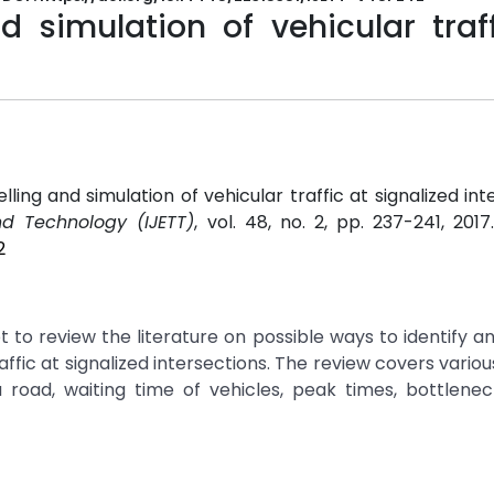
 simulation of vehicular traff
ing and simulation of vehicular traffic at signalized inte
nd Technology (IJETT)
, vol. 48, no. 2, pp. 237-241, 201
2
to review the literature on possible ways to identify a
fic at signalized intersections. The review covers variou
a road, waiting time of vehicles, peak times, bottleneck