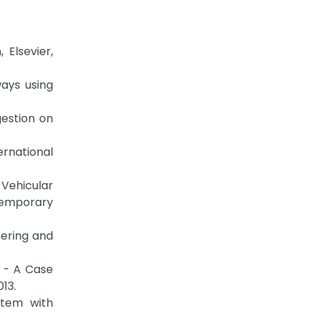
 Elsevier,
ways using
gestion on
rnational
 Vehicular
ntemporary
eering and
s - A Case
013.
stem with