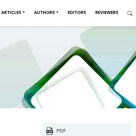
ARTICLES
AUTHORS
EDITORS
REVIEWERS
PDF