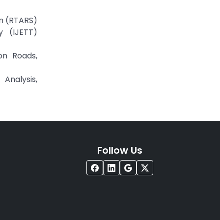
em (RTARS)
y (IJETT)
on Roads,
Analysis,
Follow Us