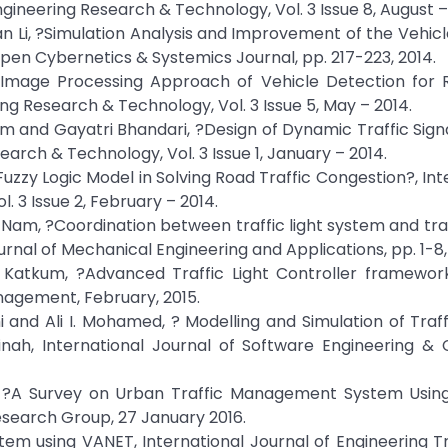
ngineering Research & Technology, Vol. 3 Issue 8, August –
 Li, ?Simulation Analysis and Improvement of the Vehic
en Cybernetics & Systemics Journal, pp. 217-223, 2014.
 Image Processing Approach of Vehicle Detection for 
ring Research & Technology, Vol. 3 Issue 5, May – 2014.
m and Gayatri Bhandari, ?Design of Dynamic Traffic Sign
arch & Technology, Vol. 3 Issue 1, January – 2014.
Fuzzy Logic Model in Solving Road Traffic Congestion?, Int
. 3 Issue 2, February – 2014.
m, ?Coordination between traffic light system and traff
rnal of Mechanical Engineering and Applications, pp. 1-8,
a Katkum, ?Advanced Traffic Light Controller framework
nagement, February, 2015.
and Ali I. Mohamed, ? Modelling and Simulation of Traff
nah, International Journal of Software Engineering &
, ?A Survey on Urban Traffic Management System Using
search Group, 27 January 2016.
 System using VANET, International Journal of Engineering 