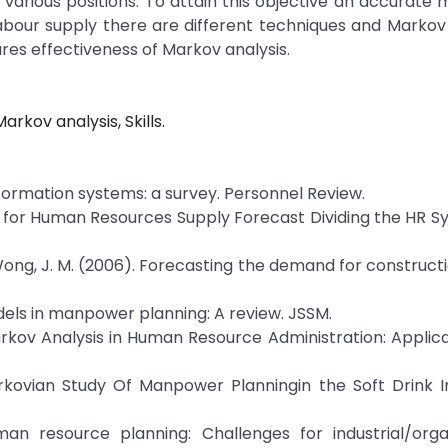
n various positions. To attain this objective an accurat
labour supply there are different techniques and Markov 
es effectiveness of Markov analysis.
kov analysis, Skills.
information systems: a survey. Personnel Review.
del for Human Resources Supply Forecast Dividing the HR S
 & Wong, J. M. (2006). Forecasting the demand for constructio
models in manpower planning: A review. JSSM.
 Markov Analysis in Human Resource Administration: Applic
arkovian Study Of Manpower Planningin the Soft Drink I
uman resource planning: Challenges for industrial/orga