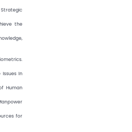
 Strategic
hieve the
Knowledge,
iometrics.
 Issues In
s of Human
e Manpower
ources for