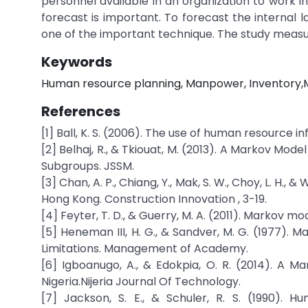
personnel available in an organization to work i
forecast is important. To forecast the internal 
one of the important technique. The study measur
Keywords
Human resource planning, Manpower, Inventory,Mar
References
[1] Ball, K. S. (2006). The use of human resource 
[2] Belhaj, R., & Tkiouat, M. (2013). A Markov Mo
Subgroups. JSSM.
[3] Chan, A. P., Chiang, Y., Mak, S. W., Choy, L. H.,
Hong Kong. Construction Innovation , 3-19.
[4] Feyter, T. D., & Guerry, M. A. (2011). Markov 
[5] Heneman III, H. G., & Sandver, M. G. (1977).
Limitations. Management of Academy.
[6] Igboanugo, A., & Edokpia, O. R. (2014). A M
Nigeria.Nijeria Journal Of Technology.
[7] Jackson, S. E., & Schuler, R. S. (1990). H