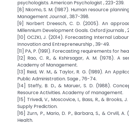
psychologists. American Psychologist , 223-239.
[8] Nkomo, S. M. (1987). Human resource planning
Management Journal , 387-398.
[9] Norbert Dreesch, C. D. (2005). An appro
Millennium Development Goals. Oxford journals , 
[10] OCZKI, J. (2014). Forecasting Internal Labo
Innovation and Entrepreneurship , 39-49.
[11] PA, P. (1991). Forecasting requirements for h
[12] Rao, C. R., & Kshirsagar, A. M. (1978). A 
Academy of Management.
[13] Reid, W. M., & Taylor, R. G. (1989). An App
Public Administration. Sage , 76-74.
[14] Steffy, B. D., & Maruer, S. D. (1988). Co
Resource Activities. Academy of management.
[15] Trivedi, V., Moscovice, I., Bass, R., & Broo
Supply Prediction.
[16] Zurn, P., Mario, D. P., Barbara, S., & Orvil
Health.