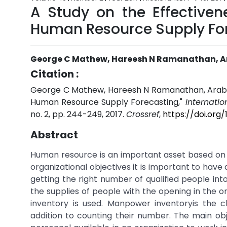
A Study on the Effectiven
Human Resource Supply Fo
George C Mathew, Hareesh N Ramanathan, A
Citation :
George C Mathew, Hareesh N Ramanathan, ArabhiP 
Human Resource Supply Forecasting,"
Internati
no. 2, pp. 244-249, 2017.
Crossref
,
https://doi.org
Abstract
Human resource is an important asset based on
organizational objectives it is important to hav
getting the right number of qualified people int
the supplies of people with the opening in the 
inventory is used. Manpower inventoryis the cla
addition to counting their number. The main obj