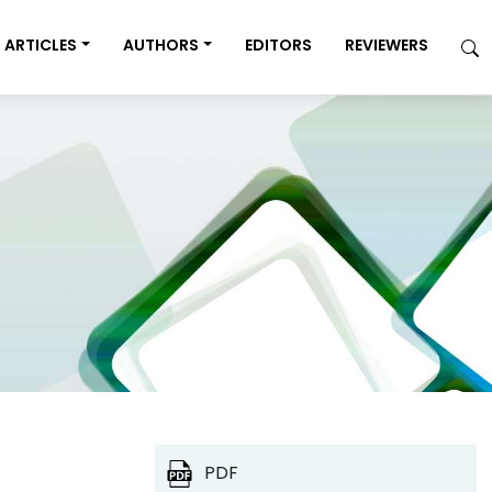
ARTICLES
AUTHORS
EDITORS
REVIEWERS
PDF