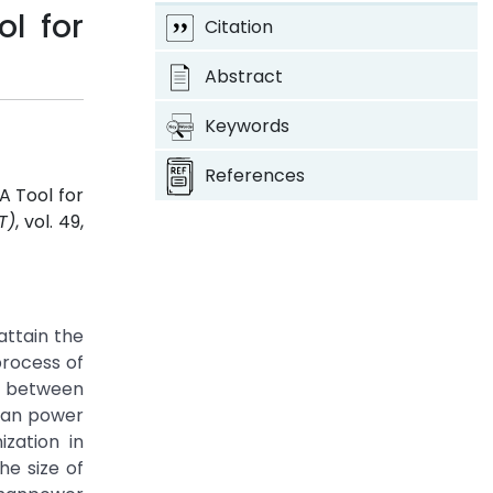
l for
Citation
Abstract
Keywords
References
A Tool for
T)
, vol. 49,
ttain the
process of
ss between
 man power
ization in
he size of