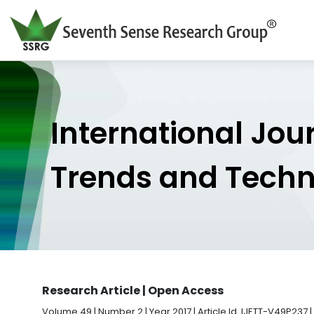
International Jou
Trends and Tech
Research Article | Open Access
Volume 49 | Number 2 | Year 2017 | Article Id. IJETT-V49P237 |