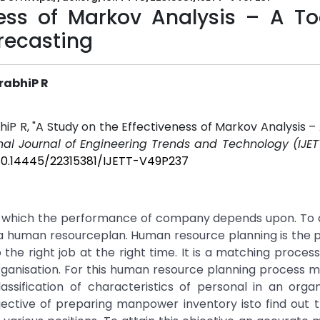
ess of Markov Analysis – A Too
recasting
rabhiP R
R, "A Study on the Effectiveness of Markov Analysis – 
onal Journal of Engineering Trends and Technology (IJET
/10.14445/22315381/IJETT-V49P237
 which the performance of company depends upon. To a
e a human resourceplan. Human resource planning is the 
o the right job at the right time. It is a matching proce
organisation. For this human resource planning process
ssification of characteristics of personal in an organ
ective of preparing manpower inventory isto find out t