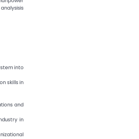
e manpower
analysisis
ystem into
n skills in
ations and
ndustry in
nizational