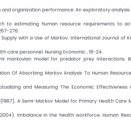
 and organization performance: An exploratory analysis.
ach to estimating human resource requirements to ac
267-276.
ur Supply with a Use of Markov. International Journal of 
ealth care personnel. Nursing Economic , 18-24.
semi markovian model for predator prey interactions. B
lication Of Absorbing Markov Analysis To Human Resource
nceptualizing and Measuring The Economic Effectivenes
ks, J. (1987). A Semi-Markov Model for Primary Health Car
l, A. (2004). Imbalance in the health workforce. Human Res