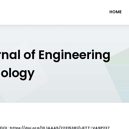
HOME
rnal of Engineering
nology
DOI : https://doi.org/10.14445/22315381/IJETT-V49P237