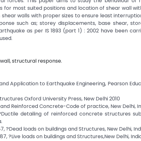
teral forces. This paper aims to study the behaviour of 
 for most suited positions and location of shear wall wi
shear walls with proper sizes to ensure least interruptio
sponse such as; storey displacements, base shear, store
thquake as per IS 1893 (part 1) : 2002 have been carri
used.
all, structural response.
y and Application to Earthquake Engineering, Pearson Educ
Structures Oxford University Press, New Delhi 2010
in and Reinforced Concrete-Code of practice, New Delhi, In
 ?Ductile detailing of reinforced concrete structures su
.
987, ?Dead loads on buildings and Structures, New Delhi, Ind
987, ?Live loads on buildings and Structures,New Delhi, India