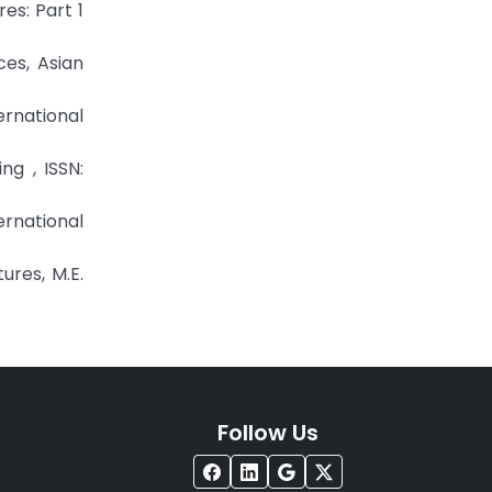
es: Part 1
ces, Asian
ernational
ing , ISSN:
ternational
ures, M.E.
Follow Us