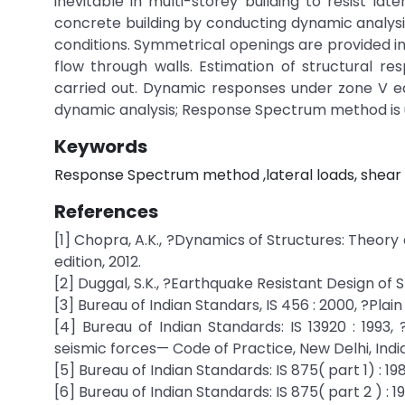
inevitable in multi-storey building to resist la
concrete building by conducting dynamic analysis
conditions. Symmetrical openings are provided in 
flow through walls. Estimation of structural re
carried out. Dynamic responses under zone V ear
dynamic analysis; Response Spectrum method is 
Keywords
Response Spectrum method ,lateral loads, shear w
References
[1] Chopra, A.K., ?Dynamics of Structures: Theor
edition, 2012.
[2] Duggal, S.K., ?Earthquake Resistant Design of 
[3] Bureau of Indian Standars, IS 456 : 2000, ?Pla
[4] Bureau of Indian Standards: IS 13920 : 1993,
seismic forces— Code of Practice, New Delhi, India
[5] Bureau of Indian Standards: IS 875( part 1) : 1
[6] Bureau of Indian Standards: IS 875( part 2 ) : 1