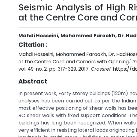
Seismic Analysis of High R
at the Centre Core and Cor
Mahdi Hosseini, Mohammed Farookh, Dr. Had
Citation :
Mahdi Hosseini, Mohammed Farookh, Dr. HadiHossein
at the Centre Core and Corners with Opening,"
I
vol. 49, no. 2, pp. 317-329, 2017.
Crossref
,
https://d
Abstract
In present work, Forty storey buildings (120m) h
analyses has been carried out as per the Indian
most effective positioning of shear walls has be
RC shear walls with fixed support conditions. The
buildings has long been recognized. When walls 
very efficient in resisting lateral loads originat