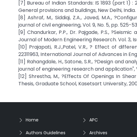
[7] Bureau of Indian Standards: IS 1893 (part 1) : 
General provisions and buildings, New Delhi, India.
[8] Ashraf, M., Siddiqi, Z.A., Javed, M.A., ?Confi
journal of civil engineering, Vol. 9, No. 5, pp. 525-5
[9] Chandurkar, P.P., Dr. Pajgade, P.S., ?Seismic
Journal of Modern Engineering Research. Vol. 3, Iss
[10] Prajapati, R.J.,Patel, V.R., ? Effect of diffe
22311963, International Journal of Advances in E
[11] Rahangdale, H., Satone, S.R., ?Design and anal
journal of engineering research and application", Vo
[12] Shrestha, M., ?Effects Of Openings In She
Thesis, Graduate School, Kasetsart University, 200
Home
APC
Authors Guidelines
Archives