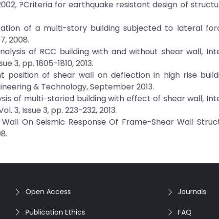
2002, ?Criteria for earthquake resistant design of structur
guration of a multi-story building subjected to lateral for
37, 2008.
 analysis of RCC building with and without shear wall, Int
ue 3, pp. 1805-1810, 2013.
rent position of shear wall on deflection in high rise build
ngineering & Technology, September 2013.
ysis of multi-storied building with effect of shear wall, In
l. 3, Issue 3, pp. 223-232, 2013.
ar Wall On Seismic Response Of Frame-Shear Wall Struct
8.
Open Access
Journals
Publication Ethics
FAQ