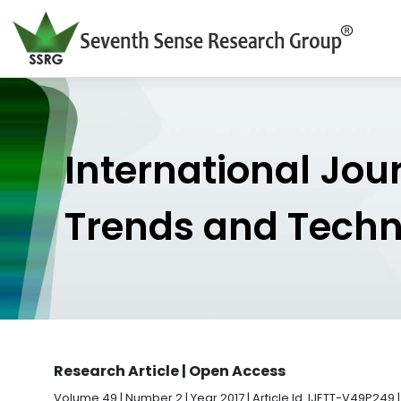
International Jou
Trends and Tech
Research Article | Open Access
Volume 49 | Number 2 | Year 2017 | Article Id. IJETT-V49P249 