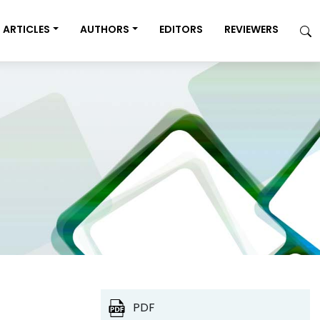
ARTICLES
AUTHORS
EDITORS
REVIEWERS
PDF