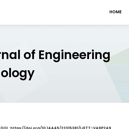
HOME
rnal of Engineering
nology
|
DOI : https://doi.org/10.14445/22315381/IJETT-V49P249