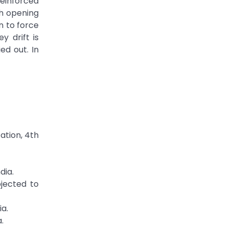
reinforced
th opening
n to force
y drift is
ed out. In
ation, 4th
dia.
bjected to
ia.
.