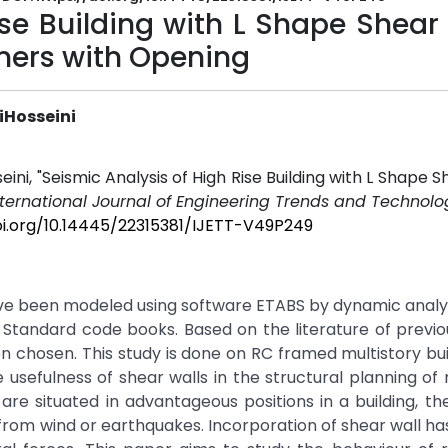
ise Building with L Shape Shear
ners with Opening
iHosseini
i, "Seismic Analysis of High Rise Building with L Shape S
nternational Journal of Engineering Trends and Technolog
oi.org/10.14445/22315381/IJETT-V49P249
ave been modeled using software ETABS by dynamic analysi
 Standard code books. Based on the literature of previo
en chosen. This study is done on RC framed multistory bui
 usefulness of shear walls in the structural planning of 
are situated in advantageous positions in a building, t
ing from wind or earthquakes. Incorporation of shear wall 