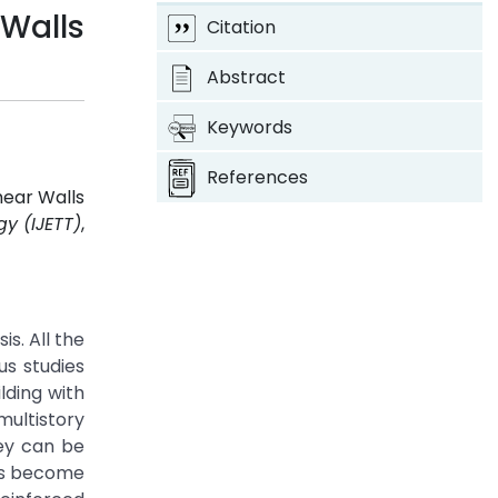
 Walls
Citation
Abstract
Keywords
References
hear Walls
y (IJETT)
,
s. All the
us studies
lding with
multistory
hey can be
has become