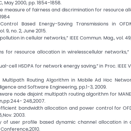
C, May 2000, pp. 1854–1858.
ive measure of fairness and discrimination for resource all
 1984
 Control Based Energy-Saving Transmissions in OF
l. 9, no. 2, June 2015.
ollution in cellular networks,” IEEE Commun. Mag., vol. 49,
thms for resource allocation in wirelesscellular networks,
Dual-cell HSDPA for network energy saving,” in Proc. IEEE 
d Multipath Routing Algorithm in Mobile Ad Hoc Networ
igence and Software Engineering, pp.1-3, 2009.
 aware node disjoint multipath routing algorithm for MANET
n,pp.244- 248,2007.
ly efficient bandwidth allocation and power control for OF
8,Nov. 2003.
 of user profile based dynamic channel allocation in 
 Conference,2010.