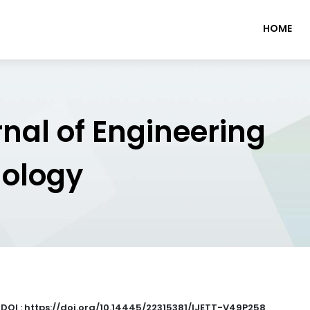
HOME
rnal of Engineering
nology
|
DOI : https://doi.org/10.14445/22315381/IJETT-V49P258