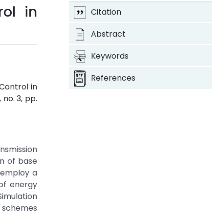
ol in
Citation
Abstract
Keywords
References
Control in
, no. 3, pp.
ansmission
on of base
 employ a
 of energy
Simulation
ng schemes