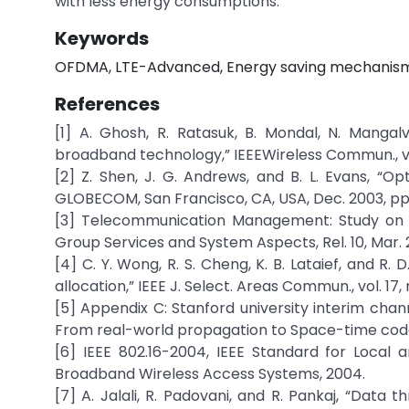
with less energy consumptions.
Keywords
OFDMA, LTE-Advanced, Energy saving mechanism,
References
[1] A. Ghosh, R. Ratasuk, B. Mondal, N. Manga
broadband technology,” IEEEWireless Commun., vol. 
[2] Z. Shen, J. G. Andrews, and B. L. Evans, “O
GLOBECOM, San Francisco, CA, USA, Dec. 2003, pp
[3] Telecommunication Management: Study on E
Group Services and System Aspects, Rel. 10, Mar. 
[4] C. Y. Wong, R. S. Cheng, K. B. Lataief, and R
allocation,” IEEE J. Select. Areas Commun., vol. 17, 
[5] Appendix C: Stanford university interim ch
From real-world propagation to Space-time code
[6] IEEE 802.16-2004, IEEE Standard for Local 
Broadband Wireless Access Systems, 2004.
[7] A. Jalali, R. Padovani, and R. Pankaj, “Dat