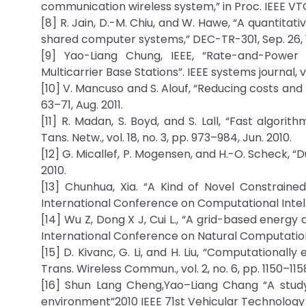
communication wireless system,” in Proc. IEEE VT
[8] R. Jain, D.-M. Chiu, and W. Hawe, “A quantitat
shared computer systems,” DEC-TR-301, Sep. 26,
[9] Yao-Liang Chung, IEEE, “Rate-and-Power
Multicarrier Base Stations”. IEEE systems journal, vo
[10] V. Mancuso and S. Alouf, “Reducing costs and p
63–71, Aug. 2011.
[11] R. Madan, S. Boyd, and S. Lall, “Fast algori
Tans. Netw., vol. 18, no. 3, pp. 973–984, Jun. 2010.
[12] G. Micallef, P. Mogensen, and H.-O. Scheck, “
2010.
[13] Chunhua, Xia. “A Kind of Novel Constraine
International Conference on Computational Intell
[14] Wu Z, Dong X J, Cui L., “A grid-based energy
International Conference on Natural Computatio
[15] D. Kivanc, G. Li, and H. Liu, “Computational
Trans. Wireless Commun., vol. 2, no. 6, pp. 1150–115
[16] Shun Lang Cheng,Yao–Liang Chang “A study
environment”2010 IEEE 71st Vehicular Technology