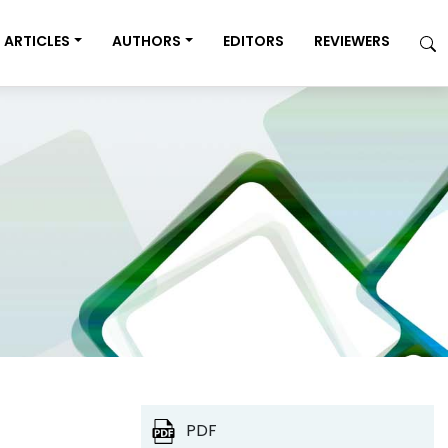
ARTICLES
AUTHORS
EDITORS
REVIEWERS
PDF