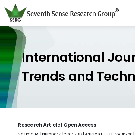
International Jou
Trends and Tech
Research Article | Open Access
Volume 49 | Number 3 | Year 2017 | Article Id. IJETT-V49P258 