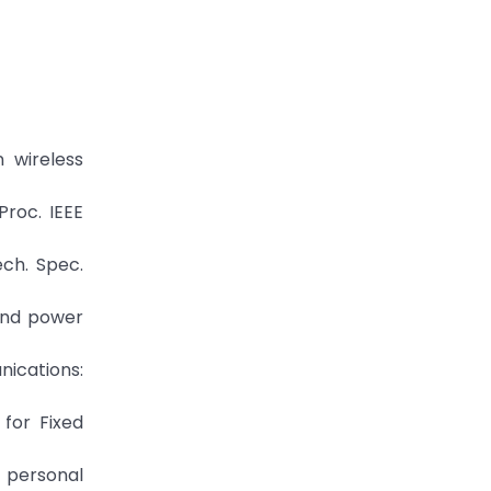
 wireless
Proc. IEEE
ch. Spec.
 and power
nications:
 for Fixed
e personal