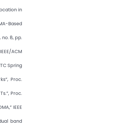
ocation in
DMA-Based
 no. 8, pp.
” IEEE/ACM
VTC Spring
ks”, Proc.
s.”, Proc.
DMA,” IEEE
dual band