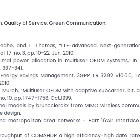
 Quality of Service, Green Communication.
lvedhe, and T. Thomas, “LTE-advanced: Next-generation
17, no. 3, pp. 10–22, Jun. 2010.
ptimal power allocation in multiuser OFDM systems,” in 
. 337–341.
nergy Savings Management, 3GPP TR 32.82 V10.0.0, Te
2010.
. D. Murch, “Multiuser OFDM with adaptive subcarrier, bit,
no. 10, pp. 1747–1758, Oct.1999.
annel models by brunoclerckx from MIMO wireless commu
 design.
and metropolitan area networks - Part 16:Air Interface
a throughput of CDMAHDR a high efficiency-high date rat