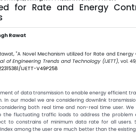
ed for Rate and Energy Contr
s
ingh Rawat
Rawat, "A Novel Mechanism utilized for Rate and Energy 
nal of Engineering Trends and Technology (IJETT)
, vol. 49
/22315381/IJETT-V49P258
tment of data transmission to enable energy efficient tr
ion. In our model we are considering downlink transmissi
onsidering both real time and non-real time user. We
 the fluctuating traffic loads to address the problem
ect to constrains of minimum data rate for all users. 
 Index among the user are much better than the existi