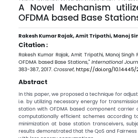
A Novel Mechanism utiliz
OFDMA based Base Station
Rakesh Kumar Rajak, Amit Tripathi, Manoj S
Citation :
Rakesh Kumar Rajak, Amit Tripathi, Manoj Singh 
OFDMA based Base Stations,"
International Jour
383-387, 2017.
Crossref
,
https://doi.org/10.14445
Abstract
In this paper, we proposed a technique for adjus
i.e. by utilizing necessary energy for transmiss
station with OFDMA based component carrier c
computationally efficient schemes according to
minimization at base station transceivers, subj
results demonstrated that the QoS and Fairness