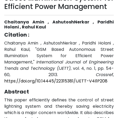
Efficient Power Management
Chaitanya Amin , AshutoshNerkar , Paridhi
Holani , Rahul Kaul
Citation :
Chaitanya Amin , AshutoshNerkar , Paridhi Holani ,
Rahul Kaul, "GSM Based Autonomous Street
Illumination System for Efficient Power
Management,"
International Journal of Engineering
Trends and Technology (IJETT)
, vol. 4, no. 1, pp. 54-
60, 2013.
Crossref
,
https://doi.org/10.14445/22315381/IJETT-V4I1P208
Abstract
This paper efficiently defines the control of street
lightning system and thereby saving electricity
which is a major concern worldwide. It also describes