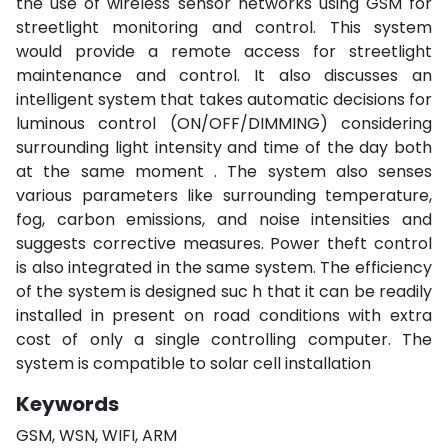
the use of wireless sensor networks using GSM for
streetlight monitoring and control. This system
would provide a remote access for streetlight
maintenance and control. It also discusses an
intelligent system that takes automatic decisions for
luminous control (ON/OFF/DIMMING) considering
surrounding light intensity and time of the day both
at the same moment . The system also senses
various parameters like surrounding temperature,
fog, carbon emissions, and noise intensities and
suggests corrective measures. Power theft control
is also integrated in the same system. The efficiency
of the system is designed suc h that it can be readily
installed in present on road conditions with extra
cost of only a single controlling computer. The
system is compatible to solar cell installation
Keywords
GSM, WSN, WIFI, ARM