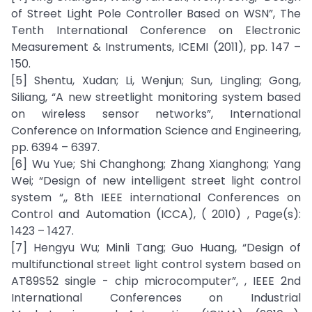
of Street Light Pole Controller Based on WSN”, The
Tenth International Conference on Electronic
Measurement & Instruments, ICEMI (2011), pp. 147 –
150.
[5] Shentu, Xudan; Li, Wenjun; Sun, Lingling; Gong,
Siliang, “A new streetlight monitoring system based
on wireless sensor networks”, International
Conference on Information Science and Engineering,
pp. 6394 – 6397.
[6] Wu Yue; Shi Changhong; Zhang Xianghong; Yang
Wei; “Design of new intelligent street light control
system “,, 8th IEEE international Conferences on
Control and Automation (ICCA), ( 2010) , Page(s):
1423 – 1427.
[7] Hengyu Wu; Minli Tang; Guo Huang, “Design of
multifunctional street light control system based on
AT89S52 single - chip microcomputer”, , IEEE 2nd
International Conferences on Industrial