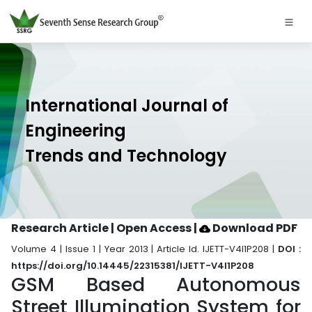
International Journal of
Engineering
Trends and Technology
Research Article | Open Access
|
Download PDF
Volume 4 | Issue 1 | Year 2013 | Article Id. IJETT-V4I1P208 |
DOI :
https://doi.org/10.14445/22315381/IJETT-V4I1P208
GSM Based Autonomous
Street Illumination System for