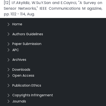
[12] I.F.Akyildiz, W.Su.Y.San and E.Cayirci, "A Survey on
Sensor Networks," IEEE Communications M agazine,
pp. 102 - 114, Aug.
Home
Authors Guidelines
Paper Submission
APC
Archives
Downloads
Open Access
Publication Ethics
Copyrights Infringement
Journals