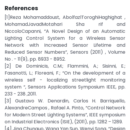
References
[1]Reza Mohamaddoust, AbolfazlToroghiHaghighat ,
MohamadJavadMotahari Sha rif and
NiccoloCapanni, “A Novel Design of an Automatic
Lighting Control System for a Wireless Sensor
Network with Increased Sensor Lifetime and
Reduced Sensor Numbers”, Sensors (2011) , Volume
No . - 11(9), pp. 8933 - 8952.
[2] De Dominicis, C.M.; Flammini, A.; Sisinni, E.;
Fasanotti, L.; Floreani, F.; “On the development of a
wireless self - localizing streetlight monitoring
system “, Sensors Applications Symposium IEEE, pp.
233 - 238 ,2011.
[3] Gustavo W. Denardin, Carlos H. Barriquello,
AlexandreCampos , Rafael A. Pinto, “Control Network
for Modern Street Lighting Systems”, IEEE symposium
on Industrial Electronics (ISIE), (2011), pp. 1282 – 1289.
[4] Jing Chunguo, Wang Yan Sun, Wenyi Song, “Design