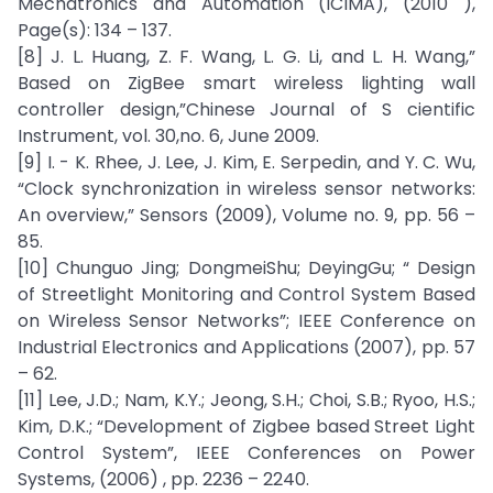
Mechatronics and Automation (ICIMA), (2010 ),
Page(s): 134 – 137.
[8] J. L. Huang, Z. F. Wang, L. G. Li, and L. H. Wang,”
Based on ZigBee smart wireless lighting wall
controller design,”Chinese Journal of S cientific
Instrument, vol. 30,no. 6, June 2009.
[9] I. - K. Rhee, J. Lee, J. Kim, E. Serpedin, and Y. C. Wu,
“Clock synchronization in wireless sensor networks:
An overview,” Sensors (2009), Volume no. 9, pp. 56 –
85.
[10] Chunguo Jing; DongmeiShu; DeyingGu; “ Design
of Streetlight Monitoring and Control System Based
on Wireless Sensor Networks”; IEEE Conference on
Industrial Electronics and Applications (2007), pp. 57
– 62.
[11] Lee, J.D.; Nam, K.Y.; Jeong, S.H.; Choi, S.B.; Ryoo, H.S.;
Kim, D.K.; “Development of Zigbee based Street Light
Control System”, IEEE Conferences on Power
Systems, (2006) , pp. 2236 – 2240.