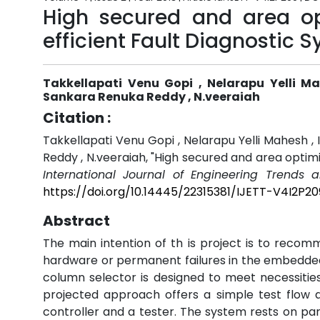
High secured and area op
efficient Fault Diagnostic 
Takkellapati Venu Gopi , Nelarapu Yelli M
Sankara Renuka Reddy , N.veeraiah
Citation :
Takkellapati Venu Gopi , Nelarapu Yelli Mahesh ,
Reddy , N.veeraiah, "High secured and area optim
International Journal of Engineering Trends 
https://doi.org/10.14445/22315381/IJETT-V4I2P20
Abstract
The main intention of th is project is to recom
hardware or permanent failures in the embedded 
column selector is designed to meet necessities
projected approach offers a simple test flow 
controller and a tester. The system rests on p