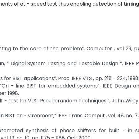
ements of at - speed test thus enabling detection of timing
Getting to the core of the problem”, Computer , vol 29, pp
an, “ Digital System Testing and Testable Design ”, IEEE 
s for BIST applications”, Proc. IEEE VTS , pp. 218 - 224, 1998
, “On - line BIST for embedded systems”, IEEE Design a
er 1998.
 Self - test for VLSI: Pseudorandom Techniques ”, John Wile
 in BIST en - vironment,” IEEE Trans. Comput., vol. 48, no. 7
Automated synthesis of phase shifters for built - in s
l. 19, no. 10, pp. 1175 – 1188, Oct. 2000.