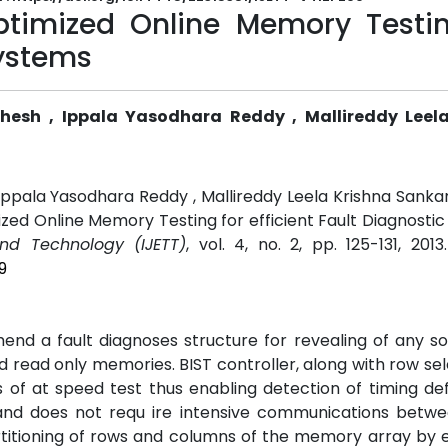
timized Online Memory Testin
Systems
ahesh , Ippala Yasodhara Reddy , Mallireddy Leel
 Ippala Yasodhara Reddy , Mallireddy Leela Krishna Sank
ized Online Memory Testing for efficient Fault Diagnostic
and Technology (IJETT)
, vol. 4, no. 2, pp. 125-131, 201
9
mend a fault diagnoses structure for revealing of any s
read only memories. BIST controller, along with row se
 of at speed test thus enabling detection of timing de
and does not requ ire intensive communications betwe
artitioning of rows and columns of the memory array by