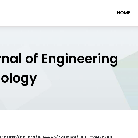
HOME
rnal of Engineering
nology
 : https://doi.org/10.14445/22315381/IJETT-V4I2P209