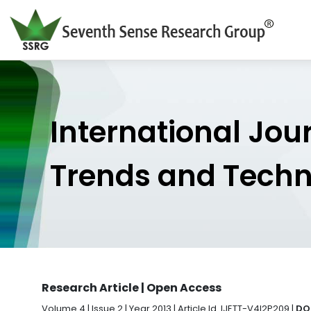
International Jou
Trends and Tech
Research Article | Open Access
Volume 4 | Issue 2 | Year 2013 | Article Id. IJETT-V4I2P209 |
DOI