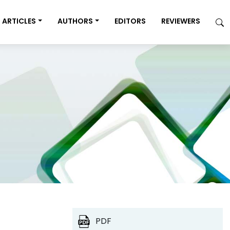
ARTICLES
AUTHORS
EDITORS
REVIEWERS
PDF