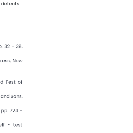
 defects.
. 32 - 38,
Press, New
.
nd Test of
y and Sons,
, pp. 724 –
elf - test