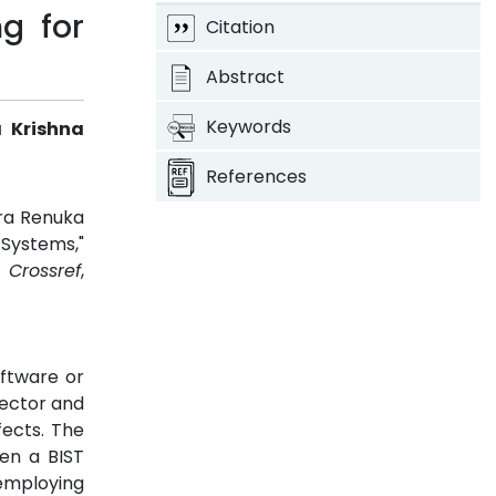
g for
Citation
Abstract
Keywords
a Krishna
References
ara Renuka
 Systems,"
3.
Crossref
,
oftware or
lector and
fects. The
en a BIST
 employing