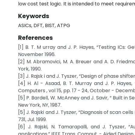
low cost test logic. It is intended to meet requir
Keywords
ASICs, DFT, BIST, ATPG
References
[1] B. T. M urray and J. P. Hayes, “Testing ICs: 
November 1996.
[2] M. Abramovici, M. A. Breuer and A. D. Friedm
York, 1990.
[3] J. Rajsk i and J. Tyszer, “Design of phase shifter
[4] H. Al - Asaad, B. T. Murray and J. P. Hayes
Computers , vol 15, pp. 17 - 24, October - Decemb
[5] P. Bardell, W. McAnney and J. Savir, “ Built in
New York, NY, 1987.
[5] J. Rajski and J. Tyszer, “Diagnosis of scan cells
731, Jul. 1999.
[6] J. Rajski, N. Tamarapalli, and J. Tyszer, “
applications,” IEEE Trans. Comput. - Aided Design, vo