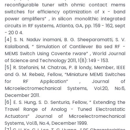
reconfigurable tuner with ohmic contact mems
switches for efficiency optimization of x - band
power amplifiers” , in silicon monolithic integrated
circuits in RF systems, Atlanta, GA, pp. 159 - 162, sept
- 20 0 4.
[4] S. N. Naduv inamani, B. G. Sheeparamatti, S. V.
Kalalbandi, “ Simulation of Cantilever Ba sed RF -
MEMS Switch Using Covente rware” , World Journal
of Science and Technology 2011, 1(8): 149 - 153.
[5] R. Stefanini, M. Chatras, P. B londy, Member, IEEE
and G. M. Rebeiz, Fellow, “Miniature MEMS Switches
for RF Application” , Journal of
Microelectromechanical Systems, Vol.20, No.6,
December 2011.
[6] E. S. Hung, S. D. Senturia, Fellow, “ Extending the
Travel Range of Analog - Tuned Electrostatic
Actuators” Journal of Microelectromechanical
Systems, Vol.8, No.4, December 1999.