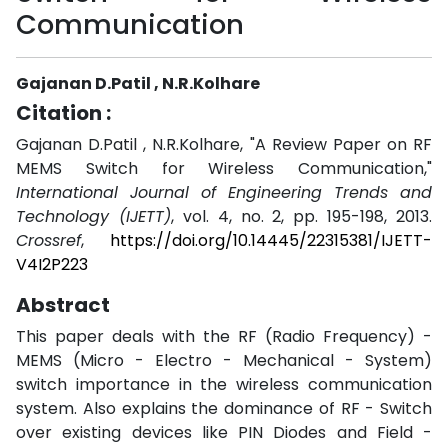
Communication
Gajanan D.Patil , N.R.Kolhare
Citation :
Gajanan D.Patil , N.R.Kolhare, "A Review Paper on RF
MEMS Switch for Wireless Communication,"
International Journal of Engineering Trends and
Technology (IJETT)
, vol. 4, no. 2, pp. 195-198, 2013.
Crossref
,
https://doi.org/10.14445/22315381/IJETT-
V4I2P223
Abstract
This paper deals with the RF (Radio Frequency) -
MEMS (Micro - Electro - Mechanical - System)
switch importance in the wireless communication
system. Also explains the dominance of RF - Switch
over existing devices like PIN Diodes and Field -