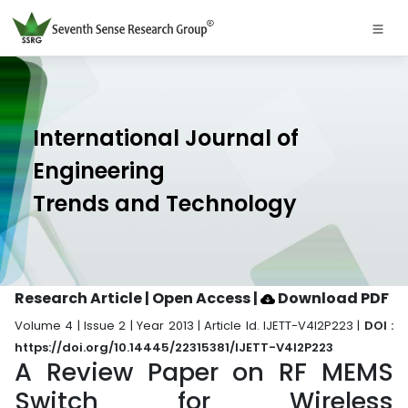
International Journal of
Engineering
Trends and Technology
Research Article | Open Access
|
Download PDF
Volume 4 | Issue 2 | Year 2013 | Article Id. IJETT-V4I2P223 |
DOI :
https://doi.org/10.14445/22315381/IJETT-V4I2P223
A Review Paper on RF MEMS
Switch for Wireless