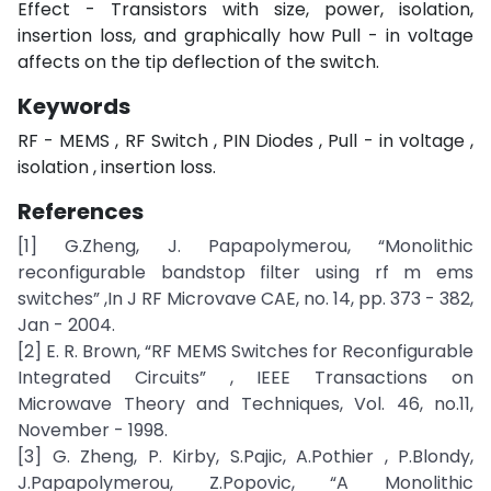
Effect - Transistors with size, power, isolation,
insertion loss, and graphically how Pull - in voltage
affects on the tip deflection of the switch.
Keywords
RF - MEMS , RF Switch , PIN Diodes , Pull - in voltage ,
isolation , insertion loss.
References
[1] G.Zheng, J. Papapolymerou, “Monolithic
reconfigurable bandstop filter using rf m ems
switches” ,In J RF Microvave CAE, no. 14, pp. 373 - 382,
Jan - 2004.
[2] E. R. Brown, “RF MEMS Switches for Reconfigurable
Integrated Circuits” , IEEE Transactions on
Microwave Theory and Techniques, Vol. 46, no.11,
November - 1998.
[3] G. Zheng, P. Kirby, S.Pajic, A.Pothier , P.Blondy,
J.Papapolymerou, Z.Popovic, “A Monolithic