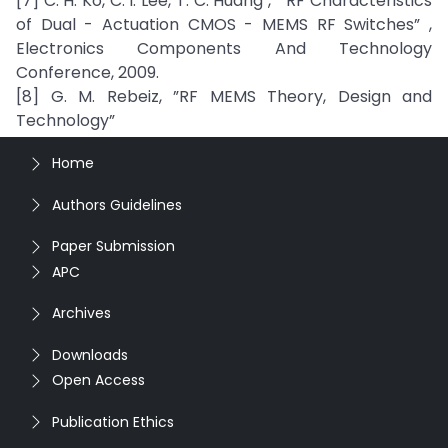
[7] C. H. Ko, C. I. Lee, T. C. Huang , ” RF Characteristics
of Dual - Actuation CMOS - MEMS RF Switches” ,
Electronics Components And Technology
Conference, 2009.
[8] G. M. Rebeiz, ”RF MEMS Theory, Design and
Technology”
Home
Authors Guidelines
Paper Submission
APC
Archives
Downloads
Open Access
Publication Ethics