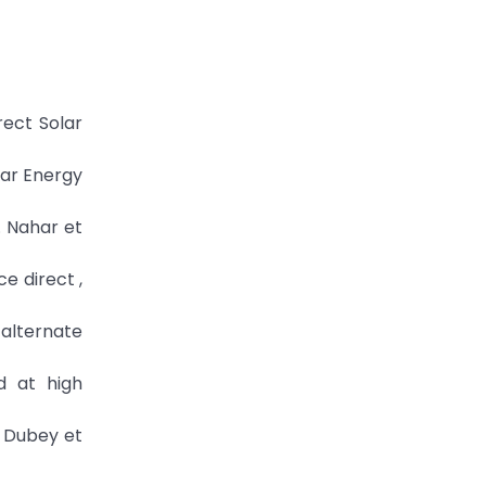
rect Solar
lar Energy
. Nahar et
e direct ,
alternate
d at high
l Dubey et