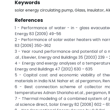
Keywords
solar energy circulating pump, Glass, Insulator,
References
1 - Performance of water - in - glass evacuated 
Energy 83 (2009) 49–56
2 - Performance of solar water heaters with narr
83 (2009) 350–362
3 - Year round performance and potential of a na
.al , Elsevier, Energy and Buildings 35 (2003) 239 –
4 - Energy and exergy analyses of a temperature c
Energy and Buildings 47 (2012) 630 – 635
5 - Capital cost and economic viability of t
materials in India N.M. Nahar et .al pergamon, R
6 - Best connection scheme of collector mo
temperatures Adnan Shariaha et.al , pergamon
7 - Thermal modeling of a combined system of p
.al science direct, Solar Energy 82 (2008) 602 – 61