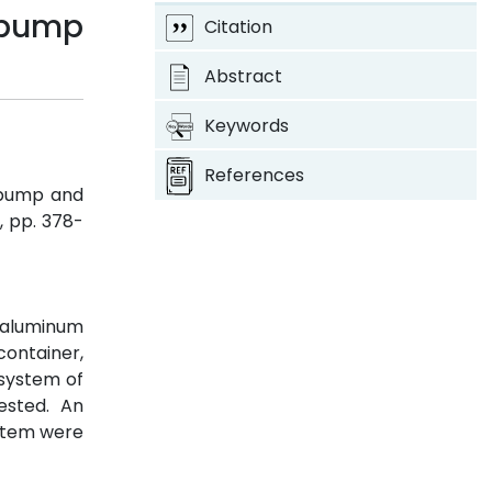
 pump
Citation
Abstract
Keywords
References
 pump and
 3, pp. 378-
f aluminum
container,
 system of
ested. An
ystem were