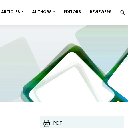
ARTICLES
AUTHORS
EDITORS
REVIEWERS
PDF