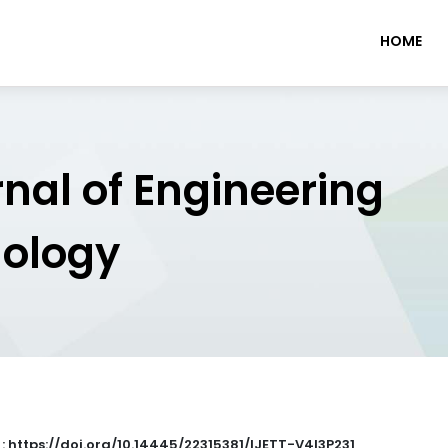
HOME
rnal of Engineering
nology
 : https://doi.org/10.14445/22315381/IJETT-V4I3P231