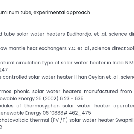
 Alumi num tube, experimental approach
tube solar water heaters Budihardjo, et .al, science di
ow mantle heat exchangers Y.C. et .al , science direct So
tural circulation type of solar water heater in India N.M
 247
ontrolled solar water heater Il han Ceylan et .al , scienc
hermos phonic solar water heaters manufactured from 
enewable Energy 26 (2002) 6 23 – 635
dules of thermosyphon solar water heater operate
, Renewable Energy 06 "0888# 462_475
hotovoltaic thermal (PV /T) solar water heater Swapni
2