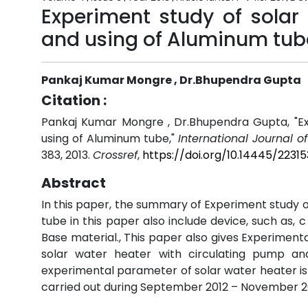
Experiment study of solar
and using of Aluminum tub
Pankaj Kumar Mongre , Dr.Bhupendra Gupta
Citation :
Pankaj Kumar Mongre , Dr.Bhupendra Gupta, "Ex
using of Aluminum tube,"
International Journal o
383, 2013.
Crossref
,
https://doi.org/10.14445/2231
Abstract
In this paper, the summary of Experiment study o
tube in this paper also include device, such as, 
Base material., This paper also gives Experimen
solar water heater with circulating pump a
experimental parameter of solar water heater is 
carried out during September 2012 – November 2