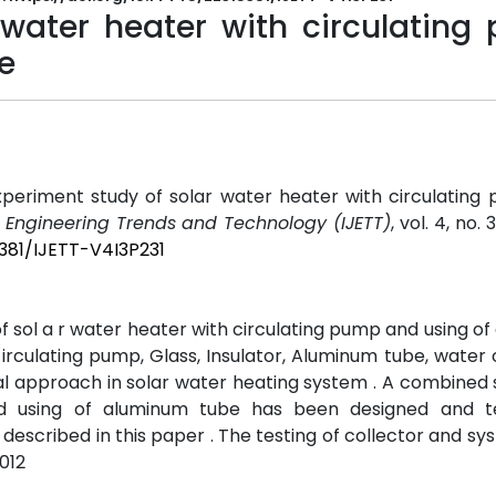
 water heater with circulating
e
periment study of solar water heater with circulating
f Engineering Trends and Technology (IJETT)
, vol. 4, no.
5381/IJETT-V4I3P231
f sol a r water heater with circulating pump and using o
c irculating pump, Glass, Insulator, Aluminum tube, water 
tal approach in solar water heating system . A combined
nd using of aluminum tube has been designed and t
described in this paper . The testing of collector and s
012