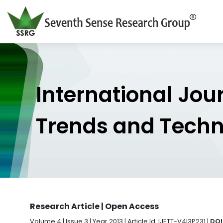
International Jou
Trends and Tech
Research Article | Open Access
Volume 4 | Issue 3 | Year 2013 | Article Id. IJETT-V4I3P231 |
DOI