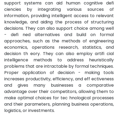
support systems can aid human cognitive defi
ciencies by integrating various sources of
information, providing intelligent access to relevant
knowledge, and aiding the process of structuring
decisions. They can also support choice among well
- defi ned alternatives and build on formal
approaches, such as the methods of engineering
economics, operations research, statistics, and
decision th eory. They can also employ artifi cial
intelligence methods to address heuristically
problems that are intractable by formal techniques.
Proper application of decision - making tools
increases productivity, efficiency, and eff ectiveness
and gives many businesses a comparative
advantage over their competitors, allowing them to
make optimal choices for tec hnological processes
and their parameters, planning business operations,
logistics, or investments.