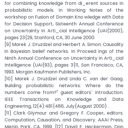
for combining knowledge from di_erent sources in
probabilistic models. In Working Notes of the
workshop on Fusion of Domain Kno wledge with Data
for Decision Support, Sixteenth Annual Conference
on Uncertainty in Arti_cial Intelligence (UAI{2000),
pages 23{29, Stanford, CA, 30 June 2000.
[9] Marek J. Druzdzel and Herbert A. Simon. Causality
in Bayesian belief networks. In Proceed ings of the
Ninth Annual Conference on Uncertainty in Arti_cial
Intelligence (UAI{93), pages 3{11, San Francisco, CA,
1993. Morgan Kaufmann Publishers, Inc.
[10] Marek J. Druzdzel and Linda C. van der Gaag.
Building probabilistic networks: Where do the
numbers come from?" guest editors` introduction.
IEEE Transactions on Knowledge and Data
Engineering, 12(4):481{486, July{August 2000) .
[11] Clark Glymour and Gregory F. Cooper, editors.
Computation, Causation, and Discovery. AAAI Press,
Menlo Park, CA, 1999. [12] David E. Heckerman, Dan