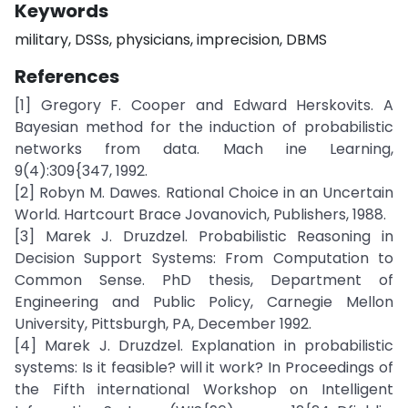
Keywords
military, DSSs, physicians, imprecision, DBMS
References
[1] Gregory F. Cooper and Edward Herskovits. A
Bayesian method for the induction of probabilistic
networks from data. Mach ine Learning,
9(4):309{347, 1992.
[2] Robyn M. Dawes. Rational Choice in an Uncertain
World. Hartcourt Brace Jovanovich, Publishers, 1988.
[3] Marek J. Druzdzel. Probabilistic Reasoning in
Decision Support Systems: From Computation to
Common Sense. PhD thesis, Department of
Engineering and Public Policy, Carnegie Mellon
University, Pittsburgh, PA, December 1992.
[4] Marek J. Druzdzel. Explanation in probabilistic
systems: Is it feasible? will it work? In Proceedings of
the Fifth international Workshop on Intelligent