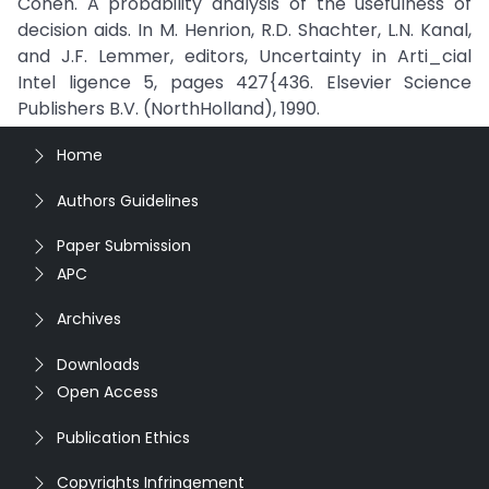
Cohen. A probability analysis of the usefulness of
decision aids. In M. Henrion, R.D. Shachter, L.N. Kanal,
and J.F. Lemmer, editors, Uncertainty in Arti_cial
Intel ligence 5, pages 427{436. Elsevier Science
Publishers B.V. (NorthHolland), 1990.
Home
Authors Guidelines
Paper Submission
APC
Archives
Downloads
Open Access
Publication Ethics
Copyrights Infringement