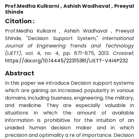
Prof.Medha Kulkarni , Ashish Wadhaval , Preeyal
Shinde
Citation :
Prof.Medha Kulkarni , Ashish Wadhaval , Preeyal
Shinde, "Decision Support System,"
International
Journal of Engineering Trends and Technology
(IJETT)
, vol. 4, no. 4, pp. 671-675, 2013.
Crossref
,
https://doi.org/10.14445/22315381/IJETT-V4I4P232
Abstract
In this paper we introduce Decision support systems
which are gaining an increased popularity in various
domains, including business, engineering, the military,
and medicine. They are especially valuable in
situations in which the amount of available
information is prohibitive for the intuition of an
unaided human decision maker and in which
precision and optimality a re of importance. Decision