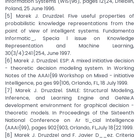
Information Systems (WIS{96), pages 12{24, Dfieblin,
Poland, 25 June 1996.
[5] Marek J. Druzdzel. Five useful properties of
probabilistic knowledge representations from the
point of view of intelligent systems. Fundamenta
Informatic_, Specia l issue on Knowledge
Representation and Machine Learning,
30(3/4):241{254, June 1997.
[6] Marek J. Druzdzel. ESP: A mixed initiative decision
- theoretic decision modeling system. In Working
Notes of the AAAI{99 Workshop on Mixed - initiative
Intelligence, pa ges 99{106, Orlando, FL, 18 July 1999.
[7] Marek J. Druzdzel. SMILE: Structural Modeling,
Inference, and Learning Engine and GeNIe:A
development environment for graphical decision -
theoretic models. In Proceedings of the Sixteenth
National Conference on Ar ti_cial Intelligence
(AAAI{99), pages 902{903, Orlando, FL,July 18{22 1999.
[8] Marek J. Druzdzel and F. Javier D__ez. Criteria