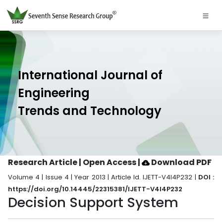
International Journal of
Engineering
Trends and Technology
Research Article | Open Access
|
Download PDF
Volume 4 | Issue 4 | Year 2013 | Article Id. IJETT-V4I4P232 |
DOI :
https://doi.org/10.14445/22315381/IJETT-V4I4P232
Decision Support System