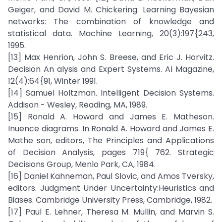
Geiger, and David M. Chickering. Learning Bayesian
networks: The combination of knowledge and
statistical data. Machine Learning, 20(3):197{243,
1995.
[13] Max Henrion, John S. Breese, and Eric J. Horvitz.
Decision An alysis and Expert Systems. AI Magazine,
12(4):64{91, Winter 1991.
[14] Samuel Holtzman. Intelligent Decision Systems.
Addison - Wesley, Reading, MA, 1989.
[15] Ronald A. Howard and James E. Matheson.
Inuence diagrams. In Ronald A. Howard and James E.
Mathe son, editors, The Principles and Applications
of Decision Analysis, pages 719{ 762. Strategic
Decisions Group, Menlo Park, CA, 1984.
[16] Daniel Kahneman, Paul Slovic, and Amos Tversky,
editors. Judgment Under Uncertainty:Heuristics and
Biases. Cambridge University Press, Cambridge, 1982.
[17] Paul E. Lehner, Theresa M. Mullin, and Marvin S.