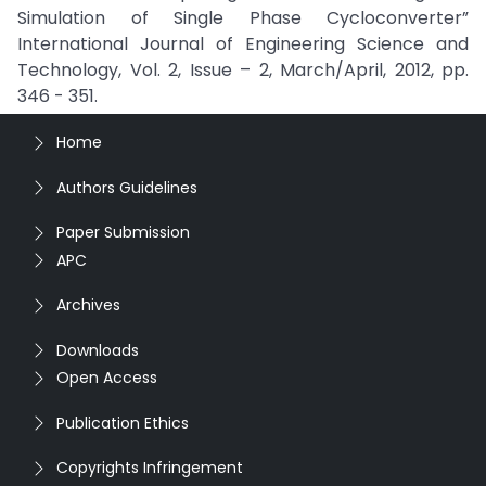
Simulation of Single Phase Cycloconverter”
International Journal of Engineering Science and
Technology, Vol. 2, Issue – 2, March/April, 2012, pp.
346 - 351.
Home
Authors Guidelines
Paper Submission
APC
Archives
Downloads
Open Access
Publication Ethics
Copyrights Infringement