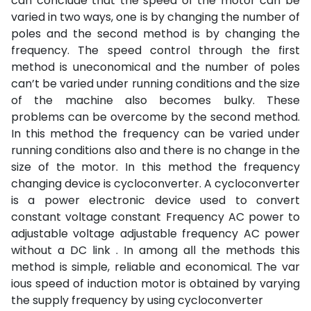
can conclude that the speed of the motor can be
varied in two ways, one is by changing the number of
poles and the second method is by changing the
frequency. The speed control through the first
method is uneconomical and the number of poles
can’t be varied under running conditions and the size
of the machine also becomes bulky. These
problems can be overcome by the second method.
In this method the frequency can be varied under
running conditions also and there is no change in the
size of the motor. In this method the frequency
changing device is cycloconverter. A cycloconverter
is a power electronic device used to convert
constant voltage constant Frequency AC power to
adjustable voltage adjustable frequency AC power
without a DC link . In among all the methods this
method is simple, reliable and economical. The var
ious speed of induction motor is obtained by varying
the supply frequency by using cycloconverter