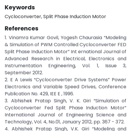
Keywords
Cycloconverter, Split Phase Induction Motor
References
1. Vinamra Kumar Govil, Yogesh Chaurasia “Modeling
& Simulation of PWM Controlled Cycloconverter FED
Split Phase Induction Motor” Int ernational Journal of
Advanced Research in Electrical, Electronics and
Instrumentation Engineering, Vol. 1, Issue 3,
September 2012.
2. E A Lewis “Cycloconverter Drive Systems” Power
Electronics and Variable Speed Drives, Conference
Publication No. 429, IEE E , 1996.
3. Abhishek Pratap Singh, V. K. Giri “Simulation of
Cycloconverter Fed Split Phase Induction Motor”
International Journal of Engineering Science and
Technology, Vol. 4, No.01, January 2012, pp. 367 - 372.
4. Abhishek Pratap Singh, V.K. Giri “Modeling and