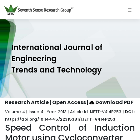
International Journal of
Engineering
Trends and Technology
Research Article | Open Access
|
Download PDF
Volume 4 | Issue 4 | Year 2013 | Article Id. IJETT-V4I4P253 |
DOI :
https://doi.org/10.14445/22315381/IJETT-V4I4P253
Speed Control of Induction
Motor using Cycloconverter