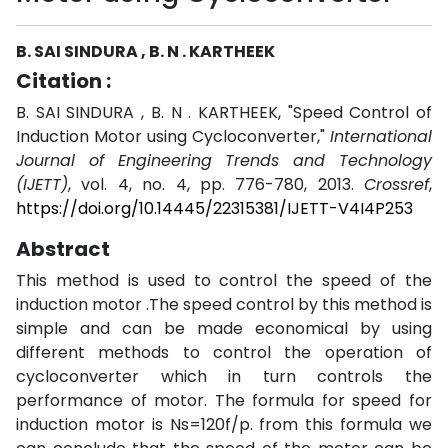
B. SAI SINDURA , B. N . KARTHEEK
Citation :
B. SAI SINDURA , B. N . KARTHEEK, "Speed Control of
Induction Motor using Cycloconverter,"
International
Journal of Engineering Trends and Technology
(IJETT)
, vol. 4, no. 4, pp. 776-780, 2013.
Crossref
,
https://doi.org/10.14445/22315381/IJETT-V4I4P253
Abstract
This method is used to control the speed of the
induction motor .The speed control by this method is
simple and can be made economical by using
different methods to control the operation of
cycloconverter which in turn controls the
performance of motor. The formula for speed for
induction motor is Ns=120f/p. from this formula we