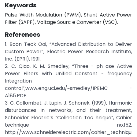
Keywords
Pulse Width Modulation (PWM), Shunt Active Power
Filter (SAPF), Voltage Sourc e Converter (VSC).
References
1. Boon Teck Ooi, “Advanced Distribution to Deliver
Custom Power”, Electric Power Research Institute,
Inc. (EPRI), 1991.
2. C. Qiao, K. M. Smedley, “Three - ph ase Active
Power Filters with Unified Constant - frequency
Integration
control”,www.eng.uci.edu/~smedley/IPEMC -
A185.PDF.
3. C. Collombet, J. Lupin, J. Schonek, (1999), Harmonic
disturbances in networks, and their treatment,
Schneider Electric’s “Collection Tec hnique”, Cahier
technique no.152,
http://www.schneiderelectric.com/cahier_techniqu