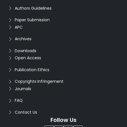
Authors Guidelines
Paper Submission
APC
Archives
Downloads
Open Access
Publication Ethics
Copyrights Infringement
Journals
FAQ
Contact Us
Follow Us