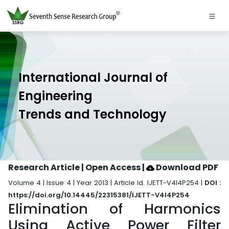
International Journal of
Engineering
Trends and Technology
Research Article | Open Access
|
Download PDF
Volume 4 | Issue 4 | Year 2013 | Article Id. IJETT-V4I4P254 |
DOI :
https://doi.org/10.14445/22315381/IJETT-V4I4P254
Elimination of Harmonics
Using Active Power Filter