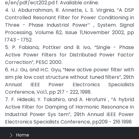
e/en/pdf/ect202.pd f. Available online.
4. U. Abdurrahman, R. Annette, L. S. Virginia, “A DSP
Controlled Resonant Filter for Power Conditioning in
Three - Phase Industrial Power’’ , System. Signal
Processing, Volume 82, Issue 11,November 2002, pp
1743 - 1752.
5. P. Fabiana, Pottker and B. Ivo, “Single - Phase
Active Power Filters for Distributed Power Factor
Correction”, PESC 2000.
6. H.J. Gu, and H.C. Gyu, “New active power filter with
sim ple low cost structure without tuned filters”, 29th
Annual IEEE Power Electronics Specialists
Conference, Vol.1, pp 217 - 222, 1998.
7. F. Hideaki, Y. Takahiro, and A. Hirofumi , “A hybrid
Active Filter for Damping of Harmonic Resonance in
Industrial Power Sys tem”, 29th Annual IEEE Power
Electronics Specialists Conference, pp209 - 216 1998
Home