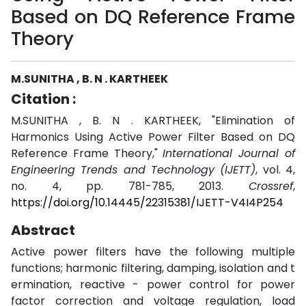
Based on DQ Reference Frame
Theory
M.SUNITHA , B. N . KARTHEEK
Citation :
M.SUNITHA , B. N . KARTHEEK, "Elimination of
Harmonics Using Active Power Filter Based on DQ
Reference Frame Theory,"
International Journal of
Engineering Trends and Technology (IJETT)
, vol. 4,
no. 4, pp. 781-785, 2013.
Crossref
,
https://doi.org/10.14445/22315381/IJETT-V4I4P254
Abstract
Active power filters have the following multiple
functions; harmonic filtering, damping, isolation and t
ermination, reactive - power control for power
factor correction and voltage regulation, load