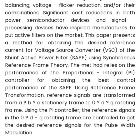
balancing, voltage - flicker reduction, and/or their
combinations. Significant cost reductions in both
power semiconductor devices and signal -
processing devices have inspired manufactures to
put active filters on the market. This paper presents
a method for obtaining the desired reference
current for Voltage Source Converter (VSC) of the
Shunt Active Power Filter (SAPF) using Synchronous
Reference Frame Theory. The met hod relies on the
performance of the Proportional - Integral (PI)
controller for obtaining the best control
performance of the SAPF. Using Reference Frame
Transformation, reference signals are transformed
from a ? b ? c stationery frame to 0 ? d ? q rotating
fra me. Using the PI controller, the reference signals
in the 0 ? d – q rotating frame are controlled to get
the desired reference signals for the Pulse Width
Modulation