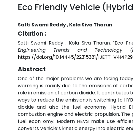
Eco Friendly Vehicle (Hybrid
Satti Swami Reddy , Kola Siva Tharun
Citation :
Satti Swami Reddy , Kola Siva Tharun, "Eco Frie
Engineering Trends and Technology (I
https://doi.org/10.14445/22315381/IJETT-V4I4P29
Abstract
One of the major problems we are facing today 
warming is mainly due to the emissions of carb
role in emission of carbon dioxide. It contributes 
ways to reduce the emissions is switching to HY
dioxide and also the fuel economy .Hybrid El
combustion engine and electric propulsion. The p
fuel econ omy. Modern HEVS make use efficien
converts Vehicle’s kinetic energy into electric e