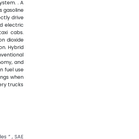
ystem. . A
s gasoline
ctly drive
d electric
taxi cabs.
on dioxide
on. Hybrid
nventional
onomy, and
n fuel use
vings when
ery trucks
es ” , SAE