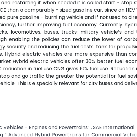
 and restarting it when needed it is called start - stop s
 ICE than a comparably - sized gasoline car, since an HEV`
d pure gasoline - burni ng vehicle and if not used to dire
iency, further improving fuel economy. Currently hybri
cks, locomotives, buses, trucks; military vehicle’s and 
ough enabling the policies can reduce the lower of carb
y security and reducing the fuel costs. tank for propulsi
e. Hybrid electric vehicles are more expensive than co
arket Hybrid electric vehicles offer 30% better fuel ec
 reduction in fuel use CNG gives 10% fuel use. Reduction i
top and go traffic the greater the potential for fuel sa
cle. This is e specially relevant for city buses and deliv
ric Vehicles - Engines and Powertrains” , SAE International
ing “ Advanced Hybrid Powertrains for Commercial Vehicl