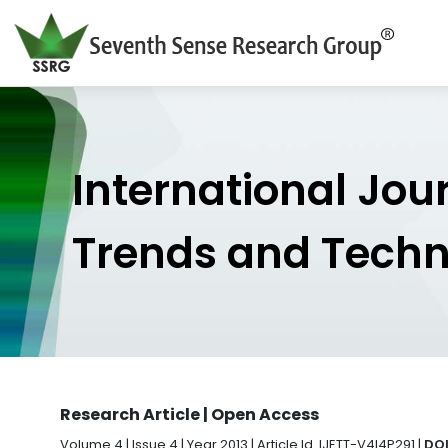
International Jou
Trends and Tech
Research Article | Open Access
Volume 4 | Issue 4 | Year 2013 | Article Id. IJETT-V4I4P291 |
DOI