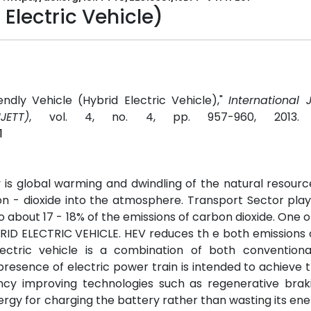
 Electric Vehicle)
ndly Vehicle (Hybrid Electric Vehicle),"
International 
JETT)
, vol. 4, no. 4, pp. 957-960, 2013
1
is global warming and dwindling of the natural resourc
on - dioxide into the atmosphere. Transport Sector pla
to about 17 - 18% of the emissions of carbon dioxide. One o
BRID ELECTRIC VEHICLE. HEV reduces th e both emissions
ectric vehicle is a combination of both conventional
resence of electric power train is intended to achieve 
cy improving technologies such as regenerative brak
nergy for charging the battery rather than wasting its ene