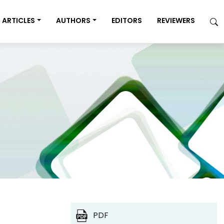
ARTICLES
AUTHORS
EDITORS
REVIEWERS
PDF