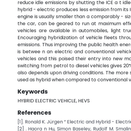
reduce idle emissions by shutting the ICE a t idle
hybrid - electric produces less emission from its
engine is usually smaller than a comparably - size
the car, can be geared to run at maximum effic
vehicles are available in automobiles, light tru
Encouraging hybridization of vehicle fleets thr
emissions. Thus improving the public health energ
is betwee n an electric and conventional vehicl
vehicles and this poised their entry into new m
switching from petrol to diesel vehicles gives 20%
also depends upon driving conditions. The more s
used as hybrid when compared to conventional vehi
Keywords
HYBRID ELECTRIC VEHICLE, HEVS
References
[1]. Ronald K. Jürgen “ Electric and Hybrid - Elect
[2] . Haora n Hu, Simon Baseley, Rudolf M. Smal