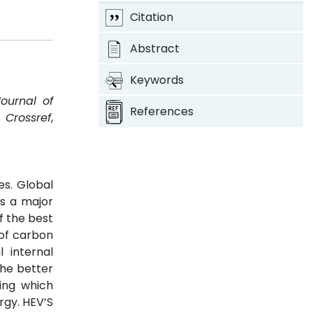
Citation
Abstract
Keywords
Journal of
References
.
Crossref
,
es. Global
ys a major
f the best
 of carbon
 internal
the better
ing which
rgy. HEV’S