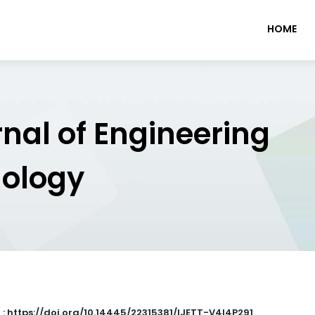
HOME
rnal of Engineering
nology
 : https://doi.org/10.14445/22315381/IJETT-V4I4P291