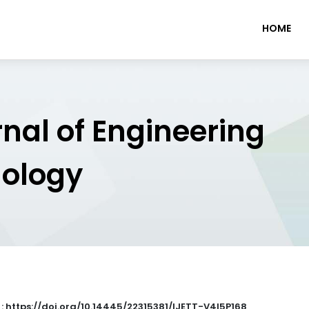
HOME
rnal of Engineering
nology
 : https://doi.org/10.14445/22315381/IJETT-V4I5P168