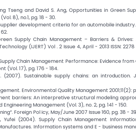
Liang Tseng and David S. Ang, Opportunities in Green Su
l. 8), no.1, pg. 18 - 30.
supplier development criteria for an automobile industry. 
 62.
 Green Supply Chain Management – Barriers & Drives: 
chnology (IJERT) Vol . 2 Issue 4, April - 2013 ISSN: 2278 -
reen Supply Chain Management Performance: Evidence fro
(Vol. 17), pg. 176 - 184.
V. (2007). Sustainable supply chains: an introduction. 
ement. Environmental Quality Management 2001;11(2): pg.
ent barriers: An interpretive structural modeling appro
ngineering Management (Vol. 3), no. 2, pg. 141 - 150.
ing”. Foreign Pol icy, May/June 2007 Issue 160, pg. 38 - 39
an, Yufei (2004). Supply Chain Management Informati
s Manufactures. Information systems and E - business ma