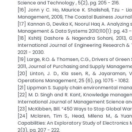
Science and Technology , 5(2), pg. 205 - 216.
[16] Jonn y C. Ho, Maurice K. Shalishali, Tzu - 
Management, 2009, The Coastal Business Journal (Vo
[17] Kannan G, Devika K, Noorul Haq A. Analyzing 
Management & Data Systems 2010;110(1): pg. 43 –
[18] Kshitij Dashore & Nagendra Sohani, 2013,
International Journal of Engineering Research & Te
2021 - 2030.
[19] Large, R.O. & Thomsen, C.G., Drivers of G
2011, Journal of Purchasing and Supply Management 
[20] Linton, J. D., Kla ssen, R., & Jayaraman, 
Operations Management, 25 (6), pg. 1075 - 1082.
[21] Lippman S. Supply chain environmental manag
[22] M. D. Singh and R. Kant, Knowledge managem
International Journal of Management Science and E
[23] McKibben, Bill. “450 Ways to Stop Global Warn
[24] Mclaren, Tim S., Head, Milena M., & Yu
Capabilities: An Exploratory Study of Electronic
2(3), pg. 207 - 222.