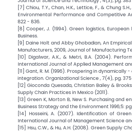
Journal of Science and Technology , 4(3), pg. 383 
[7] Chiou, T.Y., Chan, H.K., Lettice, F., & Chung 
Environmental Performance and Competitive Adva
822 - 836.
[8] Cooper, J. (1994). Green logistics, European
Business.
[9] Daine Holt and Abby Ghobadian, An Empiric
Manufacturers, 2009, Journal of Manufacturing Te
[10] Digalwar, A.K., & Metri, B.A. (2004). Pe
International Journal of Applied Management and 
[11] Gant, R. M. (1996). Prospering in dynamicall
integration. Organizational Science , 7(4), pg. 375
[12] Gioconda Quesada, Christian Bailey & Brooks
Supply Chain Practices in Mexico (2011).
[13] Green K, Morton B, New S. Purchasing and e
Business Strategy and the Environment 1996;5: pg. 
[14] Hosseini, A. (2007). Identification of G
International Journal of Management Science and
[15] Hsu, C.W., & Hu, A.H. (2008). Green Supply C