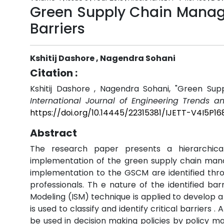
Green Supply Chain Manage
Barriers
Kshitij Dashore , Nagendra Sohani
Citation :
Kshitij Dashore , Nagendra Sohani, "Green Sup
International Journal of Engineering Trends a
https://doi.org/10.14445/22315381/IJETT-V4I5P16
Abstract
The research paper presents a hierarchical
implementation of the green supply chain mana
implementation to the GSCM are identified thro
professionals. Th e nature of the identified bar
Modeling (ISM) technique is applied to develop 
is used to classify and identify critical barrier
be used in decision making policies by policy m