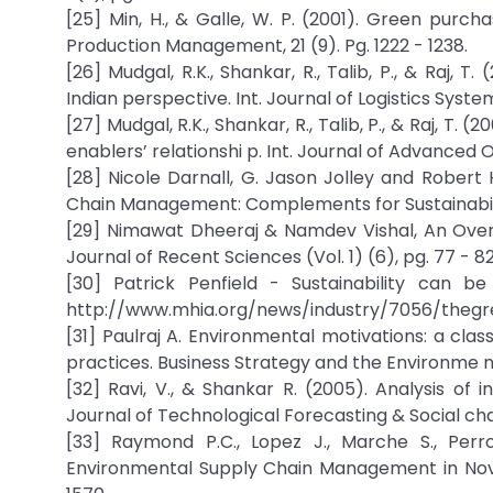
[25] Min, H., & Galle, W. P. (2001). Green purch
Production Management, 21 (9). Pg. 1222 - 1238.
[26] Mudgal, R.K., Shankar, R., Talib, P., & Raj, 
Indian perspective. Int. Journal of Logistics Syste
[27] Mudgal, R.K., Shankar, R., Talib, P., & Raj, T
enablers’ relationshi p. Int. Journal of Advanced 
[28] Nicole Darnall, G. Jason Jolley and Robe
Chain Management: Complements for Sustainability
[29] Nimawat Dheeraj & Namdev Vishal, An Over
Journal of Recent Sciences (Vol. 1) (6), pg. 77 - 82
[30] Patrick Penfield - Sustainability can
http://www.mhia.org/news/industry/7056/thegree
[31] Paulraj A. Environmental motivations: a cla
practices. Business Strategy and the Environme nt
[32] Ravi, V., & Shankar R. (2005). Analysis of 
Journal of Technological Forecasting & Social chang
[33] Raymond P.C., Lopez J., Marche S., Perro
Environmental Supply Chain Management in Nova S