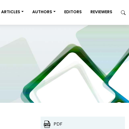
ARTICLES
AUTHORS
EDITORS
REVIEWERS
PDF