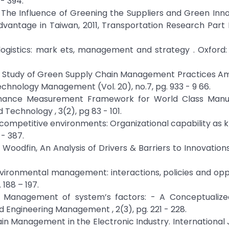
- 394.
S.H., The Influence of Greening the Suppliers and Green Inn
ntage in Taiwan, 2011, Transportation Research Part E
 logistics: mark ets, management and strategy . Oxford:
al Study of Green Supply Chain Management Practices A
chnology Management (Vol. 20), no.7, pg. 933 - 9 66.
rformance Measurement Framework for World Class Manuf
Technology , 3(2), pg 83 - 101.
y - competitive environments: Organizational capability as
 - 387.
 Woodfin, An Analysis of Drivers & Barriers to Innovation
nvironmental management: interactions, policies and opp
188 – 197.
reen Management of system’s factors: - A Conceptualize
 Engineering Management , 2(3), pg. 221 - 228.
hain Management in the Electronic Industry. International 