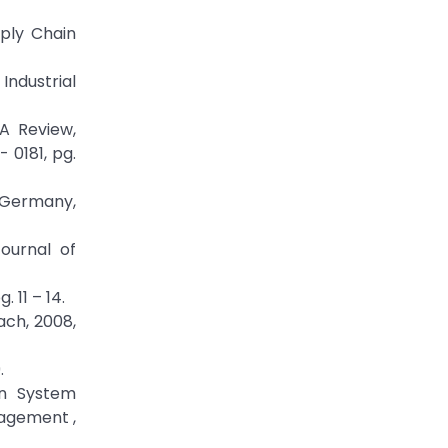
pply Chain
Industrial
A Review,
 0181, pg.
m Germany,
Journal of
 11 – 14.
ach, 2008,
.
on System
nagement ,