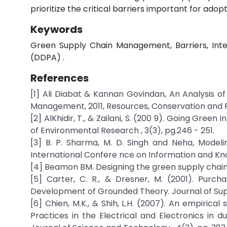
prioritize the critical barriers important for adop
Keywords
Green Supply Chain Management, Barriers, Inte
(DDPA) .
References
[1] Ali Diabat & Kannan Govindan, An Analysis o
Management, 2011, Resources, Conservation and Re
[2] AlKhidir, T., & Zailani, S. (200 9). Going Gree
of Environmental Research , 3(3), pg.246 - 251.
[3] B. P. Sharma, M. D. Singh and Neha, Model
International Confere nce on Information and Kn
[4] Beamon BM. Designing the green supply chain.
[5] Carter, C. R., & Dresner, M. (2001). Purc
Development of Grounded Theory. Journal of Supp
[6] Chien, M.K., & Shih, L.H. (2007). An empiri
Practices in the Electrical and Electronics in du