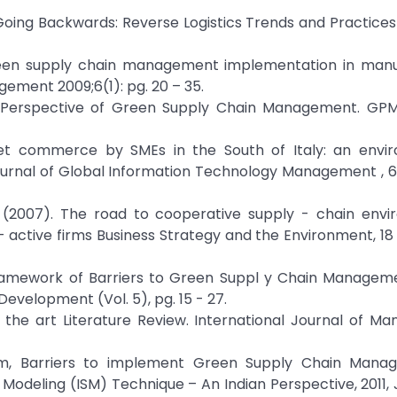
, Going Backwards: Reverse Logistics Trends and Practices
green supply chain management implementation in manu
ement 2009;6(1): pg. 20 – 35.
ws Perspective of Green Supply Chain Management. GPM
net commerce by SMEs in the South of Italy: an envir
ournal of Global Information Technology Management , 6(
 P. (2007). The road to cooperative supply - chain env
tive firms Business Strategy and the Environment, 18 (1
 Framework of Barriers to Green Suppl y Chain Manageme
Development (Vol. 5), pg. 15 - 27.
f the art Literature Review. International Journal of 
eem, Barriers to implement Green Supply Chain Mana
 Modeling (ISM) Technique – An Indian Perspective, 2011, 