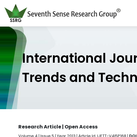
International Jou
Trends and Tech
Research Article | Open Access
Volume 4 | Issue 5 | Year 2013 | Article Id. IJETT-V4I5P168 |
DOI