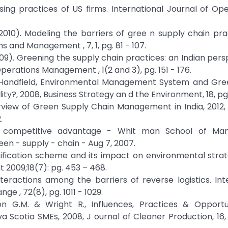
asing practices of US firms. International Journal of Op
T. (2010). Modeling the barriers of gree n supply chain pra
ms and Management , 7, 1, pg. 81 - 107.
. (2009). Greening the supply chain practices: an Indian per
Operations Management , 1(2 and 3), pg. 151 - 176.
rt Handfield, Environmental Management System and Gre
?, 2008, Business Strategy an d the Environment, 18, pg.
view of Green Supply Chain Management in India, 2012,
.
 be competitive advantage - Whit man School of M
n - supply - chain - Aug 7, 2007.
ssification scheme and its impact on environmental stra
 2009;18(7): pg. 453 – 468.
interactions among the barriers of reverse logistics. Int
e , 72(8), pg. 1011 - 1029.
n G.M. & Wright R., Influences, Practices & Opportun
cotia SMEs, 2008, J ournal of Cleaner Production, 16, 