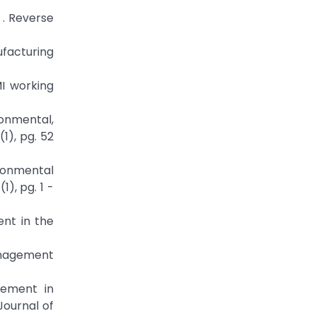
 . Reverse
facturing
I working
onmental,
1), pg. 52
ironmental
), pg. 1 -
nt in the
Management
gement in
Journal of