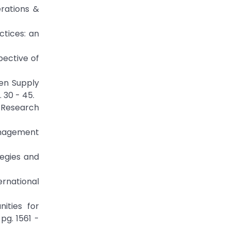
erations &
ctices: an
spective of
en Supply
 30 - 45.
 Research
anagement
tegies and
ernational
ities for
pg. 1561 -