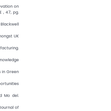
ovation on
 , 47, pg.
 Blackwell
mongst UK
acturing.
 knowledge
s in Green
ortunities
d Mo del.
Journal of