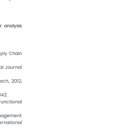
 analysis
pply Chain
bal Journal
ch, 2012,
342.
unctional
Management
ernational