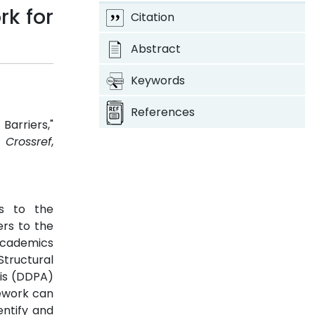
k for
Citation
Abstract
Keywords
References
arriers,"
3.
Crossref
,
rs to the
rs to the
 academics
Structural
sis (DDPA)
mework can
entify and