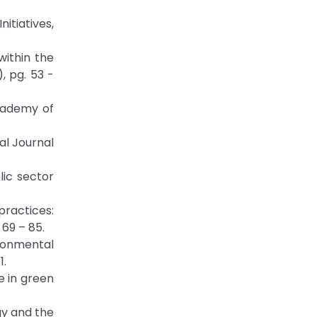
nitiatives,
within the
, pg. 53 -
Academy of
al Journal
lic sector
practices:
69 – 85.
ronmental
1.
e in green
gy and the