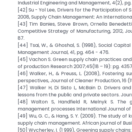
Industrial Engineering and Management, 4(2), pg. 
[42] Su - Yol Lee, Drivers for the Participation of
2008, Supply Chain Management: An International Jo
[43] Tim Banies, Steve Brown, Ornella Benedettin
Competitive Strategy of Manufacturing, 2012, Jou
87.
[44] Tsai, W., & Ghoshal, S. (1998), Social Capi
Management Journal, 41, pg. 464 - 476.
[45] Vachon S. Green supply chain practices and 
of production Research 2007;45(18 – 19): pg. 4357
[46] Walker, H., & Preuss, L. (2008), Fostering s
perspectives, Journal of Cleaner Production, 16 (15
[47] Walker H, Di Sisto L, McBain D. Drivers a
lessons from the public and private sectors. Jou
[48] Walton S, Handfield R, Melnyk S. The gr
management processes International Journal of P
[49] Wu, G. C., & Hang, S. Y. (2009). The study
supply chain management. African journal of Busi
[50] Wycherley, I. (1 999), Greening supply chain