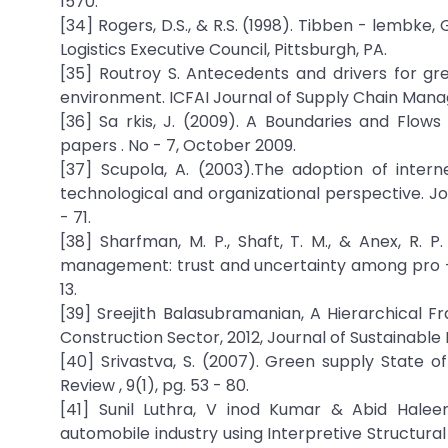
1570.
[34] Rogers, D.S., & R.S. (1998). Tibben - lembke
Logistics Executive Council, Pittsburgh, PA.
[35] Routroy S. Antecedents and drivers for 
environment. ICFAI Journal of Supply Chain Manag
[36] Sa rkis, J. (2009). A Boundaries and Flo
papers . No - 7, October 2009.
[37] Scupola, A. (2003).The adoption of inter
technological and organizational perspective. J
- 71.
[38] Sharfman, M. P., Shaft, T. M., & Anex, R.
management: trust and uncertainty among pro - ac
13.
[39] Sreejith Balasubramanian, A Hierarchical
Construction Sector, 2012, Journal of Sustainable 
[40] Srivastva, S. (2007). Green supply State o
Review , 9(1), pg. 53 - 80.
[41] Sunil Luthra, V inod Kumar & Abid Hal
automobile industry using Interpretive Structural