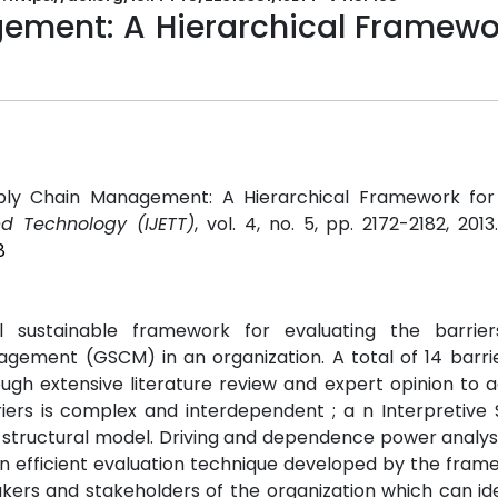
ment: A Hierarchical Framewor
ply Chain Management: A Hierarchical Framework for B
nd Technology (IJETT)
, vol. 4, no. 5, pp. 2172-2182, 201
8
 sustainable framework for evaluating the barrie
gement (GSCM) in an organization. A total of 14 barrie
ugh extensive literature review and expert opinion to
riers is complex and interdependent ; a n Interpretive 
a structural model. Driving and dependence power analy
s . An efficient evaluation technique developed by the fra
akers and stakeholders of the organization which can id