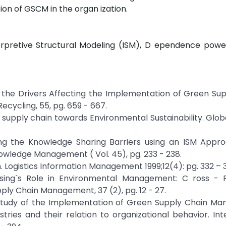
tion of GSCM in the organ ization.
rpretive Structural Modeling (ISM), D ependence power
f the Drivers Affecting the Implementation of Green Su
cycling, 55, pg. 659 - 667.
n in supply chain towards Environmental Sustainability. Glo
ing the Knowledge Sharing Barriers using an ISM Approa
owledge Management ( Vol. 45), pg. 233 - 238.
 Logistics Information Management 1999;12(4): pg. 332 – 
hasing`s Role in Environmental Management: C ross - F
ly Chain Management, 37 (2), pg. 12 - 27.
cal study of the Implementation of Green Supply Chain 
stries and their relation to organizational behavior. Int