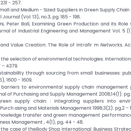
231 - 257.
 Small and Medium - Sized Suppliers in Green Supply Chain I
urnal (Vol. 13), no.3, pg. 185 - 198.
i, Peter Ball, Examining Green Production and its Role 
rnal of Industrial Engineering and Management Vol. 5 (1)
tal and Value Creation: The Role of Intrafir m Networks. 
the selection of environmental technologies. Internation
 – 4379.
ustainability through sourcing from small businesses: pub
), 1600 - 1609.
nd barriers to environmental supply chain management 
rnal of Purchasing and Supply Management 2008;14(1): pg. 
een supply chain: : integrating suppliers into envi
urch asing and Materials Management 1998;3(2): pg.2 – 1
 of knowledge transfer and green management performanc
ness Management , 4(1), pg. 44 - 48.
s: the case of theBody Shop International. Business Strate