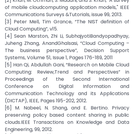
[2] Khan, M. Othman, S. Madani, and S. Khan, "A survey
of mobile cloudcomputing application models," IEEE
Communications Surveys &Tutorials, issue 99, 2013.
[3] Peter Mell, Tim Grance, “The NIST definition of
Cloud Computing”, v15.
[4] Sean Marston, Zhi Li, SubhajyotiBandyopadhyay,
Juheng Zhang, AnandGhalsasi, “Cloud Computing –
The business perspective”, Decision Support
Systems, Volume 51, Issue 1, Pages 176-189, 2011
[5] Han Qi, Abdullah Gani, “Research on Mobile Cloud
Computing: Review,Trend and Perspectives” in
Proceedings of the Second International
Conference on Digital Information and
Communication Technology and its Applications
(DICTAP), IEEE, Pages 195-202, 2012.
[6] M. Nabeel, N. Shang, and E. Bertino. Privacy
preserving policy based content sharing in public
clouds.IEEE Transactions on Knowledge and Data
Engineering, 99, 2012.