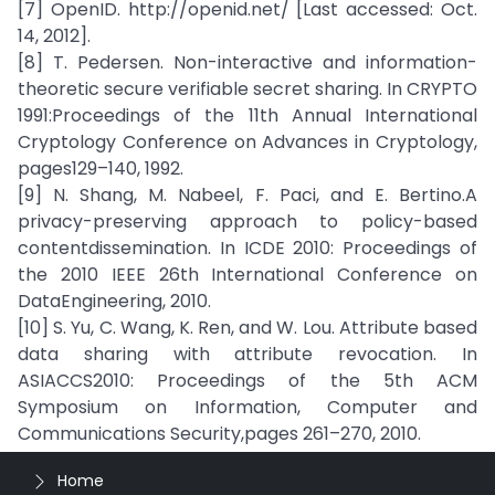
[7] OpenID. http://openid.net/ [Last accessed: Oct.
14, 2012].
[8] T. Pedersen. Non-interactive and information-
theoretic secure verifiable secret sharing. In CRYPTO
1991:Proceedings of the 11th Annual International
Cryptology Conference on Advances in Cryptology,
pages129–140, 1992.
[9] N. Shang, M. Nabeel, F. Paci, and E. Bertino.A
privacy-preserving approach to policy-based
contentdissemination. In ICDE 2010: Proceedings of
the 2010 IEEE 26th International Conference on
DataEngineering, 2010.
[10] S. Yu, C. Wang, K. Ren, and W. Lou. Attribute based
data sharing with attribute revocation. In
ASIACCS2010: Proceedings of the 5th ACM
Symposium on Information, Computer and
Communications Security,pages 261–270, 2010.
Home