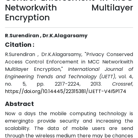
Networkwith Multilayer
Encryption
R.Surendiran , Dr.K.Alagarsamy
Citation :
R.Surendiran , Dr.K.Alagarsamy, "Privacy Conserved
Access Control Enforcement in MCC Networkwith
Multilayer Encryption,"
International Journal of
Engineering Trends and Technology (IJETT)
, vol. 4,
no. 5, pp. 2217-2224, 2013.
Crossref
,
https://doi.org/10.14445/22315381/IJETT-V4I5P174
Abstract
Now a days the mobile computing technology is
emergingto provide security and increasing the
scalability. The data of mobile users are send
through the wireless medium there may be chances