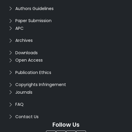
Authors Guidelines
Paper Submission
APC
Archives
Downloads
Open Access
Publication Ethics
Copyrights Infringement
Journals
FAQ
Contact Us
Follow Us