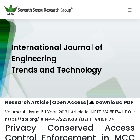
International Journal of
Engineering
Trends and Technology
Research Article | Open Access
|
Download PDF
Volume 4 | Issue 5 | Year 2013 | Article Id. IJETT-V4I5P174 |
DOI :
https://doi.org/10.14445/22315381/IJETT-V4I5P174
Privacy Conserved Access
Control Enforcement in MCC