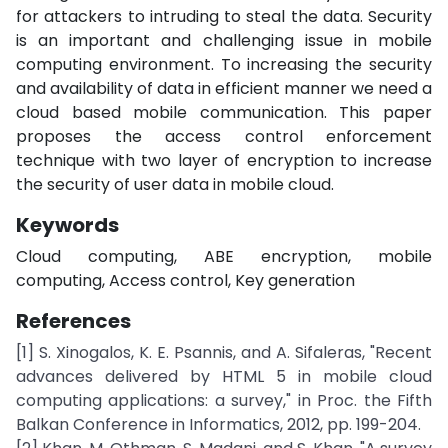
for attackers to intruding to steal the data. Security
is an important and challenging issue in mobile
computing environment. To increasing the security
and availability of data in efficient manner we need a
cloud based mobile communication. This paper
proposes the access control enforcement
technique with two layer of encryption to increase
the security of user data in mobile cloud.
Keywords
Cloud computing, ABE encryption, mobile
computing, Access control, Key generation
References
[1] S. Xinogalos, K. E. Psannis, and A. Sifaleras, "Recent
advances delivered by HTML 5 in mobile cloud
computing applications: a survey," in Proc. the Fifth
Balkan Conference in Informatics, 2012, pp. 199-204.