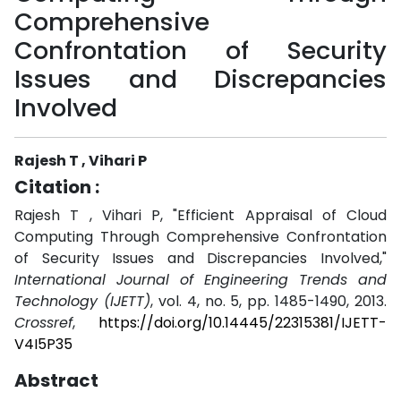
Comprehensive
Confrontation of Security
Issues and Discrepancies
Involved
Rajesh T , Vihari P
Citation :
Rajesh T , Vihari P, "Efficient Appraisal of Cloud
Computing Through Comprehensive Confrontation
of Security Issues and Discrepancies Involved,"
International Journal of Engineering Trends and
Technology (IJETT)
, vol. 4, no. 5, pp. 1485-1490, 2013.
Crossref
,
https://doi.org/10.14445/22315381/IJETT-
V4I5P35
Abstract