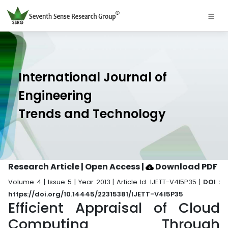
International Journal of
Engineering
Trends and Technology
Research Article | Open Access
|
Download PDF
Volume 4 | Issue 5 | Year 2013 | Article Id. IJETT-V4I5P35 |
DOI :
https://doi.org/10.14445/22315381/IJETT-V4I5P35
Efficient Appraisal of Cloud
Computing Through