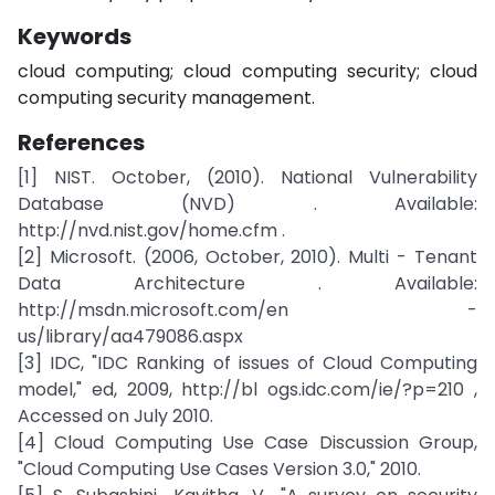
Keywords
cloud computing; cloud computing security; cloud
computing security management.
References
[1] NIST. October, (2010). National Vulnerability
Database (NVD) . Available:
http://nvd.nist.gov/home.cfm .
[2] Microsoft. (2006, October, 2010). Multi - Tenant
Data Architecture . Available:
http://msdn.microsoft.com/en -
us/library/aa479086.aspx
[3] IDC, "IDC Ranking of issues of Cloud Computing
model," ed, 2009, http://bl ogs.idc.com/ie/?p=210 ,
Accessed on July 2010.
[4] Cloud Computing Use Case Discussion Group,
"Cloud Computing Use Cases Version 3.0," 2010.