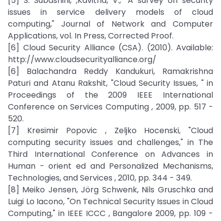
[5] S. Subashini, ,Kavitha, V., "A survey on security
issues in service delivery models of cloud
computing," Journal of Network and Computer
Applications, vol. In Press, Corrected Proof.
[6] Cloud Security Alliance (CSA). (2010). Available:
http://www.cloudsecurityalliance.org/
[6] Balachandra Reddy Kandukuri, Ramakrishna
Paturi and Atanu Rakshit, "Cloud Security Issues, " in
Proceedings of the 2009 IEEE International
Conference on Services Computing , 2009, pp. 517 -
520.
[7] Kresimir Popovic , Zeljko Hocenski, "Cloud
computing security issues and challenges," in The
Third International Conference on Advances in
Human - orient ed and Personalized Mechanisms,
Technologies, and Services , 2010, pp. 344 - 349.
[8] Meiko Jensen, Jörg Schwenk, Nils Gruschka and
Luigi Lo Iacono, "On Technical Security Issues in Cloud
Computing," in IEEE ICCC , Bangalore 2009, pp. 109 -