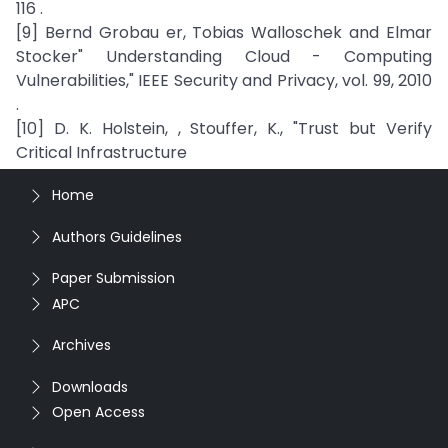
116 .
[9] Bernd Grobau er, Tobias Walloschek and Elmar
Stocker" Understanding Cloud - Computing
Vulnerabilities," IEEE Security and Privacy, vol. 99, 2010
.
[10] D. K. Holstein, , Stouffer, K., "Trust but Verify
Critical Infrastructure
Home
Authors Guidelines
Paper Submission
APC
Archives
Downloads
Open Access