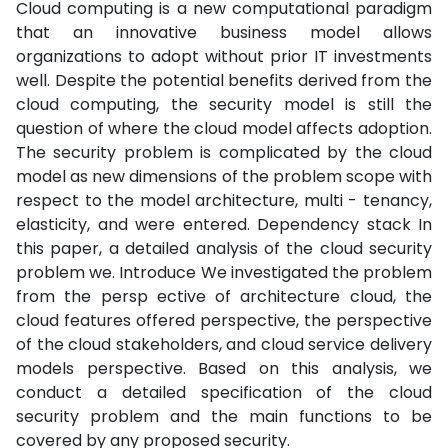
Cloud computing is a new computational paradigm
that an innovative business model allows
organizations to adopt without prior IT investments
well. Despite the potential benefits derived from the
cloud computing, the security model is still the
question of where the cloud model affects adoption.
The security problem is complicated by the cloud
model as new dimensions of the problem scope with
respect to the model architecture, multi - tenancy,
elasticity, and were entered. Dependency stack In
this paper, a detailed analysis of the cloud security
problem we. Introduce We investigated the problem
from the persp ective of architecture cloud, the
cloud features offered perspective, the perspective
of the cloud stakeholders, and cloud service delivery
models perspective. Based on this analysis, we
conduct a detailed specification of the cloud
security problem and the main functions to be
covered by any proposed security.