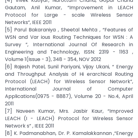
[4] Vivek Katiyar, Narottam Chand, Gopal Chand
Gautam, Anil Kumar, “Improvement in LEACH
Protocol for Large - scale Wireless Sensor
Networks”, IEEE 2011
[5] Parul Bakaraniya , Sheetal Mehta , “Features of
WSN and Var ious Routing Techniques for WSN : A
Survey ”, International Journal Of Research in
Engineering and Technology, ISSN: 2319 - 1163 ,
Volume 1(Issue - 3), 348 - 354, NOV 2012
[6] Rajesh Patel, Sunil Pariyani, Vijay Ukani, “ Energy
and Throughput Analysis of Hi erarchical Routing
Protocol (LEACH) for Wireless Sensor Network”,
International Journal of Computer
Applications(0975 - 8887), Volume 20 - No.4, April
2011
[7] Naveen Kumar, Mrs. Jasbir Kaur, “Improved
LEACH (I - LEACH) Protocol for Wireless Sensor
Network s” , IEEE 2011
[8] K. Padmanabhan, Dr. P. Kamalakkannan ,“Energy