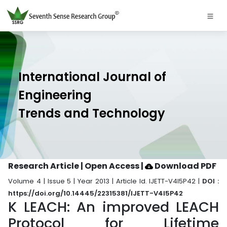
International Journal of
Engineering
Trends and Technology
Research Article | Open Access
|
Download PDF
Volume 4 | Issue 5 | Year 2013 | Article Id. IJETT-V4I5P42 |
DOI :
https://doi.org/10.14445/22315381/IJETT-V4I5P42
K LEACH: An improved LEACH
Protocol for Lifetime