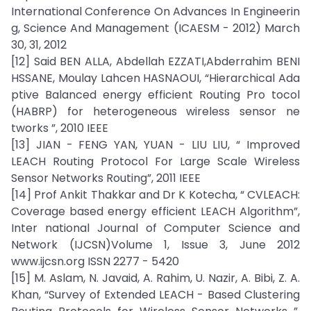
International Conference On Advances In Engineerin
g, Science And Management (ICAESM - 2012) March
30, 31, 2012
[12] Said BEN ALLA, Abdellah EZZATI,Abderrahim BENI
HSSANE, Moulay Lahcen HASNAOUI, “Hierarchical Ada
ptive Balanced energy efficient Routing Pro tocol
(HABRP) for heterogeneous wireless sensor ne
tworks ”, 2010 IEEE
[13] JIAN - FENG YAN, YUAN - LIU LIU, “ Improved
LEACH Routing Protocol For Large Scale Wireless
Sensor Networks Routing”, 2011 IEEE
[14] Prof Ankit Thakkar and Dr K Kotecha, “ CVLEACH:
Coverage based energy efficient LEACH Algorithm”,
Inter national Journal of Computer Science and
Network (IJCSN)Volume 1, Issue 3, June 2012
www.ijcsn.org ISSN 2277 - 5420
[15] M. Aslam, N. Javaid, A. Rahim, U. Nazir, A. Bibi, Z. A.
Khan, “Survey of Extended LEACH - Based Clustering