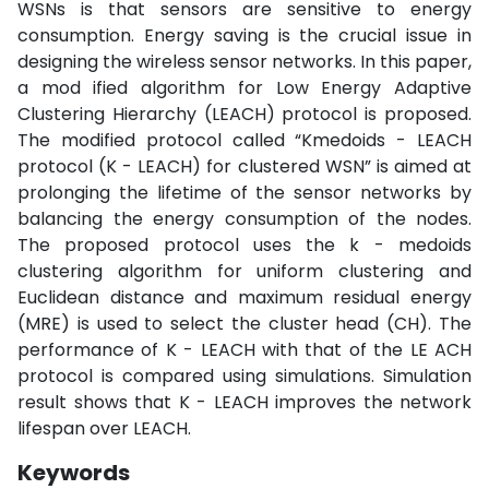
WSNs is that sensors are sensitive to energy
consumption. Energy saving is the crucial issue in
designing the wireless sensor networks. In this paper,
a mod ified algorithm for Low Energy Adaptive
Clustering Hierarchy (LEACH) protocol is proposed.
The modified protocol called “Kmedoids - LEACH
protocol (K - LEACH) for clustered WSN” is aimed at
prolonging the lifetime of the sensor networks by
balancing the energy consumption of the nodes.
The proposed protocol uses the k - medoids
clustering algorithm for uniform clustering and
Euclidean distance and maximum residual energy
(MRE) is used to select the cluster head (CH). The
performance of K - LEACH with that of the LE ACH
protocol is compared using simulations. Simulation
result shows that K - LEACH improves the network
lifespan over LEACH.
Keywords