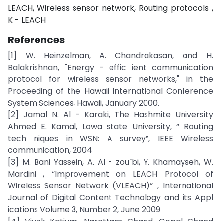
LEACH, Wireless sensor network, Routing protocols ,
K - LEACH
References
[1] W. Heinzelman, A. Chandrakasan, and H.
Balakrishnan, "Energy - effic ient communication
protocol for wireless sensor networks," in the
Proceeding of the Hawaii International Conference
System Sciences, Hawaii, January 2000.
[2] Jamal N. Al - Karaki, The Hashmite University
Ahmed E. Kamal, Lowa state University, “ Routing
tech niques in WSN: A survey”, IEEE Wireless
communication, 2004
[3] M. Bani Yassein, A. Al - zou`bi, Y. Khamayseh, W.
Mardini , “Improvement on LEACH Protocol of
Wireless Sensor Network (VLEACH)” , International
Journal of Digital Content Technology and its Appl
ications Volume 3, Number 2, June 2009