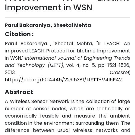
Improvement in WSN
Parul Bakaraniya , Sheetal Mehta
Citation :
Parul Bakaraniya , Sheetal Mehta, "K LEACH: An
improved LEACH Protocol for Lifetime Improvement
in WSN,"
International Journal of Engineering Trends
and Technology (IJETT)
, vol. 4, no. 5, pp. 1521-1526,
2013.
Crossref
,
https://doi.org/10.14445/22315381/IJETT-V4I5P42
Abstract
A Wireless Sensor Network is the collection of large
number of sensor nodes, which are technically or
economically feasible and measure the ambient
condition in the environment surrounding them. The
difference between usual wireless networks and