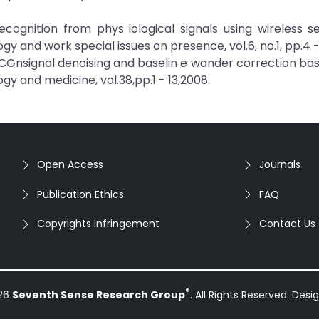
 Recognition from phys iological signals using wireless s
gy and work special issues on presence, vol.6, no.1, pp.4 -
“ECGnsignal denoising and baselin e wander correction ba
 and medicine, vol.38,pp.1 - 13,2008.
Open Access
Journals
Publication Ethics
FAQ
Copyrights Infringement
Contact Us
®
026
Seventh Sense Research Group
. All Rights Reserved. Des