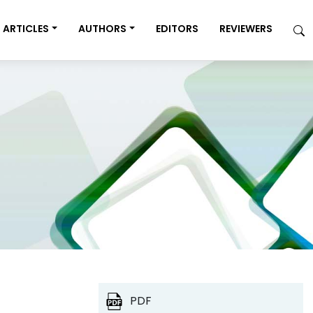
ARTICLES
AUTHORS
EDITORS
REVIEWERS
PDF