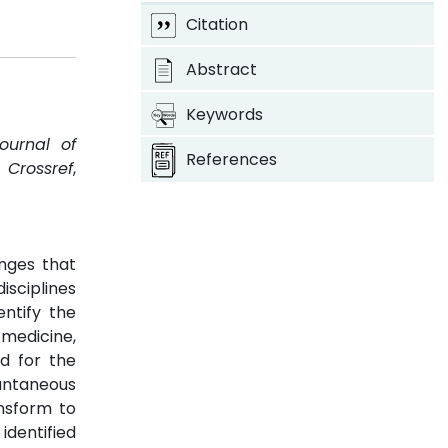
Citation
Abstract
Keywords
Journal of
References
.
Crossref
,
anges that
isciplines
entify the
medicine,
d for the
tantaneous
ansform to
dentified