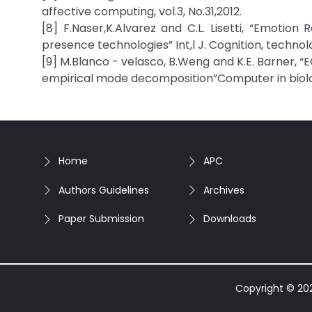
affective computing, vol.3, No.31,2012.
[8] F.Naser,K.Alvarez and C.L. Lisetti, “Emotion
presence technologies” Int,l J. Cognition, technolo
[9] M.Blanco - velasco, B.Weng and K.E. Barner, 
empirical mode decomposition”Computer in biology
Home
APC
Authors Guidelines
Archives
Paper Submission
Downloads
Copyright © 2