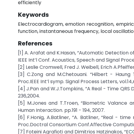
efficiently
Keywords
Electrocardiogram, emotion recognition, empiric
function, instantaneous frequency, local oscillatio
References
[1] A. Arafat and K.Hasan, “Automatic Detection 
IEEE Int’l Conf. Acoustics, Speech and Signal Proce
[2] Leslie Cromwell, Fred J. Weibell, Erich A.Pfei
[3] C.Zong and M.Chetouani. “Hilbert - Haung 
Proc.IEEE Int’l symp. Signal Process Letters, vol.14,
[4] J.Pan and W.J.Tompkins, “A Real - Time QRS De
236,2004.
[5] M.Jones and T.Troen, “Biometric Valance a
Human Interaction. pp.191 - 194, 2007.
[6] F.Honig, A.Batliner, “A. Batliner, “Real - tim
Proc.Doctral Consortium Conf.Affective Computing 
[7] Foteini Agrafioti and Dimitrios Hatzinakos, “E