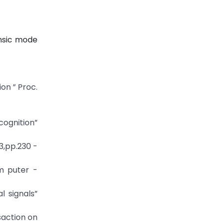
insic mode
on ” Proc.
ognition”
3,pp.230 -
m puter -
l signals”
saction on