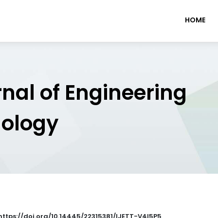
HOME
rnal of Engineering
nology
 https://doi.org/10.14445/22315381/IJETT-V4I5P5