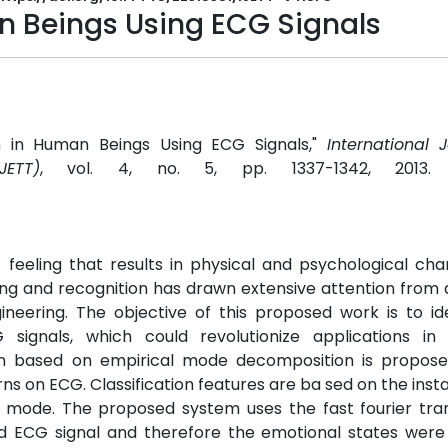
n Beings Using ECG Signals
on in Human Beings Using ECG Signals,"
International 
ETT)
, vol. 4, no. 5, pp. 1337-1342, 2013
 feeling that results in physical and psychological ch
ng and recognition has drawn extensive attention from d
neering. The objective of this proposed work is to id
ignals, which could revolutionize applications in 
ion based on empirical mode decomposition is propose
ns on ECG. Classification features are ba sed on the ins
ry mode. The proposed system uses the fast fourier tr
 ECG signal and therefore the emotional states were i