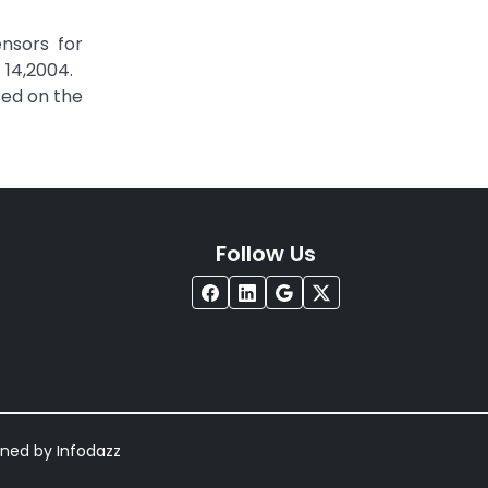
ensors for
 14,2004.
sed on the
Follow Us
igned by
Infodazz