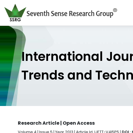
International Jou
Trends and Tech
Research Article | Open Access
Volume 4 | Issue 5 | Year 2013 | Article Id. IJETT-V4I5P5 |
DOI :