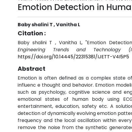
Emotion Detection in Huma
Baby shalini T , Vanitha L
Citation :
Baby shalini T , Vanitha L, "Emotion Detecti
Engineering Trends and Technology (IJ
https://doi.org/10.14445/22315381/IJETT-V4I5P5
Abstract
Emotion is often defined as a complex state of
influenc e thought and behavior. Emotion modeli
such as psychology, cognitive science and engi
emotional states of human body using ECG s
entertainment, education, safety etc. A solut
detection of dynamically evolving emotion patter
frequency and the local oscillation within eve
remove the noise from the synthetic generated