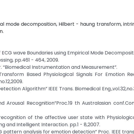
al mode decomposition, Hilbert - haung transform, intr
n.
of ECG wave Boundaries using Empirical Mode Decompositi
ssing, pp.461 - 464, 2009.
ffer. “Biomedical Instrumentation and Measurement”.
Transform Based Physiological Signals For Emotion Rec
no.12,2009.
tection Algorithm” IEEE Trans. Biomedical Eng.,vol.32,no.
nd Arousal Recognition”Proc.19 th Australasian conf.Co
e recognition of the affective user state with Physiologica
and Intelligent Interaction. pp.1 - 8,2007.
CG pattern analysis for emotion detection” Proc. IEEE tran