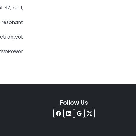
 37, no. 1,
 resonant
ctron.,vol.
ctivePower
Follow Us