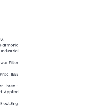
68.
e Harmonic
ndustrial
ower Filter
 Proc. IEEE
or Three -
d Applied
Elect.Eng.