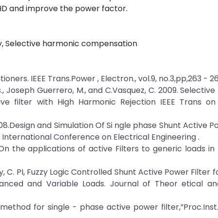
HD and improve the power factor.
ty, Selective harmonic compensation
tioners. IEEE Trans.Power , Electron., vol.9, no.3,pp,263 - 2
as., Joseph Guerrero, M., and C.Vasquez, C. 2009. Selectiv
e filter with High Harmonic Rejection IEEE Trans on I
. 2008.Design and Simulation Of Si ngle phase Shunt Active P
 International Conference on Electrical Engineering .
. On the applications of active Filters to generic loads in
, C. PI, Fuzzy Logic Controlled Shunt Active Power Filter f
anced and Variable Loads. Journal of Theor etical an
l method for single - phase active power filter,”Proc.Inst.