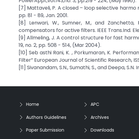
PowerAppl.,vol.143,no. 3, pp.219 - 224, (May 1996).
[7] Mattaveli, P. A closed – loop selective harmo ni
pp. 81 - 89, Jan. 2001.
[8] Lenwari, W., Sumner, M., and Zanchetta,
compensators for active filters. IEEE Trans.Ind. Ele
[9] Allmeling, J. A control structure for fast harm
19, no. 2, pp. 508 - 514, (Mar 2004).
[10] Seb asthi Rani, K. , Porkumaran, K. Perform
Filter” European Journal of Scientific Research, ISS
[11] Sivanandam, S.N., Sumathi, S., and Deepa, S.N.
Home
APC
Authors Guidelines
Archives
Paper Submission
Downloads