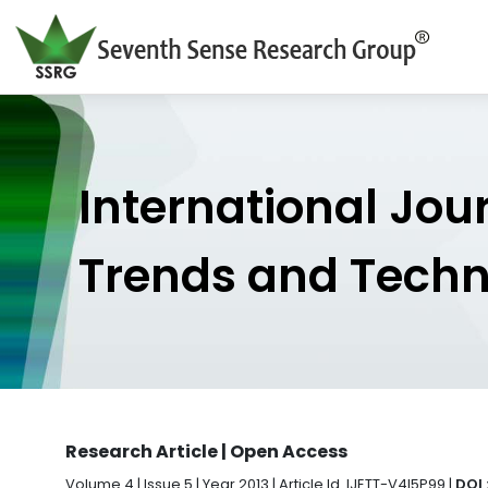
International Jou
Trends and Tech
Research Article | Open Access
Volume 4 | Issue 5 | Year 2013 | Article Id. IJETT-V4I5P99 |
DOI 