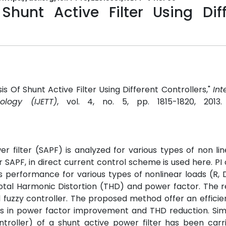
hunt Active Filter Using Diff
is Of Shunt Active Filter Using Different Controllers,"
Int
logy (IJETT)
, vol. 4, no. 5, pp. 1815-1820, 2013
 filter (SAPF) is analyzed for various types of non lin
SAPF, in direct current control scheme is used here. PI 
ts performance for various types of nonlinear loads (R,
tal Harmonic Distortion (THD) and power factor. The r
 fuzzy controller. The proposed method offer an efficie
ts in power factor improvement and THD reduction. Sim
ntroller) of a shunt active power filter has been carr