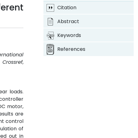
erent
Citation
Abstract
Keywords
References
ernational
.
Crossref
,
ear loads.
controller
 DC motor,
esults are
nt control
ulation of
ied out in