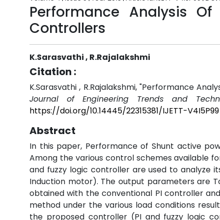
Performance Analysis Of S
Controllers
K.Sarasvathi , R.Rajalakshmi
Citation :
K.Sarasvathi , R.Rajalakshmi, "Performance Analys
Journal of Engineering Trends and Techno
https://doi.org/10.14445/22315381/IJETT-V4I5P99
Abstract
In this paper, Performance of Shunt active power
Among the various control schemes available for 
and fuzzy logic controller are used to analyze i
Induction motor). The output parameters are To
obtained with the conventional PI controller and
method under the various load conditions resul
the proposed controller (PI and fuzzy logic co