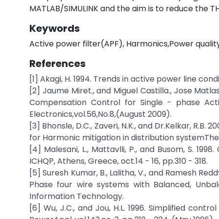
MATLAB/SIMULINK and the aim is to reduce the T
Keywords
Active power filter(APF), Harmonics,Power quali
References
[1] Akagi, H. 1994. Trends in active power line condi
[2] Jaume Miret., and Miguel Castilla., Jose Matl
Compensation Control for Single - phase Activ
Electronics,vol.56,No.8,(August 2009).
[3] Bhonsle, D.C., Zaveri, N.K., and Dr.Kelkar, R.B
for Harmonic mitigation in distribution systemThe
[4] Malesani, L., Mattavlli, P., and Busom, S. 1998
ICHQP, Athens, Greece, oct.14 - 16, pp.310 - 318.
[5] Suresh Kumar, B., Lalitha, V., and Ramesh Reddy
Phase four wire systems with Balanced, Unbal
Information Technology.
[6] Wu, J.C., and Jou, H.L. 1996. Simplified contro