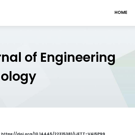
HOME
rnal of Engineering
nology
: https://doi.org/10.14445/22315381/IJETT-V4I5P99