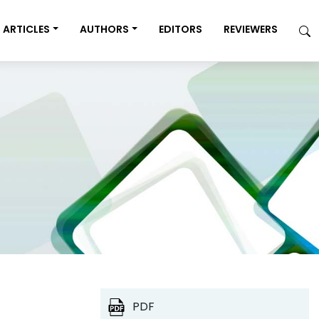
ARTICLES
AUTHORS
EDITORS
REVIEWERS
PDF