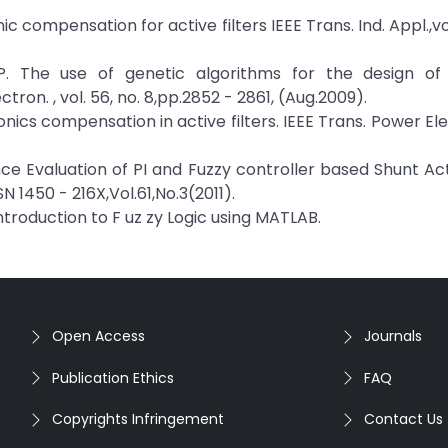
c compensation for active filters IEEE Trans. Ind. Appl.,vol.
 P. The use of genetic algorithms for the design of
ctron. , vol. 56, no. 8,pp.2852 - 2861, (Aug.2009).
onics compensation in active filters. IEEE Trans. Power Ele
ance Evaluation of PI and Fuzzy controller based Shunt A
N 1450 - 216X,Vol.61,No.3(2011).
 Introduction to F uz zy Logic using MATLAB.
Open Access
Journals
Publication Ethics
FAQ
Copyrights Infringement
Contact Us