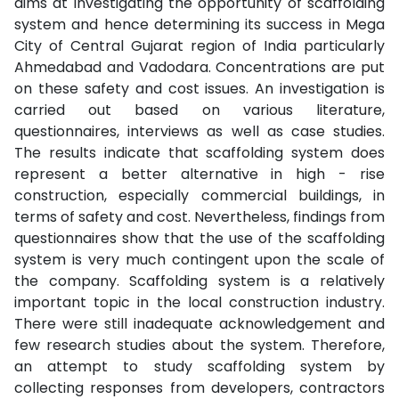
aims at investigating the opportunity of scaffolding
system and hence determining its success in Mega
City of Central Gujarat region of India particularly
Ahmedabad and Vadodara. Concentrations are put
on these safety and cost issues. An investigation is
carried out based on various literature,
questionnaires, interviews as well as case studies.
The results indicate that scaffolding system does
represent a better alternative in high - rise
construction, especially commercial buildings, in
terms of safety and cost. Nevertheless, findings from
questionnaires show that the use of the scaffolding
system is very much contingent upon the scale of
the company. Scaffolding system is a relatively
important topic in the local construction industry.
There were still inadequate acknowledgement and
few research studies about the system. Therefore,
an attempt to study scaffolding system by
collecting responses from developers, contractors