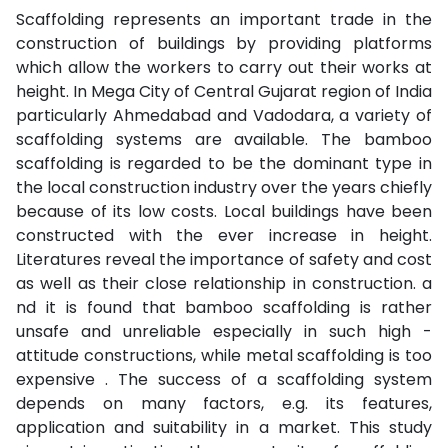
Scaffolding represents an important trade in the
construction of buildings by providing platforms
which allow the workers to carry out their works at
height. In Mega City of Central Gujarat region of India
particularly Ahmedabad and Vadodara, a variety of
scaffolding systems are available. The bamboo
scaffolding is regarded to be the dominant type in
the local construction industry over the years chiefly
because of its low costs. Local buildings have been
constructed with the ever increase in height.
Literatures reveal the importance of safety and cost
as well as their close relationship in construction. a
nd it is found that bamboo scaffolding is rather
unsafe and unreliable especially in such high -
attitude constructions, while metal scaffolding is too
expensive . The success of a scaffolding system
depends on many factors, e.g. its features,
application and suitability in a market. This study