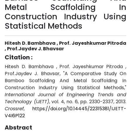
Metal Scaffolding In
Construction Industry Using
Statistical Methods
Hitesh D. Bambhava , Prof. Jayeshkumar Pitroda
, Prof.Jaydev J. Bhavsar
Citation :
Hitesh D. Bambhava , Prof. Jayeshkumar Pitroda ,
Prof.Jaydev J. Bhavsar, "A Comparative Study On
Bamboo Scaffolding And Metal Scaffolding In
Construction Industry Using Statistical Methods,"
International Journal of Engineering Trends and
Technology (IJETT)
, vol. 4, no. 6, pp. 2330-2337, 2013.
Crossref
,
https://doi.org/10.14445/22315381/IJETT-
V4I6P122
Abstract