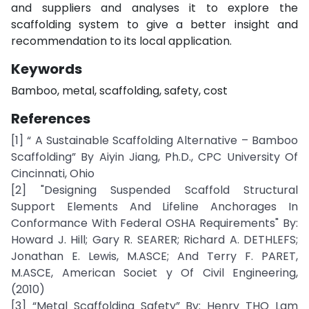
and suppliers and analyses it to explore the
scaffolding system to give a better insight and
recommendation to its local application.
Keywords
Bamboo, metal, scaffolding, safety, cost
References
[1] “ A Sustainable Scaffolding Alternative – Bamboo
Scaffolding” By Aiyin Jiang, Ph.D., CPC University Of
Cincinnati, Ohio
[2] "Designing Suspended Scaffold Structural
Support Elements And Lifeline Anchorages In
Conformance With Federal OSHA Requirements" By:
Howard J. Hill; Gary R. SEARER; Richard A. DETHLEFS;
Jonathan E. Lewis, M.ASCE; And Terry F. PARET,
M.ASCE, American Societ y Of Civil Engineering,
(2010)
[3] “Metal Scaffolding Safety” By: Henry THO Lam