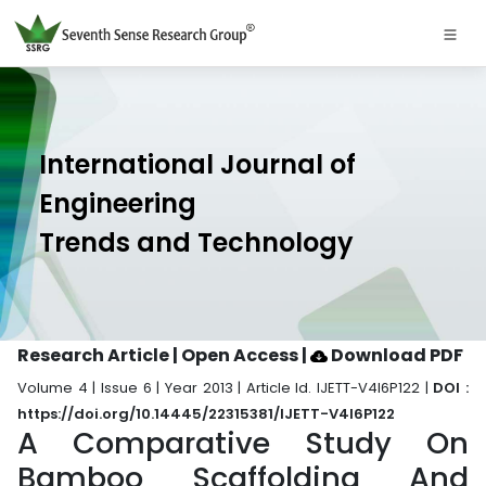
International Journal of
Engineering
Trends and Technology
Research Article | Open Access
|
Download PDF
Volume 4 | Issue 6 | Year 2013 | Article Id. IJETT-V4I6P122 |
DOI :
https://doi.org/10.14445/22315381/IJETT-V4I6P122
A Comparative Study On
Bamboo Scaffolding And