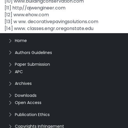
[10] www.buildingconservation.com
[11] http//ajwengineer.com
[12] www.ehow.com
[13] w ww. decorativepavingsolutions.com
[14] www. classes.engr.oregonstate.edu
Home
Authors Guidelines
Paper Submission
APC
Archives
Downloads
Open Access
Publication Ethics
Copyrights Infringement