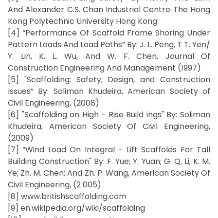
And Alexander C.S. Chan Industrial Centre The Hong
Kong Polytechnic University Hong Kong
[4] “Performance Of Scaffold Frame Shoring Under
Pattern Loads And Load Paths” By: J. L. Peng, T T. Yen/
Y. Lin, K. L. Wu, And W. F. Chen, Journal Of
Construction Engineering And Management (1997)
[5] "Scaffolding: Safety, Design, and Construction
Issues” By: Soliman Khudeira, American Society of
Civil Engineering, (2008)
[6] "Scaffolding on High - Rise Build ings" By: Soliman
Khudeira, American Society Of Civil Engineering,
(2009)
[7] “Wind Load On Integral - Lift Scaffolds For Tall
Building Construction" By: F. Yue; Y. Yuan; G. Q. Li; K. M.
Ye; Zh. M. Chen; And Zh. P. Wang, American Society Of
Civil Engineering, (2 005)
[8] www.britishscaffolding.com
[9] en.wikipedia.org/wiki/scaffolding