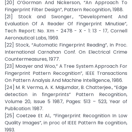
[20] O’Gorman And Nickerson, “An Approach To
Fingerprint Filter Design”, Pattern Recognition, 1988.
[21] Stock and Swonger., “Development And
Evaluation Of A Reader Of Fingerprint Minutiae”,
Tech Report: No. Xm - 2478 - X - 1: 13 - 17, Cornell
Aeronautical Labs, 1969.
[22] Stock, “Automatic Fingerprint Reading”, In Proc.
International Carnahan Conf. On Electrical Crime
Countermeasures, 1977.
[23] Moayer and Woo,” A Tree System Approach For
Fingerprint Pattern Recognition”, IEEE Transactions
On Pattern Analysis And Machine Intelligence, 1986.
[24] M. R. Verma, A. K. Majumdar, B. Chatterjee., “Edge
detection in fingerprints” Pattern Recognition,
Volume 20, Issue 5 1987, Pages: 513 – 523, Year of
Publication: 1987.
[25] Coetzee Et Al., “Fingerprint Recognition In Low
Quality Images”, in proc of IEEE Pattern Re cognition,
1993.