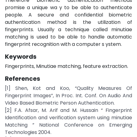
Therefore biometric authentication methods
promise a unique wa y to be able to authenticate
people. A secure and confidential biometric
authentication method is the utilization of
fingerprints. Usually a technique called minutiae
matching is used to be able to handle automatic
fingerprint recognition with a computer s ystem.
Keywords
Fingerprints, Minutiae matching, feature extraction.
References
[1] Shen, Kot and Koo, “Quality Measures Of
Fingerprint Images”, In Proc. Int. Conf. On Audio And
Video Based Biometric Person Authentication.
[2] F.A. Afsar, M. Arif and M. Hussain “ Fingerprint
Identification and verification system using minutiae
Matching ” National Conference on Emerging
Technologies 2004.