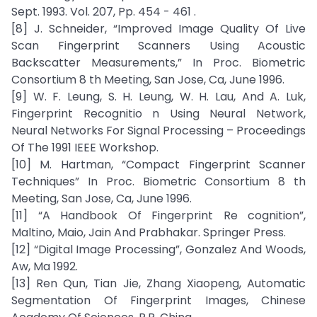
Sept. 1993. Vol. 207, Pp. 454 - 461 .
[8] J. Schneider, “Improved Image Quality Of Live
Scan Fingerprint Scanners Using Acoustic
Backscatter Measurements,” In Proc. Biometric
Consortium 8 th Meeting, San Jose, Ca, June 1996.
[9] W. F. Leung, S. H. Leung, W. H. Lau, And A. Luk,
Fingerprint Recognitio n Using Neural Network,
Neural Networks For Signal Processing – Proceedings
Of The 1991 IEEE Workshop.
[10] M. Hartman, “Compact Fingerprint Scanner
Techniques” In Proc. Biometric Consortium 8 th
Meeting, San Jose, Ca, June 1996.
[11] “A Handbook Of Fingerprint Re cognition”,
Maltino, Maio, Jain And Prabhakar. Springer Press.
[12] “Digital Image Processing”, Gonzalez And Woods,
Aw, Ma 1992.
[13] Ren Qun, Tian Jie, Zhang Xiaopeng, Automatic
Segmentation Of Fingerprint Images, Chinese