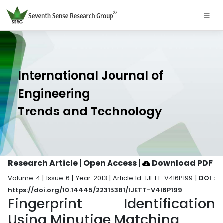
International Journal of
Engineering
Trends and Technology
Research Article | Open Access
|
Download PDF
Volume 4 | Issue 6 | Year 2013 | Article Id. IJETT-V4I6P199 |
DOI :
https://doi.org/10.14445/22315381/IJETT-V4I6P199
Fingerprint Identification
Using Minutiae Matching