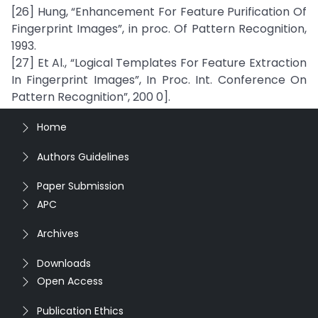
[26] Hung, “Enhancement For Feature Purification Of
Fingerprint Images”, in proc. Of Pattern Recognition,
1993.
[27] Et Al., “Logical Templates For Feature Extraction
In Fingerprint Images”, In Proc. Int. Conference On
Pattern Recognition”, 200 0].
Home
Authors Guidelines
Paper Submission
APC
Archives
Downloads
Open Access
Publication Ethics