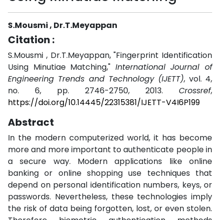
S.Mousmi , Dr.T.Meyappan
Citation :
S.Mousmi , Dr.T.Meyappan, "Fingerprint Identification
Using Minutiae Matching,"
International Journal of
Engineering Trends and Technology (IJETT)
, vol. 4,
no. 6, pp. 2746-2750, 2013.
Crossref
,
https://doi.org/10.14445/22315381/IJETT-V4I6P199
Abstract
In the modern computerized world, it has become
more and more important to authenticate people in
a secure way. Modern applications like online
banking or online shopping use techniques that
depend on personal identification numbers, keys, or
passwords. Nevertheless, these technologies imply
the risk of data being forgotten, lost, or even stolen.