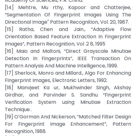
Academy Of Sciences, P.R. China.
[14] Mehtre, Mu rthy, Kapoor and Chatterjee,
“Segmentation Of Fingerprint Images Using The
Directional Image" Pattern Recognition, Vol. 20, 1987.
[15] Ratha, Chen and Jain., “Adaptive Flow
Orientation Based Feature Extraction In Fingerprint
Images”, Pattern Recognition, Vol .2 8, 1995
[16] Maio and Maltoni, “Direct Grayscale Minutiae
Detection In Fingerprints”, IEEE Transaction On
Pattern Analysis And Machine Intelligence, 1999.
[17] Sherlock, Monro and Millard., Algo For Enhancing
Fingerprint Images, Electronic Letters, 1992.
[18] Manvjeet Ka ur, Mukhwinder Singh, Akshay
Girdhar, and Parvinder S. Sandhu “Fingerprint
Verification System using Minutiae Extraction
Technique .
[19] O’Gorman And Nickerson, “Matched Filter Design
For Fingerprint Image Enhancement”, Pattern
Recognition, 1988.