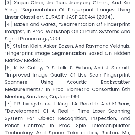
[3] Xinjian Chen, Jie Tian, Jiangang Cheng, And Xin
Yang, “Segmentation Of Fingerprint Images Using
Linear Classifier”, EURASIP JASP 2004:4 (2004).
[4] Bazen and Garez., “Segmentation Of Fingerprint
Images”, In Proc. Workshop On Circuits Systems And
Signal Processing, , 2001.
[5] Stefan Klein, Asker Bazen, And Raymond Veldhuis,
“Fingerprint Image Segmentation Based On Hidden
Markov Models”.
[6] K. McCalley, D. Setalk, S. Wilson, And J. Schmitt
“Improved Image Quality Of Live Scan Fingerprint
Scanners Using Acoustic Backscatter
Measurements,” In Proc. Biometric Consortium 8th
Meeting, San Jose, Ca, June 1996.
[7] F.R. Livingsto ne, L. King, J.A. Beraldin And M.Rioux,
“Development Of A Real - Time Laser Scanning
System For Object Recognition, Inspection, And
Robot Control,” In Proc. Spie Telemanipulator
Technology And Space Telerobotics, Boston, Ma,