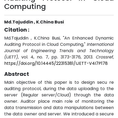
Computing
Md.Tajuddin , K.China Busi
Citation :
Md.Tajuddin , K.China Busi, "An Enhanced Dynamic
Auditing Protocol in Cloud Computing,"
International
Journal of Engineering Trends and Technology
(IJETT)
, vol. 4, no. 7, pp. 3173-3176, 2013.
Crossref
,
https://doi.org/10.14445/22315381/IJETT-V4I7P178
Abstract
Main objective of this paper is to design secu re
auditing protocol, during the data uploading to the
server (Regular server/Cloud) through the data
owner. Auditor place main role of monitoring the
data transmission and data manipulations between
the data owner and server. We introduced a secure