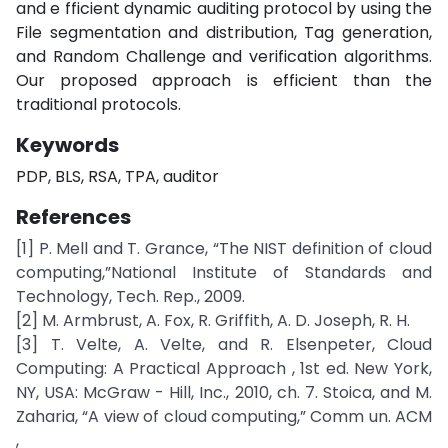
and e fficient dynamic auditing protocol by using the
File segmentation and distribution, Tag generation,
and Random Challenge and verification algorithms.
Our proposed approach is efficient than the
traditional protocols.
Keywords
PDP, BLS, RSA, TPA, auditor
References
[1] P. Mell and T. Grance, “The NIST definition of cloud
computing,”National Institute of Standards and
Technology, Tech. Rep., 2009.
[2] M. Armbrust, A. Fox, R. Griffith, A. D. Joseph, R. H.
[3] T. Velte, A. Velte, and R. Elsenpeter, Cloud
Computing: A Practical Approach , 1st ed. New York,
NY, USA: McGraw - Hill, Inc., 2010, ch. 7. Stoica, and M.
Zaharia, “A view of cloud computing,” Comm un. ACM
,