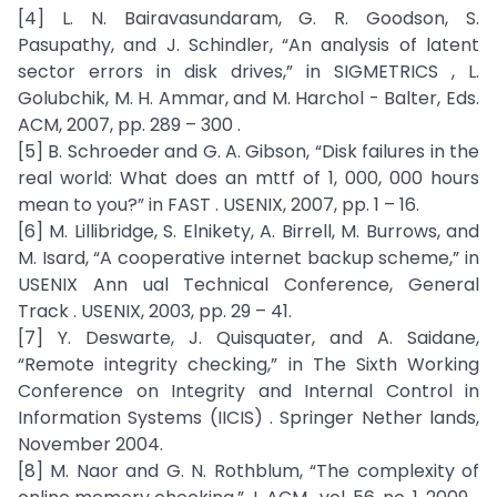
[4] L. N. Bairavasundaram, G. R. Goodson, S.
Pasupathy, and J. Schindler, “An analysis of latent
sector errors in disk drives,” in SIGMETRICS , L.
Golubchik, M. H. Ammar, and M. Harchol - Balter, Eds.
ACM, 2007, pp. 289 – 300 .
[5] B. Schroeder and G. A. Gibson, “Disk failures in the
real world: What does an mttf of 1, 000, 000 hours
mean to you?” in FAST . USENIX, 2007, pp. 1 – 16.
[6] M. Lillibridge, S. Elnikety, A. Birrell, M. Burrows, and
M. Isard, “A cooperative internet backup scheme,” in
USENIX Ann ual Technical Conference, General
Track . USENIX, 2003, pp. 29 – 41.
[7] Y. Deswarte, J. Quisquater, and A. Saidane,
“Remote integrity checking,” in The Sixth Working
Conference on Integrity and Internal Control in
Information Systems (IICIS) . Springer Nether lands,
November 2004.
[8] M. Naor and G. N. Rothblum, “The complexity of