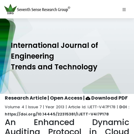
International Journal of
Engineering
Trends and Technology
Research Article | Open Access
|
Download PDF
Volume 4 | Issue 7 | Year 2013 | Article Id. IJETT-V4I7P178 |
DOI :
https://doi.org/10.14445/22315381/IJETT-V4I7P178
An Enhanced Dynamic
Auditing Protocol in Cloud