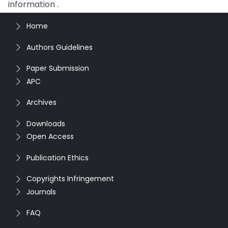
information .
Home
Authors Guidelines
Paper Submission
APC
Archives
Downloads
Open Access
Publication Ethics
Copyrights Infringement
Journals
FAQ