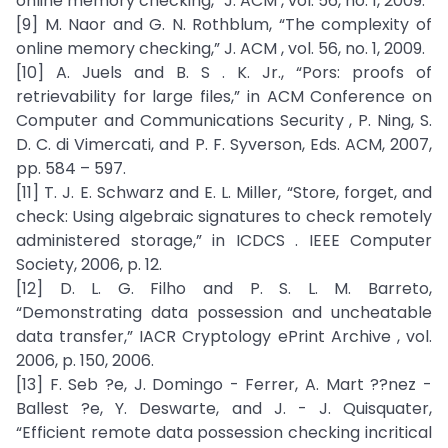
online memory checking,” J. ACM , vol. 56, no. 1, 2009.
[9] M. Naor and G. N. Rothblum, “The complexity of
online memory checking,” J. ACM , vol. 56, no. 1, 2009.
[10] A. Juels and B. S . K. Jr., “Pors: proofs of
retrievability for large files,” in ACM Conference on
Computer and Communications Security , P. Ning, S.
D. C. di Vimercati, and P. F. Syverson, Eds. ACM, 2007,
pp. 584 – 597.
[11] T. J. E. Schwarz and E. L. Miller, “Store, forget, and
check: Using algebraic signatures to check remotely
administered storage,” in ICDCS . IEEE Computer
Society, 2006, p. 12.
[12] D. L. G. Filho and P. S. L. M. Barreto,
“Demonstrating data possession and uncheatable
data transfer,” IACR Cryptology ePrint Archive , vol.
2006, p. 150, 2006.
[13] F. Seb ?e, J. Domingo - Ferrer, A. Mart ??nez -
Ballest ?e, Y. Deswarte, and J. - J. Quisquater,
“Efficient remote data possession checking incritical