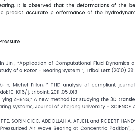
aring. It is observed that the deformations of the be
 to predict accurate p erformance of the hydrodynami
 Pressure
gmin Jin , ”Application of Computational Fluid Dynamics a
tudy of a Rotor – Bearing System “, Tribol Lett (2010) 38:
, n, Michel Fillon, “ THD analysis of compliant journa
: 10. 1016/ j. triboint. 2011 .05 .013
ui - ying ZHENG,” A new method for studying the 3D transie
earing systems, Journal of Zhejiang University - SCIENCE 
OFTE, SORIN CIOC, ABDOLLAH A. AFJEH, and ROBERT HAND
ressurized Air Wave Bearing at Concentric Position”, ,