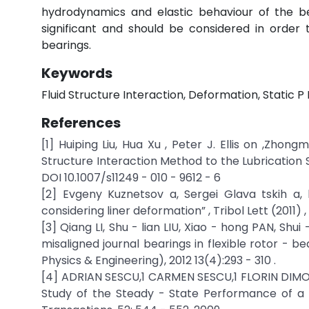
hydrodynamics and elastic behaviour of the be
significant and should be considered in order
bearings.
Keywords
Fluid Structure Interaction, Deformation, Static P
References
[1] Huiping Liu, Hua Xu , Peter J. Ellis on ,Zhon
Structure Interaction Method to the Lubrication S
DOI 10.1007/s11249 - 010 - 9612 - 6
[2] Evgeny Kuznetsov a, Sergei Glava tskih a, b
considering liner deformation” , Tribol Lett (2011) , doi
[3] Qiang LI, Shu - lian LIU, Xiao - hong PAN, Sh
misaligned journal bearings in flexible rotor - b
Physics & Engineering), 2012 13(4):293 - 310 .
[4] ADRIAN SESCU,1 CARMEN SESCU,1 FLORIN DIM
Study of the Steady - State Performance of a P