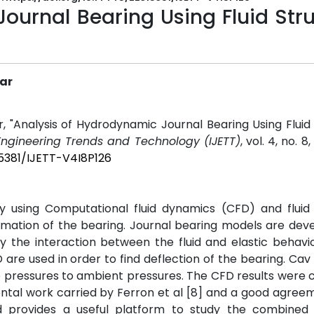
ournal Bearing Using Fluid Str
kar
 "Analysis of Hydrodynamic Journal Bearing Using Fluid
 Engineering Trends and Technology (IJETT)
, vol. 4, no. 8
15381/IJETT-V4I8P126
 using Computational fluid dynamics (CFD) and fluid 
ormation of the bearing. Journal bearing models are dev
dy the interaction between the fluid and elastic behavi
re used in order to find deflection of the bearing. Cav i
ve pressures to ambient pressures. The CFD results wer
ental work carried by Ferron et al [8] and a good agre
d provides a useful platform to study the combined 