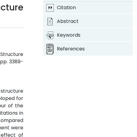
ucture
Citation
Abstract
Keywords
References
 Structure
, pp. 3389-
structure
eloped for
our of the
tations in
e compared
ement were
effect of