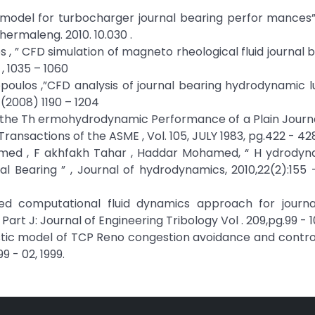
 model for turbocharger journal bearing perfor mances”
lthermaleng. 2010. 10.030 .
 , ” CFD simulation of magneto rheological fluid journal be
, 1035 – 1060
dopoulos ,”CFD analysis of journal bearing hydrodynamic l
 (2008) 1190 – 1204
 of the Th ermohydrodynamic Performance of a Plain Journ
nsactions of the ASME , Vol. 105, JULY 1983, pg.422 - 428
Mohamed , F akhfakh Tahar , Haddar Mohamed, “ H ydrody
 Bearing ” , Journal of hydrodynamics, 2010,22(2):155 -
ed computational fluid dynamics approach for journa
Part J: Journal of Engineering Tribology Vol . 209,pg.99 - 
hastic model of TCP Reno congestion avoidance and control,
 - 02, 1999.