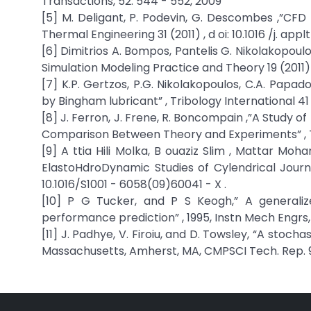
Transactions, 52: 544 - 552, 2009
[5] M. Deligant, P. Podevin, G. Descombes ,”CFD
Thermal Engineering 31 (2011) , d oi: 10.1016 /j. app
[6] Dimitrios A. Bompos, Pantelis G. Nikolakopoulos
Simulation Modeling Practice and Theory 19 (2011) 
[7] K.P. Gertzos, P.G. Nikolakopoulos, C.A. Papa
by Bingham lubricant” , Tribology International 41
[8] J. Ferron, J. Frene, R. Boncompain ,”A Study
Comparison Between Theory and Experiments” , Tra
[9] A ttia Hili Molka, B ouaziz Slim , Mattar 
ElastoHdroDynamic Studies of Cylendrical Journal
10.1016/S1001 - 6058(09)60041 - X .
[10] P G Tucker, and P S Keogh,” A generaliz
performance prediction” , 1995, Instn Mech Engrs, 
[11] J. Padhye, V. Firoiu, and D. Towsley, “A stoc
Massachusetts, Amherst, MA, CMPSCI Tech. Rep. 99