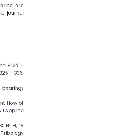
aring are
c journal
nd Fluid –
325 – 336,
l bearings
nt flow of
A (Applied
SCHUH, “A
 Tribology