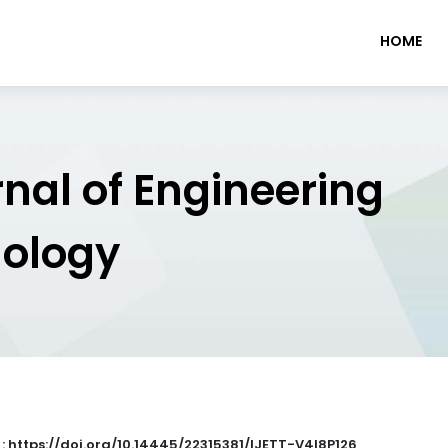
HOME
rnal of Engineering
nology
 : https://doi.org/10.14445/22315381/IJETT-V4I8P126