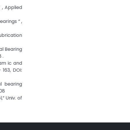
 , Applied
arings ” ,
ubrication
al Bearing
 .
nam ic and
 163, DOI:
l bearing
108
” Univ. of