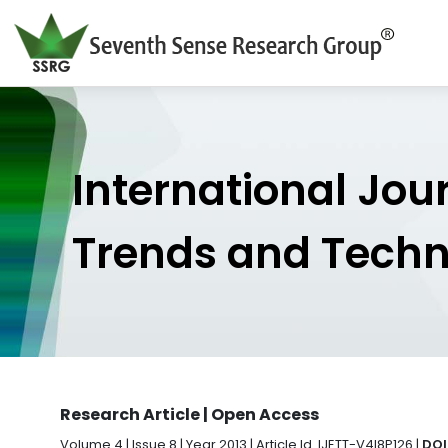
International Jou
Trends and Tech
Research Article | Open Access
Volume 4 | Issue 8 | Year 2013 | Article Id. IJETT-V4I8P126 |
DOI