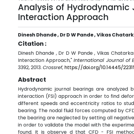
Analysis of Hydrodynamic J
Interaction Approach
Dinesh Dhande , Dr D W Pande , Vikas Chatar
Citation :
Dinesh Dhande , Dr D W Pande , Vikas Chatarkar,
Interaction Approach,"
International Journal of
3392, 2013.
Crossref
,
https://doi.org/10.14445/223
Abstract
Hydrodynamic journal bearings are analyzed by
interaction (FSI) approach in order to find def
different speeds and eccentricity ratios to stu
bearing. The nodal fluid forces computed by CFD a
the bearing are neglected by setting all negati
in order to validate the model with the experim
found. It is observe d that CFD - FSI metho