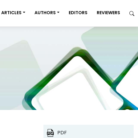
ARTICLES
AUTHORS
EDITORS
REVIEWERS
PDF