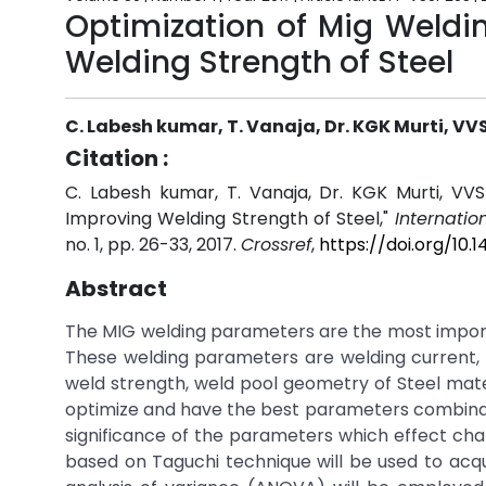
Optimization of Mig Weldi
Welding Strength of Steel
C. Labesh kumar, T. Vanaja, Dr. KGK Murti, V
Citation :
C. Labesh kumar, T. Vanaja, Dr. KGK Murti, VV
Improving Welding Strength of Steel,"
Internatio
no. 1, pp. 26-33, 2017.
Crossref
,
https://doi.org/10
Abstract
The MIG welding parameters are the most importan
These welding parameters are welding current, we
weld strength, weld pool geometry of Steel mat
optimize and have the best parameters combinati
significance of the parameters which effect cha
based on Taguchi technique will be used to acqui