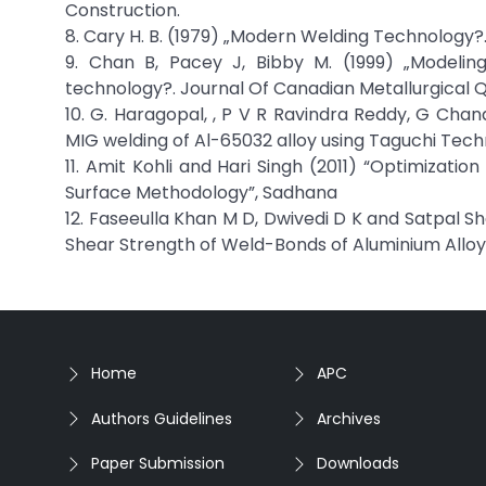
Construction.
8. Cary H. B. (1979) „Modern Welding Technology?.
9. Chan B, Pacey J, Bibby M. (1999) „Modelin
technology?. Journal Of Canadian Metallurgical 
10. G. Haragopal, , P V R Ravindra Reddy, G C
MIG welding of Al-65032 alloy using Taguchi Techni
11. Amit Kohli and Hari Singh (2011) “Optimizati
Surface Methodology”, Sadhana
12. Faseeulla Khan M D, Dwivedi D K and Satpal 
Shear Strength of Weld-Bonds of Aluminium Alloy 
Home
APC
Authors Guidelines
Archives
Paper Submission
Downloads