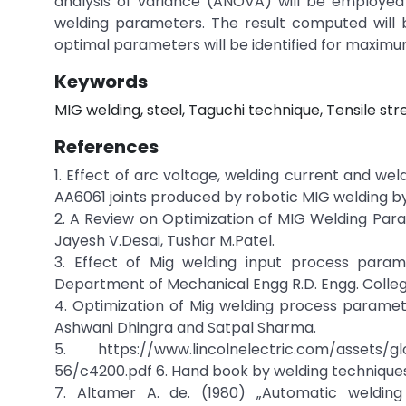
analysis of variance (ANOVA) will be employed 
welding parameters. The result computed will 
optimal parameters will be identified for maximu
Keywords
MIG welding, steel, Taguchi technique, Tensile str
References
1. Effect of arc voltage, welding current and we
AA6061 joints produced by robotic MIG welding by
2. A Review on Optimization of MIG Welding Par
Jayesh V.Desai, Tushar M.Patel.
3. Effect of Mig welding input process par
Department of Mechanical Engg R.D. Engg. Colleg
4. Optimization of Mig welding process paramete
Ashwani Dhingra and Satpal Sharma.
5. https://www.lincolnelectric.com/assets/
56/c4200.pdf 6. Hand book by welding technique
7. Altamer A. de. (1980) „Automatic welding 