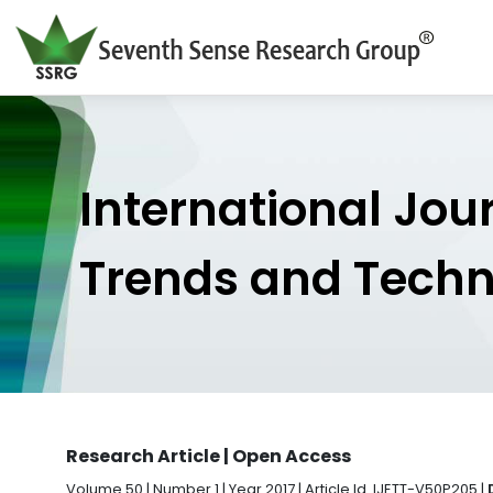
International Jou
Trends and Tech
Research Article | Open Access
Volume 50 | Number 1 | Year 2017 | Article Id. IJETT-V50P205 |