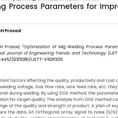
ng Process Parameters for Impr
VSH Prasad
SH Prasad, "Optimization of Mig Welding Process Param
nal Journal of Engineering Trends and Technology (IJET
.14445/22315381/IJETT-V50P205
t factors affecting the quality, productivity and cost o
lding voltage, Gas flow rate, wire feed rate, etc. they
erial during welding. By using DOE method, the paramet
on for target quality. The analysis from DOE method ca
nge of the quality and strength of product. A plan of e
re the data. An Orthogonal array, signal to noise (S/N)