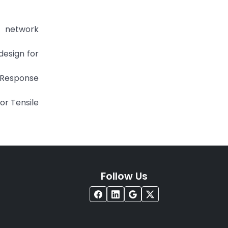
l network
esign for
g Response
or Tensile
Follow Us