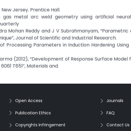
 New Jersey. Prentice Hall.
g gas metal arc weld geometry using artificial neura
Quarterly
handra Mohan Reddy and J V Subrahmanyam, “Parametric d
que”, Journal of Scientific and Industrial Research.
on of Processing Parameters in Induction Hardening Usin
Sharma (2012), “Development of Response Surface Model f
6061 T651”, Materials and.
Open Access
Journals
Publication Ethics
FAQ
Copyrights Infringement
Contact Us