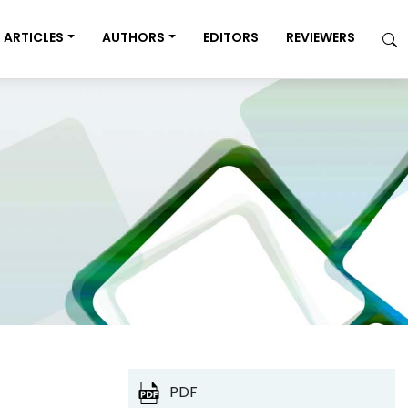
ARTICLES
AUTHORS
EDITORS
REVIEWERS
PDF