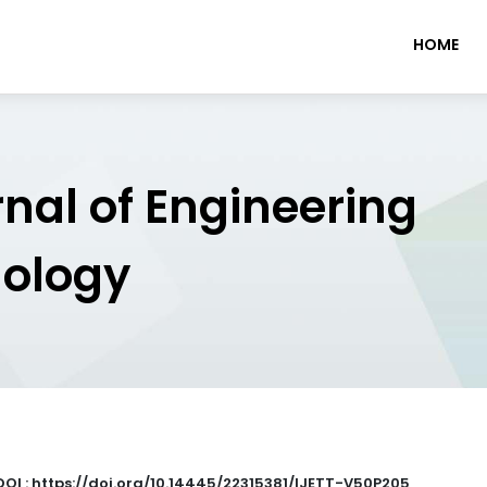
HOME
rnal of Engineering
nology
DOI : https://doi.org/10.14445/22315381/IJETT-V50P205