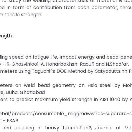
to study the welding characteristics of material & op
be in form of contribution from each parameter, thro
m tensile strength.
ength.
lding speed on fatigue life, impact energy and bead pene
 H.R. Ghazvinloo1, A. Honarbakhsh-Raouf1 and N.Shadfar.
ameters using Taguchi?s DOE Method by Satyaduttsinh P
ameters on weld bead geometry on Hsla steel by Mo
e, Duhai Ghaziabad.
rs to predict maximum yield strength in AISI 1040 by A
global/products/consumable_miggmawwires-superarc-s
s – ESAB
and cladding in heavy fabrication?, Journal of Meta