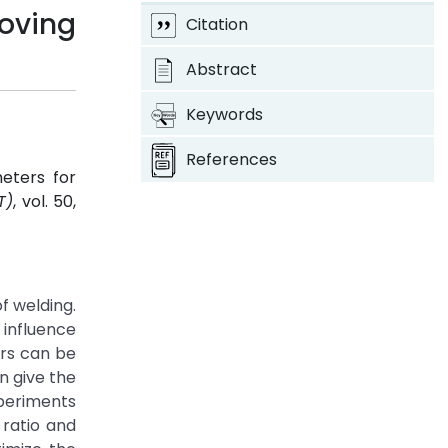
oving
Citation
Abstract
Keywords
References
eters for
T)
, vol. 50,
f welding.
 influence
ers can be
n give the
xperiments
 ratio and