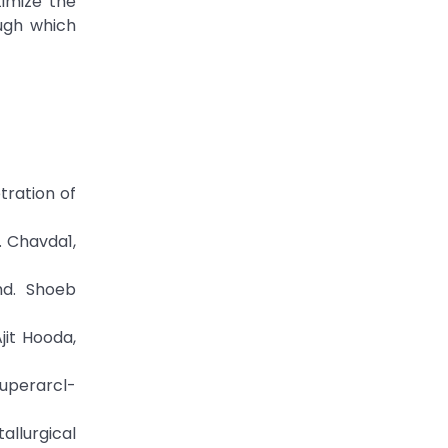
timize the
ugh which
tration of
. Chavda1,
hd. Shoeb
jit Hooda,
uperarcl-
llurgical