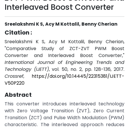
Interleaved Boost Converter
Sreelakshmi K S, Acy M Kottalil, Benny Cherian
Citation :
Sreelakshmi K S, Acy M Kottalil, Benny Cherian,
"Comparative Study of ZCT-ZVT PWM Boost
Converter and Interleaved Boost Converter,"
International Journal of Engineering Trends and
Technology (IJETT)
, vol. 50, no. 2, pp. 128-136, 2017.
Crossref
,
https://doi.org/10.14445/22315381/IJETT-
V50P220
Abstract
This converter introduces interleaved technology
with Zero Voltage Transition (ZVT), Zero Current
Transition (ZCT) and Pulse Width Modulation (PWM)
characteristic. The interleaved approach reduces