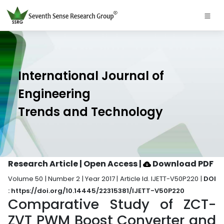
International Journal of
Engineering
Trends and Technology
Research Article | Open Access
|
Download PDF
Volume 50 | Number 2 | Year 2017 | Article Id. IJETT-V50P220 |
DOI
: https://doi.org/10.14445/22315381/IJETT-V50P220
Comparative Study of ZCT-
ZVT PWM Boost Converter and