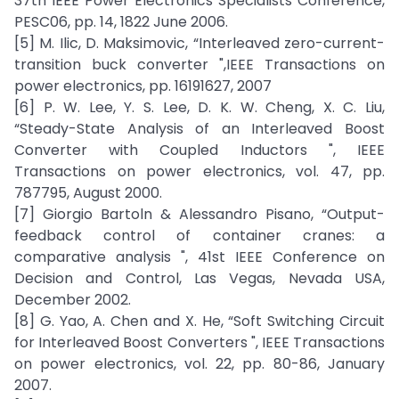
37th IEEE Power Electronics Specialists Conference,
PESC06, pp. 14, 1822 June 2006.
[5] M. Ilic, D. Maksimovic, “Interleaved zero-current-
transition buck converter ",IEEE Transactions on
power electronics, pp. 16191627, 2007
[6] P. W. Lee, Y. S. Lee, D. K. W. Cheng, X. C. Liu,
“Steady-State Analysis of an Interleaved Boost
Converter with Coupled Inductors ", IEEE
Transactions on power electronics, vol. 47, pp.
787795, August 2000.
[7] Giorgio Bartoln & Alessandro Pisano, “Output-
feedback control of container cranes: a
comparative analysis ", 41st IEEE Conference on
Decision and Control, Las Vegas, Nevada USA,
December 2002.
[8] G. Yao, A. Chen and X. He, “Soft Switching Circuit
for Interleaved Boost Converters ", IEEE Transactions
on power electronics, vol. 22, pp. 80-86, January
2007.