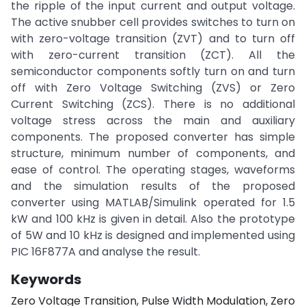
the ripple of the input current and output voltage.
The active snubber cell provides switches to turn on
with zero-voltage transition (ZVT) and to turn off
with zero-current transition (ZCT). All the
semiconductor components softly turn on and turn
off with Zero Voltage Switching (ZVS) or Zero
Current Switching (ZCS). There is no additional
voltage stress across the main and auxiliary
components. The proposed converter has simple
structure, minimum number of components, and
ease of control. The operating stages, waveforms
and the simulation results of the proposed
converter using MATLAB/Simulink operated for 1.5
kW and 100 kHz is given in detail. Also the prototype
of 5W and 10 kHz is designed and implemented using
PIC 16F877A and analyse the result.
Keywords
Zero Voltage Transition, Pulse Width Modulation, Zero