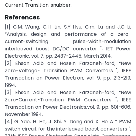
Current Transition, snubber.
References
[1] C.M. Wang, C.H. Lin, S.Y Hsu, C.m. Lu and J.C Li,
“Analysis, design and performance of a zero-
current-switching pulse-width-modulation
interleaved boost DC/DC converter ", IET Power
Electronic, vol. 7, pp. 2437-2445, March 2014.
[2] Ehsan Adib and Hosein Farzaneh-fard, “New
Zero-Voltage- Transition PWM Converters ", IEEE
Transaction on Power Electron, vol. 9, pp. 213-219,
1994.
[3] Ehsan Adib and Hosein Farzaneh-fard, “New
Zero-Current-Transition PWM Converters ", IEEE
Transaction on Power Electronics,vol. 9, pp. 601-606,
November 1994.
[4] G. Yao, H. He, J. Shi, Y. Deng and X. He A “ PWM
switch circuit for the interleaved boost converters ",