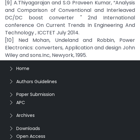
[9] A.Thiyagarajan and S.G Praveen Kumar, “Analysis
and Comparison of Conventional and Interleaved
DC/DC boost converter " 2nd International
conference On Current Trends In Engineering And
Technology , ICCTET July 2014.
[10] Ned Mohan, Undeland and Robbin, Power
Electronics: converters, Application and design John
Wiley and sons.Inc, Newyork, 1995.
Home
Authors Guidelines
Paper Submission
APC
Archives
Downloads
Open Access