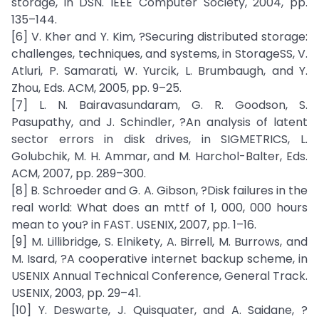
storage, in DSN. IEEE Computer Society, 2004, pp.
135–144.
[6] V. Kher and Y. Kim, ?Securing distributed storage:
challenges, techniques, and systems, in StorageSS, V.
Atluri, P. Samarati, W. Yurcik, L. Brumbaugh, and Y.
Zhou, Eds. ACM, 2005, pp. 9–25.
[7] L. N. Bairavasundaram, G. R. Goodson, S.
Pasupathy, and J. Schindler, ?An analysis of latent
sector errors in disk drives, in SIGMETRICS, L.
Golubchik, M. H. Ammar, and M. Harchol-Balter, Eds.
ACM, 2007, pp. 289–300.
[8] B. Schroeder and G. A. Gibson, ?Disk failures in the
real world: What does an mttf of 1, 000, 000 hours
mean to you? in FAST. USENIX, 2007, pp. 1–16.
[9] M. Lillibridge, S. Elnikety, A. Birrell, M. Burrows, and
M. Isard, ?A cooperative internet backup scheme, in
USENIX Annual Technical Conference, General Track.
USENIX, 2003, pp. 29–41.
[10] Y. Deswarte, J. Quisquater, and A. Saidane, ?