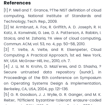
References
[1] P. Mell and T. Grance, ?The NIST definition of cloud
computing, National Institute of Standards and
Technology, Tech. Rep., 2009.
[2] M. Armbrust, A. Fox, R. Griffith, A. D. Joseph, R. H.
Katz, A. Konwinski, G. Lee, D. A. Patterson, A. Rabkin, I.
Stoica, and M. Zaharia, ?A view of cloud computing,
Commun. ACM, vol. 53, no. 4, pp. 50–58, 2010.
[3] T. Velte, A. Velte, and R. Elsenpeter, Cloud
Computing: A Practical Approach, 1st ed. New York,
NY, USA: McGraw-Hill, Inc., 2010, ch. 7.
[4] J. Li, M. N. Krohn, D. Mazi`eres, and D. Shasha, ?
Secure untrusted data repository (sundr), in
Proceedings of the 6th conference on Symposium
on Operating Systems Design & Implementation,
Berkeley, CA, USA, 2004, pp. 121–136.
[5] G. R. Goodson, J. J. Wylie, G. R. Ganger, and M. K.
Reiter, ?Efficient byzantine-tolerant erasure-coded