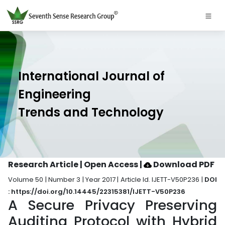
International Journal of
Engineering
Trends and Technology
Research Article | Open Access
|
Download PDF
Volume 50 | Number 3 | Year 2017 | Article Id. IJETT-V50P236 |
DOI
: https://doi.org/10.14445/22315381/IJETT-V50P236
A Secure Privacy Preserving
Auditing Protocol with Hybrid