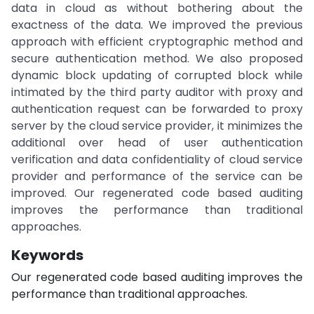
data in cloud as without bothering about the
exactness of the data. We improved the previous
approach with efficient cryptographic method and
secure authentication method. We also proposed
dynamic block updating of corrupted block while
intimated by the third party auditor with proxy and
authentication request can be forwarded to proxy
server by the cloud service provider, it minimizes the
additional over head of user authentication
verification and data confidentiality of cloud service
provider and performance of the service can be
improved. Our regenerated code based auditing
improves the performance than traditional
approaches.
Keywords
Our regenerated code based auditing improves the
performance than traditional approaches.