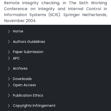
Remote integrity checking, in The Sixth Working
Conference on Integrity and Internal Control in
Information Systems (IICIS). Springer Netherlands,
November 2004.
Home
Authors Guidelines
Paper Submission
APC
Archives
Downloads
Open Access
Publication Ethics
Copyrights Infringement