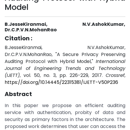
Model
B.JesseKiranmai, N.V.AshokKumar,
Dr.C.P.V.N.MohanRao
Citation :
B.JesseKiranmai, N.V.AshokKumar,
Dr.C.P.V.N.MohanRao, "A Secure Privacy Preserving
Auditing Protocol with Hybrid Model,"
International
Journal of Engineering Trends and Technology
(IJETT)
, vol. 50, no. 3, pp. 226-229, 2017.
Crossref
,
https://doi.org/10.14445/22315381/IJETT-V50P236
Abstract
In this paper we propose an efficient auditing
service with authentication, probity of data and
security as primary factors in the architecture. The
proposed work determines that user can access the