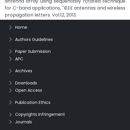
antenna array using sequentially rotated technique
for C-band applications, "IEEE antennas and wireless
propagation letters. Vol.12, 2013.
Home
Authors Guidelines
Paper Submission
APC
Archives
Downloads
Open Access
Publication Ethics
Copyrights Infringement
Journals