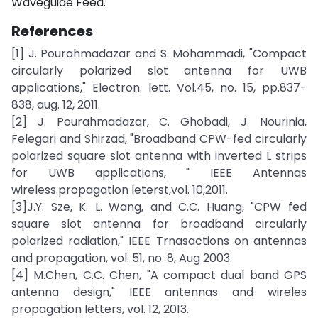
Waveguide Feed.
References
[1] J. Pourahmadazar and S. Mohammadi, "Compact
circularly polarized slot antenna for UWB
applications," Electron. lett. Vol.45, no. 15, pp.837-
838, aug. 12, 2011.
[2] J. Pourahmadazar, C. Ghobadi, J. Nourinia,
Felegari and Shirzad, "Broadband CPW-fed circularly
polarized square slot antenna with inverted L strips
for UWB applications, " IEEE Antennas
wireless.propagation leterst,vol. 10,2011.
[3]J.Y. Sze, K. L. Wang, and C.C. Huang, "CPW fed
square slot antenna for broadband circularly
polarized radiation," IEEE Trnasactions on antennas
and propagation, vol. 51, no. 8, Aug 2003.
[4] M.Chen, C.C. Chen, "A compact dual band GPS
antenna design," IEEE antennas and wireles
propagation letters, vol. 12, 2013.