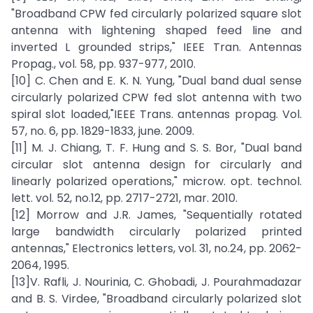
"Broadband CPW fed circularly polarized square slot
antenna with lightening shaped feed line and
inverted L grounded strips," IEEE Tran. Antennas
Propag., vol. 58, pp. 937-977, 2010.
[10] C. Chen and E. K. N. Yung, "Dual band dual sense
circularly polarized CPW fed slot antenna with two
spiral slot loaded,"IEEE Trans. antennas propag. Vol.
57, no. 6, pp. 1829-1833, june. 2009.
[11] M. J. Chiang, T. F. Hung and S. S. Bor, "Dual band
circular slot antenna design for circularly and
linearly polarized operations," microw. opt. technol.
lett. vol. 52, no.12, pp. 2717-2721, mar. 2010.
[12] Morrow and J.R. James, "Sequentially rotated
large bandwidth circularly polarized printed
antennas," Electronics letters, vol. 31, no.24, pp. 2062-
2064, 1995.
[13]V. Rafli, J. Nourinia, C. Ghobadi, J. Pourahmadazar
and B. S. Virdee, "Broadband circularly polarized slot