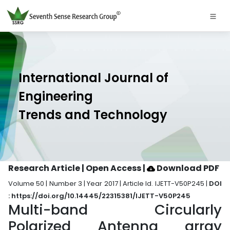
International Journal of
Engineering
Trends and Technology
Research Article | Open Access
|
Download PDF
Volume 50 | Number 3 | Year 2017 | Article Id. IJETT-V50P245 |
DOI
: https://doi.org/10.14445/22315381/IJETT-V50P245
Multi-band Circularly
Polarized Antenna array