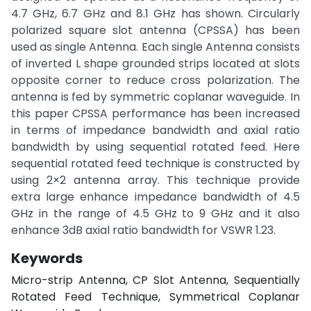
4.7 GHz, 6.7 GHz and 8.1 GHz has shown. Circularly
polarized square slot antenna (CPSSA) has been
used as single Antenna. Each single Antenna consists
of inverted L shape grounded strips located at slots
opposite corner to reduce cross polarization. The
antenna is fed by symmetric coplanar waveguide. In
this paper CPSSA performance has been increased
in terms of impedance bandwidth and axial ratio
bandwidth by using sequential rotated feed. Here
sequential rotated feed technique is constructed by
using 2×2 antenna array. This technique provide
extra large enhance impedance bandwidth of 4.5
GHz in the range of 4.5 GHz to 9 GHz and it also
enhance 3dB axial ratio bandwidth for VSWR 1.23.
Keywords
Micro-strip Antenna, CP Slot Antenna, Sequentially
Rotated Feed Technique, Symmetrical Coplanar