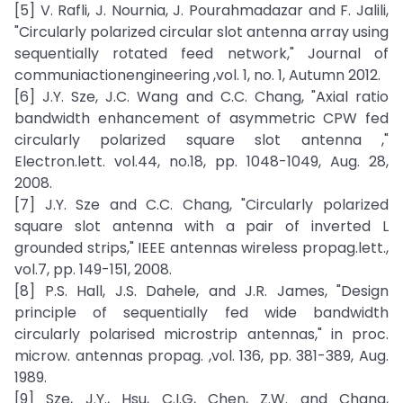
[5] V. Rafli, J. Nournia, J. Pourahmadazar and F. Jalili,
"Circularly polarized circular slot antenna array using
sequentially rotated feed network," Journal of
communiactionengineering ,vol. 1, no. 1, Autumn 2012.
[6] J.Y. Sze, J.C. Wang and C.C. Chang, "Axial ratio
bandwidth enhancement of asymmetric CPW fed
circularly polarized square slot antenna ,"
Electron.lett. vol.44, no.18, pp. 1048-1049, Aug. 28,
2008.
[7] J.Y. Sze and C.C. Chang, "Circularly polarized
square slot antenna with a pair of inverted L
grounded strips," IEEE antennas wireless propag.lett.,
vol.7, pp. 149-151, 2008.
[8] P.S. Hall, J.S. Dahele, and J.R. James, "Design
principle of sequentially fed wide bandwidth
circularly polarised microstrip antennas," in proc.
microw. antennas propag. ,vol. 136, pp. 381-389, Aug.
1989.
[9] Sze, J.Y., Hsu, C.I.G, Chen, Z.W. and Chang,