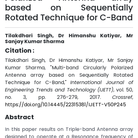
based on Sequentially
Rotated Technique for C-Band
Tilakdhari Singh, Dr Himanshu Katiyar, Mr
Sanjay Kumar Sharma
Citation :
Tilakdhari Singh, Dr Himanshu Katiyar, Mr Sanjay
Kumar Sharma, "Multi-band Circularly Polarized
Antenna array based on Sequentially Rotated
Technique for C-Band,"
International Journal of
Engineering Trends and Technology (IJETT)
, vol. 50,
no. 3, pp. 276-279, 2017.
Crossref
,
https://doi.org/10.14445/22315381/IJETT-V50P245
Abstract
In this paper results on Triple-band Antenna array
designed to operate at a Resonance frequency of