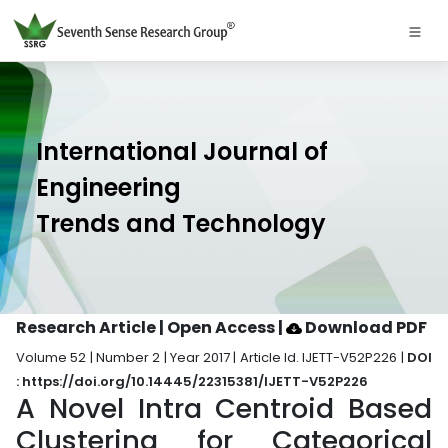
International Journal of
Engineering
Trends and Technology
Research Article | Open Access
|
Download PDF
Volume 52 | Number 2 | Year 2017 | Article Id. IJETT-V52P226 |
DOI
: https://doi.org/10.14445/22315381/IJETT-V52P226
A Novel Intra Centroid Based
Clustering for Categorical