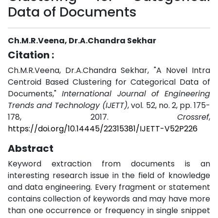
Data of Documents
Ch.M.R.Veena, Dr.A.Chandra Sekhar
Citation :
Ch.M.R.Veena, Dr.A.Chandra Sekhar, "A Novel Intra
Centroid Based Clustering for Categorical Data of
Documents,"
International Journal of Engineering
Trends and Technology (IJETT)
, vol. 52, no. 2, pp. 175-
178, 2017.
Crossref
,
https://doi.org/10.14445/22315381/IJETT-V52P226
Abstract
Keyword extraction from documents is an
interesting research issue in the field of knowledge
and data engineering. Every fragment or statement
contains collection of keywords and may have more
than one occurrence or frequency in single snippet