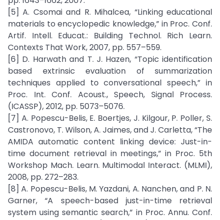
pp. 1643–1662, 2007.
[5] A. Csomai and R. Mihalcea, “Linking educational
materials to encyclopedic knowledge,” in Proc. Conf.
Artif. Intell. Educat.: Building Technol. Rich Learn.
Contexts That Work, 2007, pp. 557–559.
[6] D. Harwath and T. J. Hazen, “Topic identification
based extrinsic evaluation of summarization
techniques applied to conversational speech,” in
Proc. Int. Conf. Acoust., Speech, Signal Process.
(ICASSP), 2012, pp. 5073–5076.
[7] A. Popescu-Belis, E. Boertjes, J. Kilgour, P. Poller, S.
Castronovo, T. Wilson, A. Jaimes, and J. Carletta, “The
AMIDA automatic content linking device: Just-in-
time document retrieval in meetings,” in Proc. 5th
Workshop Mach. Learn. Multimodal Interact. (MLMI),
2008, pp. 272–283.
[8] A. Popescu-Belis, M. Yazdani, A. Nanchen, and P. N.
Garner, “A speech-based just-in-time retrieval
system using semantic search,” in Proc. Annu. Conf.