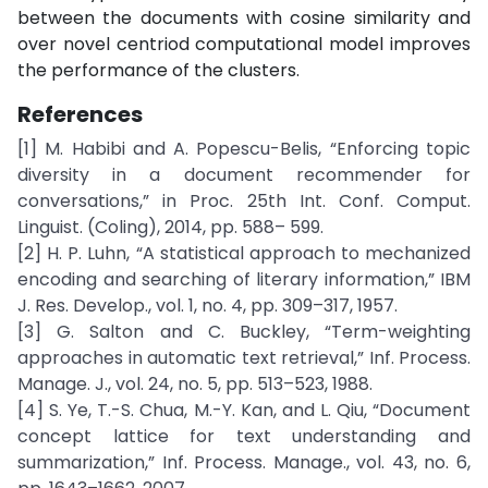
between the documents with cosine similarity and
over novel centriod computational model improves
the performance of the clusters.
References
[1] M. Habibi and A. Popescu-Belis, “Enforcing topic
diversity in a document recommender for
conversations,” in Proc. 25th Int. Conf. Comput.
Linguist. (Coling), 2014, pp. 588– 599.
[2] H. P. Luhn, “A statistical approach to mechanized
encoding and searching of literary information,” IBM
J. Res. Develop., vol. 1, no. 4, pp. 309–317, 1957.
[3] G. Salton and C. Buckley, “Term-weighting
approaches in automatic text retrieval,” Inf. Process.
Manage. J., vol. 24, no. 5, pp. 513–523, 1988.
[4] S. Ye, T.-S. Chua, M.-Y. Kan, and L. Qiu, “Document
concept lattice for text understanding and
summarization,” Inf. Process. Manage., vol. 43, no. 6,