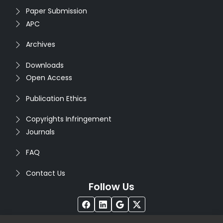
Paper Submission
APC
Archives
Downloads
Open Access
Publication Ethics
Copyrights Infringement
Journals
FAQ
Contact Us
Follow Us