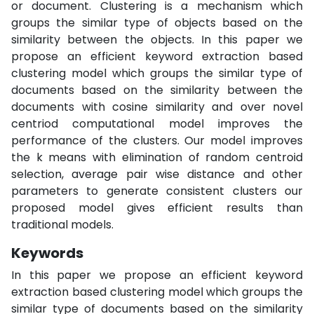
or document. Clustering is a mechanism which
groups the similar type of objects based on the
similarity between the objects. In this paper we
propose an efficient keyword extraction based
clustering model which groups the similar type of
documents based on the similarity between the
documents with cosine similarity and over novel
centriod computational model improves the
performance of the clusters. Our model improves
the k means with elimination of random centroid
selection, average pair wise distance and other
parameters to generate consistent clusters our
proposed model gives efficient results than
traditional models.
Keywords
In this paper we propose an efficient keyword
extraction based clustering model which groups the
similar type of documents based on the similarity