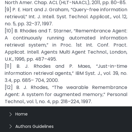
North Amer. Chap. ACL (HLT-NAACL), 2011, pp. 80–85.
[9] P. E. Hart and J. Graham, “Query-free information
retrieval,” Int. J. Intell. Syst. Technol. Applicat., vol. 12,
no. 5, pp. 32–37, 1997.
[10] B. Rhodes and T. Starner, “Remembrance Agent:
A continuously running automated information
retrieval system,” in Proc. 1st Int. Conf. Pract.
Applicat. Intell. Agents Multi Agent Technol., London,
U.K., 1996, pp. 487–495.
[11] B. J. Rhodes and P. Maes, “Just-in-time
information retrieval agents,” IBM Syst. J., vol. 39, no.
3.4, pp. 685– 704, 2000.
[12] B. J. Rhodes, “The wearable Remembrance
Agent: A system for augmented memory,” Personal
Technol., vol. 1, no. 4, pp. 218–224, 1997.
Home
Authors Guidelines