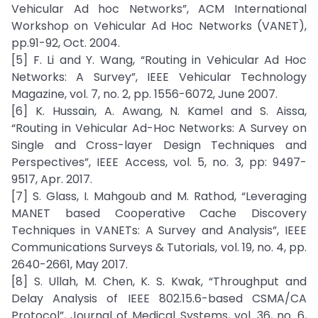
Vehicular Ad hoc Networks”, ACM International
Workshop on Vehicular Ad Hoc Networks (VANET),
pp.91-92, Oct. 2004.
[5] F. Li and Y. Wang, “Routing in Vehicular Ad Hoc
Networks: A Survey”, IEEE Vehicular Technology
Magazine, vol. 7, no. 2, pp. 1556-6072, June 2007.
[6] K. Hussain, A. Awang, N. Kamel and S. Aissa,
“Routing in Vehicular Ad-Hoc Networks: A Survey on
Single and Cross-layer Design Techniques and
Perspectives”, IEEE Access, vol. 5, no. 3, pp: 9497-
9517, Apr. 2017.
[7] S. Glass, I. Mahgoub and M. Rathod, “Leveraging
MANET based Cooperative Cache Discovery
Techniques in VANETs: A Survey and Analysis”, IEEE
Communications Surveys & Tutorials, vol. 19, no. 4, pp.
2640-2661, May 2017.
[8] S. Ullah, M. Chen, K. S. Kwak, “Throughput and
Delay Analysis of IEEE 802.15.6-based CSMA/CA
Protocol”, Journal of Medical Systems, vol. 36, no. 6,