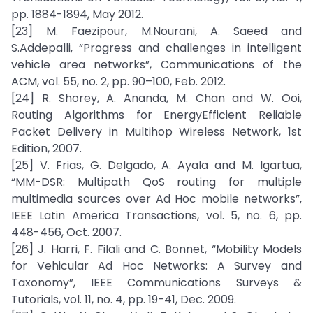
pp. 1884-1894, May 2012.
[23] M. Faezipour, M.Nourani, A. Saeed and
S.Addepalli, “Progress and challenges in intelligent
vehicle area networks”, Communications of the
ACM, vol. 55, no. 2, pp. 90–100, Feb. 2012.
[24] R. Shorey, A. Ananda, M. Chan and W. Ooi,
Routing Algorithms for EnergyEfficient Reliable
Packet Delivery in Multihop Wireless Network, 1st
Edition, 2007.
[25] V. Frias, G. Delgado, A. Ayala and M. Igartua,
“MM-DSR: Multipath QoS routing for multiple
multimedia sources over Ad Hoc mobile networks”,
IEEE Latin America Transactions, vol. 5, no. 6, pp.
448-456, Oct. 2007.
[26] J. Harri, F. Filali and C. Bonnet, “Mobility Models
for Vehicular Ad Hoc Networks: A Survey and
Taxonomy”, IEEE Communications Surveys &
Tutorials, vol. 11, no. 4, pp. 19-41, Dec. 2009.