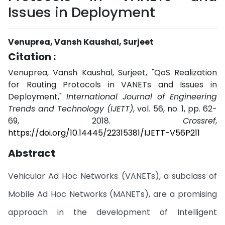
Issues in Deployment
Venuprea, Vansh Kaushal, Surjeet
Citation :
Venuprea, Vansh Kaushal, Surjeet, "QoS Realization
for Routing Protocols in VANETs and Issues in
Deployment,"
International Journal of Engineering
Trends and Technology (IJETT)
, vol. 56, no. 1, pp. 62-
69, 2018.
Crossref
,
https://doi.org/10.14445/22315381/IJETT-V56P211
Abstract
Vehicular Ad Hoc Networks (VANETs), a subclass of
Mobile Ad Hoc Networks (MANETs), are a promising
approach in the development of Intelligent