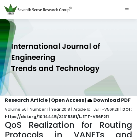
International Journal of
Engineering
Trends and Technology
Research Article | Open Access
|
Download PDF
Volume 56 | Number 1 | Year 2018 | Article Id. IJETT-V56P211 |
DOI :
https://doi.org/10.14445/22315381/IJETT-V56P211
QoS Realization for Routing
Protocols in VANETs and