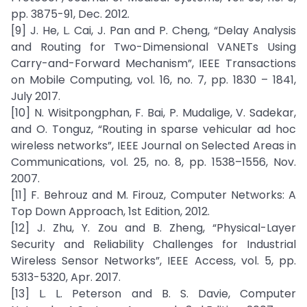
pp. 3875-91, Dec. 2012.
[9] J. He, L. Cai, J. Pan and P. Cheng, “Delay Analysis
and Routing for Two-Dimensional VANETs Using
Carry-and-Forward Mechanism”, IEEE Transactions
on Mobile Computing, vol. 16, no. 7, pp. 1830 – 1841,
July 2017.
[10] N. Wisitpongphan, F. Bai, P. Mudalige, V. Sadekar,
and O. Tonguz, “Routing in sparse vehicular ad hoc
wireless networks”, IEEE Journal on Selected Areas in
Communications, vol. 25, no. 8, pp. 1538–1556, Nov.
2007.
[11] F. Behrouz and M. Firouz, Computer Networks: A
Top Down Approach, 1st Edition, 2012.
[12] J. Zhu, Y. Zou and B. Zheng, “Physical-Layer
Security and Reliability Challenges for Industrial
Wireless Sensor Networks”, IEEE Access, vol. 5, pp.
5313-5320, Apr. 2017.
[13] L. L. Peterson and B. S. Davie, Computer