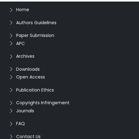
Home
Authors Guidelines
Paper Submission
APC
Archives
Downloads
Open Access
Publication Ethics
Copyrights Infringement
Journals
FAQ
Contact Us