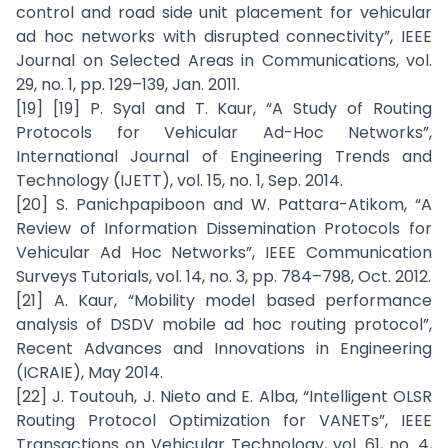
control and road side unit placement for vehicular
ad hoc networks with disrupted connectivity”, IEEE
Journal on Selected Areas in Communications, vol.
29, no. 1, pp. 129–139, Jan. 2011.
[19] [19] P. Syal and T. Kaur, “A Study of Routing
Protocols for Vehicular Ad-Hoc Networks”,
International Journal of Engineering Trends and
Technology (IJETT), vol. 15, no. 1, Sep. 2014.
[20] S. Panichpapiboon and W. Pattara-Atikom, “A
Review of Information Dissemination Protocols for
Vehicular Ad Hoc Networks”, IEEE Communication
Surveys Tutorials, vol. 14, no. 3, pp. 784–798, Oct. 2012.
[21] A. Kaur, “Mobility model based performance
analysis of DSDV mobile ad hoc routing protocol”,
Recent Advances and Innovations in Engineering
(ICRAIE), May 2014.
[22] J. Toutouh, J. Nieto and E. Alba, “Intelligent OLSR
Routing Protocol Optimization for VANETs”, IEEE
Transactions on Vehicular Technology, vol. 61, no. 4,