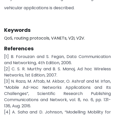
vehicular applications is described.
Keywords
QoS, routing protocols, VANETs, V2I, V2V.
References
[1] B. Forouzan and S. Fegan, Data Communication
and Networking, 4th Edition, 2006.
[2] C. S. R. Murthy and B. S. Manoj, Ad hoc Wireless
Networks, 1st Edition, 2007.
[3] N. Raza, M. Aftab, M. Akbar, O. Ashraf and M. Irfan,
“Mobile Ad-Hoc Networks Applications and Its
Challenges”, Scientific Research Publishing
Communications and Network, vol. 8, no. 6, pp. 131-
136, Aug. 2016.
[4] A. Saha and D. Johnson, “Modelling Mobility for