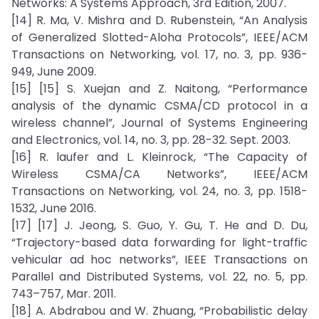
Networks: A Systems Approach, 3rd Edition, 2007.
[14] R. Ma, V. Mishra and D. Rubenstein, “An Analysis
of Generalized Slotted-Aloha Protocols”, IEEE/ACM
Transactions on Networking, vol. 17, no. 3, pp. 936-
949, June 2009.
[15] [15] S. Xuejan and Z. Naitong, “Performance
analysis of the dynamic CSMA/CD protocol in a
wireless channel”, Journal of Systems Engineering
and Electronics, vol. 14, no. 3, pp. 28-32. Sept. 2003.
[16] R. laufer and L. Kleinrock, “The Capacity of
Wireless CSMA/CA Networks”, IEEE/ACM
Transactions on Networking, vol. 24, no. 3, pp. 1518-
1532, June 2016.
[17] [17] J. Jeong, S. Guo, Y. Gu, T. He and D. Du,
“Trajectory-based data forwarding for light-traffic
vehicular ad hoc networks”, IEEE Transactions on
Parallel and Distributed Systems, vol. 22, no. 5, pp.
743–757, Mar. 2011.
[18] A. Abdrabou and W. Zhuang, “Probabilistic delay