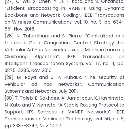
[27] C. Wu, X. Chen, Y. Ji, T. Kato and S. Ohzahata,
“Efficient Broadcasting in VANETs Using Dynamic
Backbone and Network Coding”, IEEE Transactions
on Wireless Communications, vol. 10, no. 3, pp: 634-
651, Nov. 2016.
[28] N. Taherkhani and S. Pierre, “Centralized and
Localized Data Congestion Control Strategy for
Vehicular Ad Hoc Networks Using a Machine Learning
Clustering Algorithm”, IEEE Transactions on
Intelligent Transportation System, vol. 17, no. 11, pp.
3275-3285, Nov. 2016.
[29] M. Raya and J. P. Hubaux, “The security of
vehicular ad hoc networks”, Communication
Systems and Networks, July 2011.
[30] T. Taleb, E. Sakhaee, A. Jamalipour, K. Hashimoto,
N. Kato and Y. Nemoto, “A Stable Routing Protocol to
Support ITS Services in VANET Networks”, IEEE
Transactions on Vehicular Technology, vol. 56, no. 6,
pp: 3337-3347, Nov. 2007.