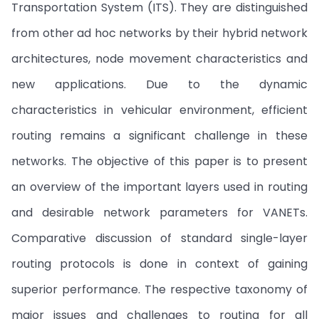
Transportation System (ITS). They are distinguished
from other ad hoc networks by their hybrid network
architectures, node movement characteristics and
new applications. Due to the dynamic
characteristics in vehicular environment, efficient
routing remains a significant challenge in these
networks. The objective of this paper is to present
an overview of the important layers used in routing
and desirable network parameters for VANETs.
Comparative discussion of standard single-layer
routing protocols is done in context of gaining
superior performance. The respective taxonomy of
major issues and challenges to routing for all