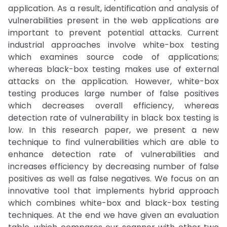
application. As a result, identification and analysis of
vulnerabilities present in the web applications are
important to prevent potential attacks. Current
industrial approaches involve white-box testing
which examines source code of applications;
whereas black-box testing makes use of external
attacks on the application. However, white-box
testing produces large number of false positives
which decreases overall efficiency, whereas
detection rate of vulnerability in black box testing is
low. In this research paper, we present a new
technique to find vulnerabilities which are able to
enhance detection rate of vulnerabilities and
increases efficiency by decreasing number of false
positives as well as false negatives. We focus on an
innovative tool that implements hybrid approach
which combines white-box and black-box testing
techniques. At the end we have given an evaluation