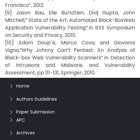
Francisco”, 2012.
[9] Jason Bau, Elie Bursztein, Divij Gupta, John
Mitchell,” State of the Art: Automated Black-BoxWeb
Application Vulnerability Testing” in IEEE Symposium
on Security and Privacy, 2010.
[10] Adam Doup´e, Marco Cova, and Giovanni
Vigna,”Why Johnny Can’t Pentest: An Analysis of
Black-box Web Vulnerability Scanners” in Detection
of Intrusions and Malware, and Vulnerability
Assessment, pp 111-131, Springer, 2010.
Home
Authors Guidelines
Paper Submission
APC
Archives