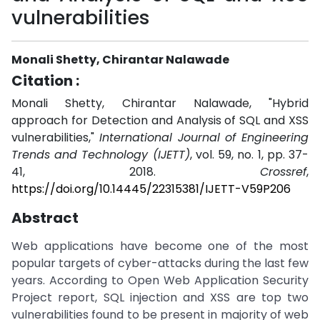
vulnerabilities
Monali Shetty, Chirantar Nalawade
Citation :
Monali Shetty, Chirantar Nalawade, "Hybrid
approach for Detection and Analysis of SQL and XSS
vulnerabilities,"
International Journal of Engineering
Trends and Technology (IJETT)
, vol. 59, no. 1, pp. 37-
41, 2018.
Crossref
,
https://doi.org/10.14445/22315381/IJETT-V59P206
Abstract
Web applications have become one of the most
popular targets of cyber-attacks during the last few
years. According to Open Web Application Security
Project report, SQL injection and XSS are top two
vulnerabilities found to be present in majority of web