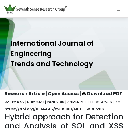
International Journal of
Engineering
Trends and Technology
Research Article | Open Access
|
Download PDF
Volume 59 | Number 1 | Year 2018 | Article Id. IJETT-V59P206 |
DOI :
https://doi.org/10.14445/22315381/IJETT-V59P206
Hybrid approach for Detection
and Analysis of SQL and XSS