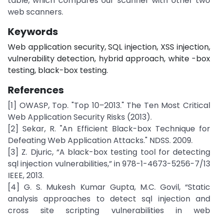
table, which compares our scanner with other two
web scanners.
Keywords
Web application security, SQL injection, XSS injection,
vulnerability detection, hybrid approach, white -box
testing, black-box testing.
References
[1] OWASP, Top. "Top 10–2013." The Ten Most Critical
Web Application Security Risks (2013).
[2] Sekar, R. "An Efficient Black-box Technique for
Defeating Web Application Attacks." NDSS. 2009.
[3] Z. Djuric, “A black-box testing tool for detecting
sql injection vulnerabilities,” in 978-1-4673-5256-7/13
IEEE, 2013.
[4] G. S. Mukesh Kumar Gupta, M.C. Govil, “Static
analysis approaches to detect sql injection and
cross site scripting vulnerabilities in web