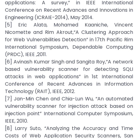
applications: A survey,” in IEEE International
Conference on Recent Advances and Innovations in
Engineering (ICRAIE-2014), May 2014.
[5] Eric Alata, Mohamed Kaaniche, Vincent
Nicomette and Rim Akrout,“A Clustering Approach
for Web Vulnerabilities Detection” in 17th Pacific Rim
International Symposium, Dependable Computing
(PRDC), IEEE ,2011.
[6] Avinash Kumar Singh and Sangita Roy,”A network
based vulnerability scanner for detecting SQLI
attacks in web applications” in 1st International
Conference of Recent Advances in Information
Technology (RAIT), IEEE, 2012.
[7] Jan-Min Chen and Chia-Lun Wu, “An automated
vulnerability scanner for injection attack based on
injection point” International Computer Symposium,
IEEE, 2010.
[8] Larry Suto, “Analyzing the Accuracy and Time
Costs of Web Application Security Scanners, San