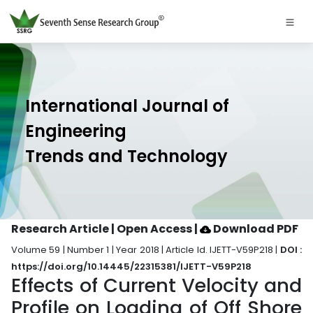
International Journal of
Engineering
Trends and Technology
Research Article | Open Access
|
Download PDF
Volume 59 | Number 1 | Year 2018 | Article Id. IJETT-V59P218 |
DOI :
https://doi.org/10.14445/22315381/IJETT-V59P218
Effects of Current Velocity and
Profile on Loading of Off Shore