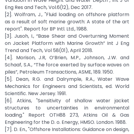
Variation in Wave Height and Water Depth”, Int J of
Eng Res and Tech, Vol.6(12), Dec 2017.
[2]. Wolfram, J., "Fluid loading on offshore platform
as a result of soft marine growth: A state of the art
report". Report for BP Intl. Ltd., 1988.
[3]. Jusoh, I., “Base Shear and Overturning Moment
on Jacket Platform with Marine Growth” Int J Eng
Trend and Tech, Vol 58(01), April 2018.
[4]. Morison, J.R, O’Brien, M.P., Johnson, J.W. and
Schaaf, S.A., “The force exerted by surface waves on
piles”, Petroleum Transactions, ASME, 189. 1950.
[5]. Dean, R.G. and Dalrymple, R.A., Water Wave
Mechanics for Engineers and Scientists, ed. World
Scientific. New Jersey. 1991.
[6]. Atkins, "Sensitivity of shallow water jacket
structures to uncertainties in environmental
loading." Report OTH88 273, Atkins Oil & Gas
Engineering for the D. o. Energy, HMSO. London. 1988.
[7]. D. En., "Offshore Installations: Guidance on design,