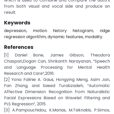
which is used to combine and compare the data’s
from both visual and vocal side and produce an
result.
Keywords
depression, motion history histogram, ridge
regression algorithm, dynamic features, modality.
References
[1] Daniel Bone, James Gibson, Theodora
Chaspari,Dogan Can, Shrikanth Narayanan, “Speech
and Language Processing for Mental Health
Research and Care”,2016.
[2] Yona Falinie A. Gaus, Hongying Meng, Asim Jan,
Fan Zhang, and Saeed Turabzadeh, “Automatic
Affective Dimension Recognition from Naturalistic
Facial Expressions Based on Wavelet Filtering and
PLS Regression”, 2015.
[3] A.Pampouchidou, K.Marias, M.Tsiknakis, P.Simos,