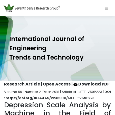
International Journal of
Engineering
Trends and Technology
Research Article | Open Access
|
Download PDF
Volume 59 | Number 2 | Year 2018 | Article Id. IJETT-V59P223 |
DOI
: https://doi.org/10.14445/22315381/IJETT-V59P223
Depression Scale Analysis by
Machine in the Field of