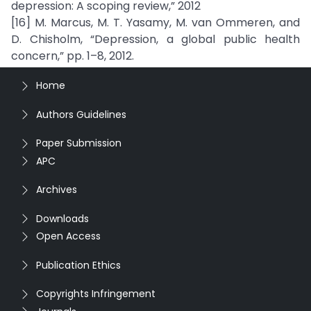
depression: A scoping review,” 2012
[16] M. Marcus, M. T. Yasamy, M. van Ommeren, and
D. Chisholm, “Depression, a global public health
concern,” pp. 1–8, 2012.
Home
Authors Guidelines
Paper Submission
APC
Archives
Downloads
Open Access
Publication Ethics
Copyrights Infringement