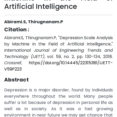
Artificial Intelligence
Abirami.S, Thirugnanam.P
Citation :
Abirami.S, Thirugnanam.P, "Depression Scale Analysis
by Machine in the Field of Artificial Intelligence,"
International Journal of Engineering Trends and
Technology (IJETT)
, vol. 59, no. 2, pp. 130-134, 2018.
Crossref
,
https://doi.org/10.14445/22315381/IJETT-
V59P223
Abstract
Depression is a major disorder, found by individuals
everywhere throughout the world. Many people
suffer a lot because of depression in personal life as
well as in society. As it was a fast growing
environment in near future we may get chance that