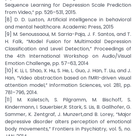
Sequence Learning for Depression Scale Prediction
from Video,” pp. 526–531, 2015.
[8] D. D. Luxton, Artificial intelligence in behavioral
and mental healthcare. Academic Press, 2015
[9] M. Senoussaoui, M. Sarria-Paja, J. F. Santos, and T.
H. Falk, “Model Fusion for Multimodal Depression
Classification and Level Detection,” Proceedings of
the 4th International Workshop on Audio/Visual
Emotion Challenge, pp. 57–63, 2014
[10] K. Li, L. Shao, X. Hu, S. He, L. Guo, J. Han, T. Liu, and J.
Han, “Video abstraction based on fMRI-driven visual
attention model,” Information Sciences, vol. 281, pp.
781–796, 2014.
[11] M. Kaletsch, S. Pilgramm, M. Bischoff, S.
Kindermann, I. Sauerbier,R. Stark, S. Lis, B. Gallhofer, G.
Sammer, K. Zentgraf, J. Munzert,and B. Lorey, “Major
depressive disorder alters perception of emotional
body movements,” Frontiers in Psychiatry, vol. 5, no.