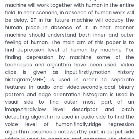
machine will work together with human in the entire
field. In near scenario, in absence of human work will
be delay. BT in far future machine will occupy the
human place in absence of it. In that manner
machine should understand both inner and outer
feeling of human. The main aim of this paper is to
find depression level of human by machine. For
finding depression by machine some of the
techniques and algorithm have been used. Video
clips is given as input.firstly,motion history
histogram(MHH) is used in order to separate
features in audio and video.secondly,local binary
pattern and edge orientation histogram is used in
visual side to find outer most part of an
image.thirdly,low level descriptor and pitch
detecting algorithm is used in audio side to find the
voice level of human.finally,ridge regression
algorithm assumes a noteworthy part in output side