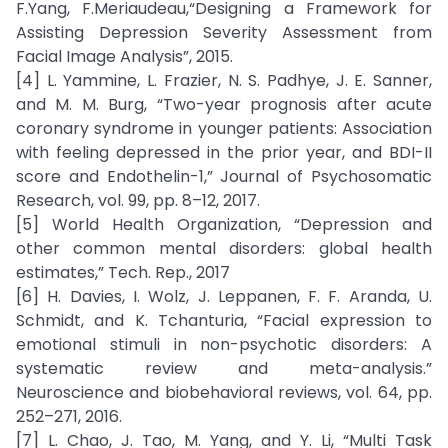
F.Yang, F.Meriaudeau,“Designing a Framework for
Assisting Depression Severity Assessment from
Facial Image Analysis”, 2015.
[4] L. Yammine, L. Frazier, N. S. Padhye, J. E. Sanner,
and M. M. Burg, “Two-year prognosis after acute
coronary syndrome in younger patients: Association
with feeling depressed in the prior year, and BDI-II
score and Endothelin-1,” Journal of Psychosomatic
Research, vol. 99, pp. 8–12, 2017.
[5] World Health Organization, “Depression and
other common mental disorders: global health
estimates,” Tech. Rep., 2017
[6] H. Davies, I. Wolz, J. Leppanen, F. F. Aranda, U.
Schmidt, and K. Tchanturia, “Facial expression to
emotional stimuli in non-psychotic disorders: A
systematic review and meta-analysis.”
Neuroscience and biobehavioral reviews, vol. 64, pp.
252–271, 2016.
[7] L. Chao, J. Tao, M. Yang, and Y. Li, “Multi Task