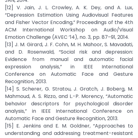
JAN, 2014.
[12] V. Jain, J. L. Crowley, A. K. Dey, and A. Lux,
“Depression Estimation Using Audiovisual Features
and Fisher Vector Encoding,” Proceedings of the 4th
ACM International Workshop on Audio/Visual
Emotion Challenge (AVEC ’14), no. 3, pp. 87–91, 2014.
[13] J. M. Girard, J. F. Cohn, M. H. Mahoor, S. Mavadati,
and D. Rosenwald, “Social risk and depression:
Evidence from manual and automatic facial
expression analysis,” in IEEE International
Conference on Automatic Face and Gesture
Recognition, 2013.
[14] S. Scherer, G. Stratou, J. Gratch, J. Boberg, M.
Mahmoud, A. S. Rizzo, and L.-P. Morency, “Automatic
behavior descriptors for psychological disorder
analysis,” in IEEE International Conference on
Automatic Face and Gesture Recognition, 2013.
[15] E. Jenkins and E. M. Goldner, “Approaches to
understanding and addressing treatment-resistant