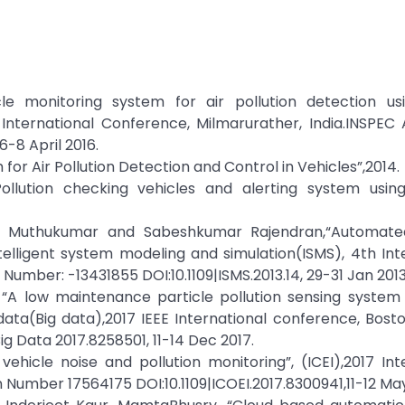
icle monitoring system for air pollution detection us
International Conference, Milmarurather, India.INSPEC 
-8 April 2016.
 for Air Pollution Detection and Control in Vehicles”,2014.
Pollution checking vehicles and alerting system using
n Muthukumar and Sabeshkumar Rajendran,“Automate
Intelligent system modeling and simulation(ISMS), 4th Int
umber: -13431855 DOI:10.1109|ISMS.2013.14, 29-31 Jan 2013
“A low maintenance particle pollution sensing system 
ata(Big data),2017 IEEE International conference, Bost
g Data 2017.8258501, 11-14 Dec 2017.
ehicle noise and pollution monitoring”, (ICEI),2017 Int
n Number 17564175 DOI:10.1109|ICOEI.2017.8300941,11-12 May