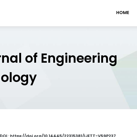
HOME
rnal of Engineering
nology
DOI : https://doi.org/10.14445/22315381/IJETT-V59P237