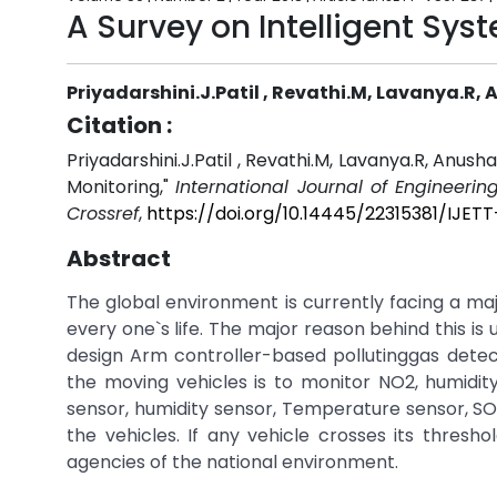
A Survey on Intelligent Sys
Priyadarshini.J.Patil , Revathi.M, Lavanya.R,
Citation :
Priyadarshini.J.Patil , Revathi.M, Lavanya.R, Anush
Monitoring,"
International Journal of Engineeri
Crossref
,
https://doi.org/10.14445/22315381/IJET
Abstract
The global environment is currently facing a maj
every one`s life. The major reason behind this is us
design Arm controller-based pollutinggas detec
the moving vehicles is to monitor NO2, humidit
sensor, humidity sensor, Temperature sensor, SO
the vehicles. If any vehicle crosses its thresh
agencies of the national environment.