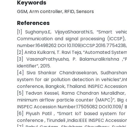
Keywords
GSM, Arm controller, RFID, Sensors
References
[1] Sughanya.E, VijayaShaarathi.S, “Smart veh
Communication and signal processing (ICCSP), 
number:16498262 DOI 10.1109|ICCSP.2016.7754238,6
[2] Anita Kulkarni, T. Ravi Teja, “Automated System
[3] VasanaPrathyusha, P. Balamuralikrishna ,“
identifier”, 2015.
[4] Siva Shankar Chandrasekaran, Sudharsha
system for air pollution detection in vehicles”,
conference, Bangkok, Thailand. INSPEC Accession N
[5] Tedvan Kessel, Rama Chandran Muralidhar, 
minimum airflow particle counter (MAPC)”, Big d
INSPEC Accession Number:17505082 DOI:10.1109/ Bi
[6] Piyush Patil , “Smart IoT based system for v
conference , Tirundeli ,India.IEEE INSPEC Accessio