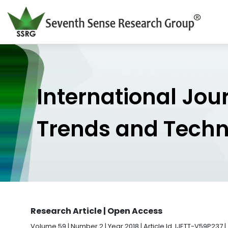
International Jou
Trends and Tech
Research Article | Open Access
Volume 59 | Number 2 | Year 2018 | Article Id. IJETT-V59P237 |