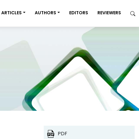
ARTICLES
AUTHORS
EDITORS
REVIEWERS
PDF