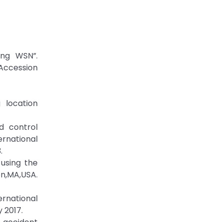
ing WSN”.
Accession
 location
d control
ernational
.
using the
on,MA,USA.
ernational
 2017.