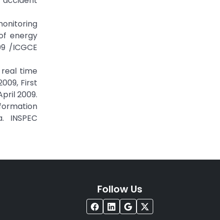
 accident
monitoring
of energy
09 /ICGCE
real time
009, First
pril 2009.
formation
a. INSPEC
Follow Us