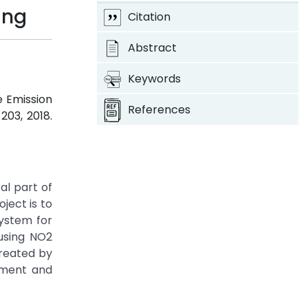
ing
Citation
Abstract
Keywords
le Emission
References
-203, 2018.
al part of
oject is to
system for
 using NO2
created by
rtment and