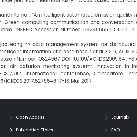
 Inderjeet Kaur, MamtaBhusry, “Cloud based automatic
.
shanth Kumar, “An intelligent automated emission quality 
ls” ,Green computing communication and conversation 
, India. INSPEC Accession Number -14349555 DOI – 10.11
rpjooJeong, “A data management system for distributed 
ntelligent information and data base signal 2009, ACIIDS 2
ssion Number 10824567 DOI :10.1109/ACIIDS.2009.84 ,1-3 A
on air pollution monitoring system”, Innovation in in
),2017 International conference, Coimbatore Indi
09/ICIIECS 2017.8275846 17-18 Mar 2017.
Open Access
Journals
Publication Ethics
FAQ