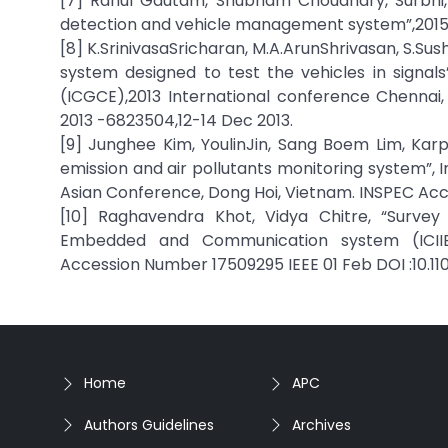
[7] Rahul Gautam, Shubham Choudhary, Surbhi,
detection and vehicle management system”,2015
[8] K.SrinivasaSricharan, M.A.ArunShrivasan, S.Su
system designed to test the vehicles in signa
(ICGCE),2013 International conference Chennai
2013 -6823504,12-14 Dec 2013.
[9] Junghee Kim, YoulinJin, Sang Boem Lim, Ka
emission and air pollutants monitoring system”, I
Asian Conference, Dong Hoi, Vietnam. INSPEC Acce
[10] Raghavendra Khot, Vidya Chitre, “Survey 
Embedded and Communication system (ICIIECS
Accession Number 17509295 IEEE 01 Feb DOI :10.11
Home
APC
Authors Guidelines
Archives