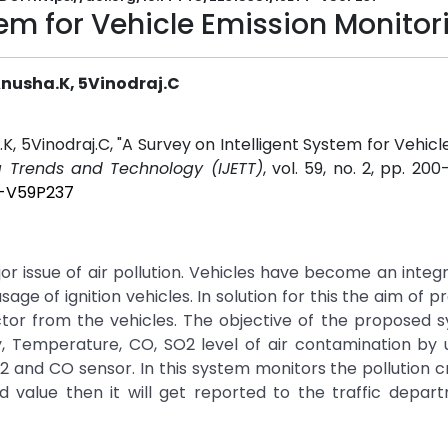
tem for Vehicle Emission Monitor
 Anusha.K, 5Vinodraj.C
a.K, 5Vinodraj.C, "A Survey on Intelligent System for Vehic
ng Trends and Technology (IJETT)
, vol. 59, no. 2, pp. 200
T-V59P237
or issue of air pollution. Vehicles have become an integr
age of ignition vehicles. In solution for this the aim of pr
tor from the vehicles. The objective of the proposed 
y, Temperature, CO, SO2 level of air contamination by
2 and CO sensor. In this system monitors the pollution 
old value then it will get reported to the traffic depa