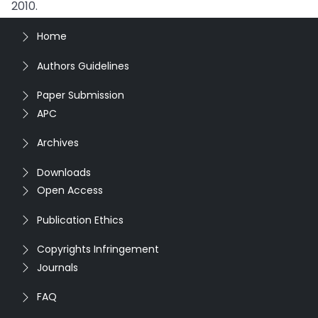
2010.
Home
Authors Guidelines
Paper Submission
APC
Archives
Downloads
Open Access
Publication Ethics
Copyrights Infringement
Journals
FAQ