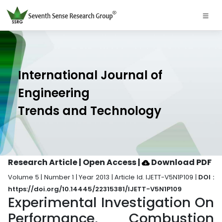
International Journal of
Engineering
Trends and Technology
Research Article | Open Access
|
Download PDF
Volume 5 | Number 1 | Year 2013 | Article Id. IJETT-V5N1P109 |
DOI :
https://doi.org/10.14445/22315381/IJETT-V5N1P109
Experimental Investigation On
Performance, Combustion