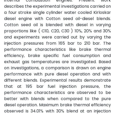
internal combustion engines. Present work
describes the experimental investigations carried on
a four stroke single cylinder water cooled Kirloskar
diesel engine with Cotton seed oil-diesel blends.
Cotton seed oil is blended with diesel in varying
proportions like ( C10, C20, C30 ) 10%, 20% and 30%
and experiments were carried out by varying the
injection pressures from 165 bar to 210 bar. The
performance characteristics like brake thermal
efficiency, brake specific fuel consumption and
exhaust gas temperatures are investigated. Based
on investigations, a comparison is drawn on engine
performance with pure diesel operation and with
different blends. Experimental results demonstrate
that at 195 bar fuel injection pressure, the
performance characteristics are observed to be
better with blends when compared to the pure
diesel operation. Maximum brake thermal efficiency
observed is 34.01% with 30% blend at an injection