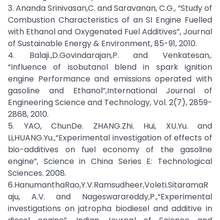
3. Ananda Srinivasan,C. and Saravanan, C.G., “Study of
Combustion Characteristics of an SI Engine Fuelled
with Ethanol and Oxygenated Fuel Additives”, Journal
of Sustainable Energy & Environment, 85-91, 2010.
4. Balaji.,D.Govindarajan,P. and Venkatesan,.
“Influence of isobutanol blend in spark ignition
engine Performance and emissions operated with
gasoline and Ethanol”,International Journal of
Engineering Science and Technology, Vol. 2(7), 2859-
2868, 2010.
5. YAO, ChunDe. ZHANG.Zhi. Hui, XU.Yu. and
Li,HUANG.Yu.,“Experimental investigation of effects of
bio-additives on fuel economy of the gasoline
engine”, Science in China Series E: Technological
Sciences. 2008.
6.HanumanthaRao,Y.V.Ramsudheer,Voleti.SitaramaR
aju, A.V. and Nageswarareddy,P.,“Experimental
investigations on jatropha biodiesel and additive in