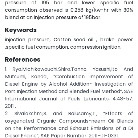
pressure of 195 bar and lower specific fuel
consumption observed is 0.258 kg/kw-hr with 30%
blend at an injection pressure of 195bar.
Keywords
injection pressure, Cotton seed oil , brake power
,specific fuel consumption, compression ignition.
References
1. Ryo.Michikawauchi.Shiro.Tanno. Yasushi,Ito. And
Mutsumi, Kanda., “Combustion improvement of
Diesel Engine by Alcohol Addition- Investigation of
Port Injection Method and Blended Fuel Method”, SAE
International Journal of Fuels Lubricants, 4:48-57.
2011 .
2. Sivalakshmi,S. and Balusamy,T., “Effects of
oxygenated Organic Compounds-neem Oil Blends
on the Performance and Exhaust Emissions of a DI
Diesel Engine”, SAE Paper Number: 2011-01-0331.