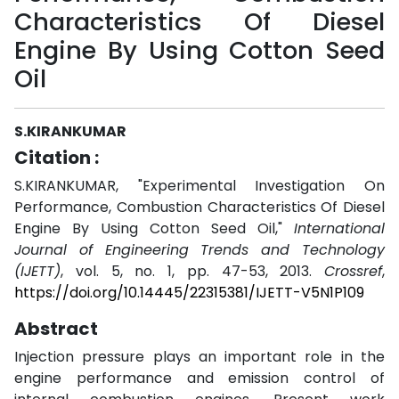
Characteristics Of Diesel
Engine By Using Cotton Seed
Oil
S.KIRANKUMAR
Citation :
S.KIRANKUMAR, "Experimental Investigation On
Performance, Combustion Characteristics Of Diesel
Engine By Using Cotton Seed Oil,"
International
Journal of Engineering Trends and Technology
(IJETT)
, vol. 5, no. 1, pp. 47-53, 2013.
Crossref
,
https://doi.org/10.14445/22315381/IJETT-V5N1P109
Abstract
Injection pressure plays an important role in the
engine performance and emission control of