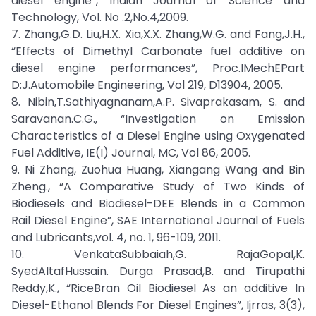
diesel engine”, Indian Journal of Science and
Technology, Vol. No .2,No.4,2009.
7. Zhang,G.D. Liu,H.X. Xia,X.X. Zhang,W.G. and Fang,J.H.,
“Effects of Dimethyl Carbonate fuel additive on
diesel engine performances”, Proc.IMechEPart
D:J.Automobile Engineering, Vol 219, D13904, 2005.
8. Nibin,T.Sathiyagnanam,A.P. Sivaprakasam, S. and
Saravanan.C.G., “Investigation on Emission
Characteristics of a Diesel Engine using Oxygenated
Fuel Additive, IE(I) Journal, MC, Vol 86, 2005.
9. Ni Zhang, Zuohua Huang, Xiangang Wang and Bin
Zheng., “A Comparative Study of Two Kinds of
Biodiesels and Biodiesel-DEE Blends in a Common
Rail Diesel Engine”, SAE International Journal of Fuels
and Lubricants,vol. 4, no. 1, 96-109, 2011.
10. VenkataSubbaiah,G. RajaGopal,K.
SyedAltafHussain. Durga Prasad,B. and Tirupathi
Reddy,K., “RiceBran Oil Biodiesel As an additive In
Diesel-Ethanol Blends For Diesel Engines”, Ijrras, 3(3),