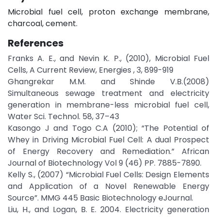
Microbial fuel cell, proton exchange membrane,
charcoal, cement.
References
Franks A. E., and Nevin K. P., (2010), Microbial Fuel
Cells, A Current Review, Energies , 3, 899-919
Ghangrekar M.M. and Shinde V.B.(2008)
Simultaneous sewage treatment and electricity
generation in membrane-less microbial fuel cell,
Water Sci. Technol. 58, 37–43
Kasongo J and Togo C.A (2010); “The Potential of
Whey in Driving Microbial Fuel Cell: A dual Prospect
of Energy Recovery and Remediation.” African
Journal of Biotechnology Vol 9 (46) PP. 7885-7890.
Kelly S., (2007) “Microbial Fuel Cells: Design Elements
and Application of a Novel Renewable Energy
Source”. MMG 445 Basic Biotechnology eJournal.
Liu, H., and Logan, B. E. 2004. Electricity generation