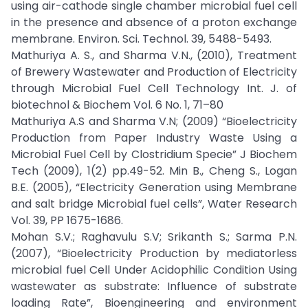
using air-cathode single chamber microbial fuel cell
in the presence and absence of a proton exchange
membrane. Environ. Sci. Technol. 39, 5488-5493.
Mathuriya A. S., and Sharma V.N., (2010), Treatment
of Brewery Wastewater and Production of Electricity
through Microbial Fuel Cell Technology Int. J. of
biotechnol & Biochem Vol. 6 No. 1, 71–80
Mathuriya A.S and Sharma V.N; (2009) “Bioelectricity
Production from Paper Industry Waste Using a
Microbial Fuel Cell by Clostridium Specie” J Biochem
Tech (2009), 1(2) pp.49-52. Min B., Cheng S., Logan
B.E. (2005), “Electricity Generation using Membrane
and salt bridge Microbial fuel cells”, Water Research
Vol. 39, PP 1675-1686.
Mohan S.V.; Raghavulu S.V; Srikanth S.; Sarma P.N.
(2007), “Bioelectricity Production by mediatorless
microbial fuel Cell Under Acidophilic Condition Using
wastewater as substrate: Influence of substrate
loading Rate”, Bioengineering and environment