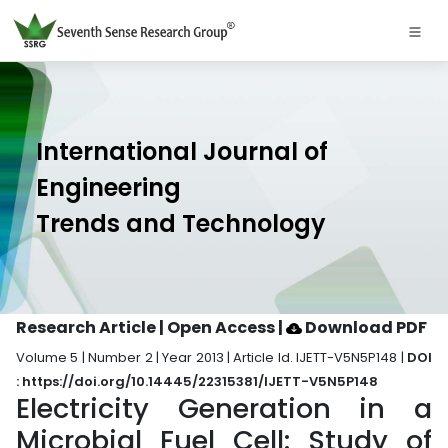
International Journal of
Engineering
Trends and Technology
Research Article | Open Access
|
Download PDF
Volume 5 | Number 2 | Year 2013 | Article Id. IJETT-V5N5P148 |
DOI
: https://doi.org/10.14445/22315381/IJETT-V5N5P148
Electricity Generation in a
Microbial Fuel Cell: Study of