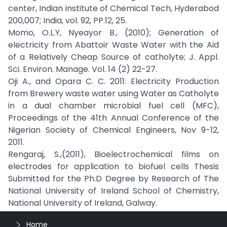
center, Indian institute of Chemical Tech, Hyderabod
200,007; India, vol. 92, PP.12, 25.
Momo, O.L.Y, Nyeayor B., (2010); Generation of
electricity from Abattoir Waste Water with the Aid
of a Relatively Cheap Source of catholyte; J. Appl.
Sci. Environ. Manage. Vol. 14 (2) 22-27.
Oji A., and Opara C. C. 2011: Electricity Production
from Brewery waste water using Water as Catholyte
in a dual chamber microbial fuel cell (MFC),
Proceedings of the 41th Annual Conference of the
Nigerian Society of Chemical Engineers, Nov 9-12,
2011.
Rengaraj, S.,(2011), Bioelectrochemical films on
electrodes for application to biofuel cells Thesis
Submitted for the Ph.D Degree by Research of The
National University of Ireland School of Chemistry,
National University of Ireland, Galway.
Home