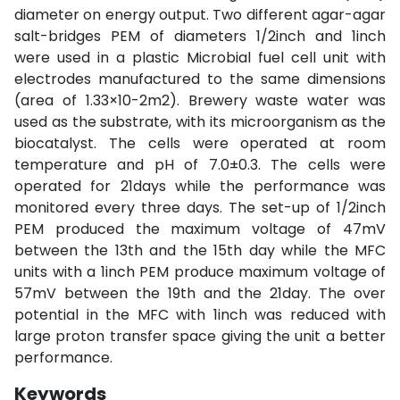
diameter on energy output. Two different agar-agar
salt-bridges PEM of diameters 1/2inch and 1inch
were used in a plastic Microbial fuel cell unit with
electrodes manufactured to the same dimensions
(area of 1.33×10-2m2). Brewery waste water was
used as the substrate, with its microorganism as the
biocatalyst. The cells were operated at room
temperature and pH of 7.0±0.3. The cells were
operated for 21days while the performance was
monitored every three days. The set-up of 1/2inch
PEM produced the maximum voltage of 47mV
between the 13th and the 15th day while the MFC
units with a 1inch PEM produce maximum voltage of
57mV between the 19th and the 21day. The over
potential in the MFC with 1inch was reduced with
large proton transfer space giving the unit a better
performance.
Keywords