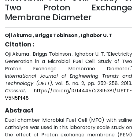
Two Proton Exchange
Membrane Diameter
Oji Akuma , Briggs Tobinson , Ighabor U. T
Citation :
Oji Akuma , Briggs Tobinson , Ighabor U. T, "Electricity
Generation in a Microbial Fuel Cell: Study of Two
Proton Exchange Membrane Diameter,"
International Journal of Engineering Trends and
Technology (IJETT)
, vol. 5, no. 2, pp. 252-258, 2013.
Crossref
,
https://doi.org/10.14445/22315381/IJETT-
V5N5P148
Abstract
Dual chamber Microbial Fuel Cell (MFC) with saline
catholyte was used in this laboratory scale study on
the effect of Proton exchange membrane (PEM)