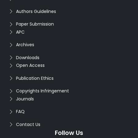
Authors Guidelines
Paper Submission
APC
Archives
Downloads
Open Access
Publication Ethics
Copyrights Infringement
Journals
FAQ
Contact Us
Follow Us