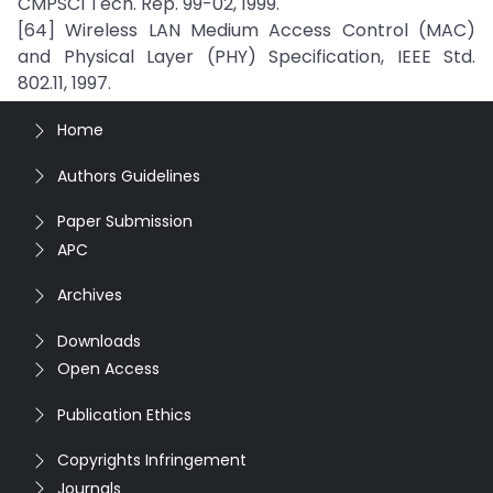
CMPSCI Tech. Rep. 99-02, 1999.
[64] Wireless LAN Medium Access Control (MAC)
and Physical Layer (PHY) Specification, IEEE Std.
802.11, 1997.
Home
Authors Guidelines
Paper Submission
APC
Archives
Downloads
Open Access
Publication Ethics
Copyrights Infringement
Journals