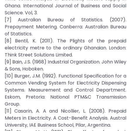
Ghana. International Journal of Business and Social
Science. Vol, 3.
[7] Australian Bureau of Statistics. (2007).
Prepayment Metering. Canberra: Australian Bureau
of Statistics.
[8] Bentil, K. (2011). The Plights of the prepaid
electricity metre to the ordinary Ghanaian. London:
Think Street Solutions Limited.
[9] Bain, J.S. (1968) Industrial Organization. John Wiley
& Sons, Hoboken.
[10] Burger, J.M. (1992). Functional Specification for a
Common Vending System for Electricity Dispensing
Systems. Measurement and Control Department.
Eskom, Pretoria: National PTM&C Transmission
Group.
[11] Casarin, A. A and Nicollier, L. (2008). Prepaid
Meters in Electricity. A Cost-Benefit Analysis. Austral
University, IAE Business School, Pilar, Argentina.