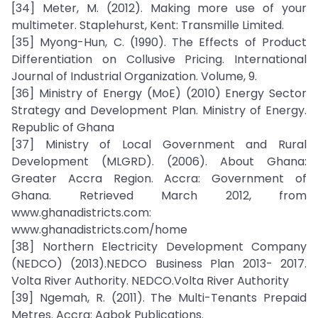
[34] Meter, M. (2012). Making more use of your
multimeter. Staplehurst, Kent: Transmille Limited.
[35] Myong-Hun, C. (1990). The Effects of Product
Differentiation on Collusive Pricing. International
Journal of Industrial Organization. Volume, 9.
[36] Ministry of Energy (MoE) (2010) Energy Sector
Strategy and Development Plan. Ministry of Energy.
Republic of Ghana
[37] Ministry of Local Government and Rural
Development (MLGRD). (2006). About Ghana:
Greater Accra Region. Accra: Government of
Ghana. Retrieved March 2012, from
www.ghanadistricts.com:
www.ghanadistricts.com/home
[38] Northern Electricity Development Company
(NEDCO) (2013).NEDCO Business Plan 2013- 2017.
Volta River Authority. NEDCO.Volta River Authority
[39] Ngemah, R. (2011). The Multi-Tenants Prepaid
Metres. Accra: Aabok Publications.