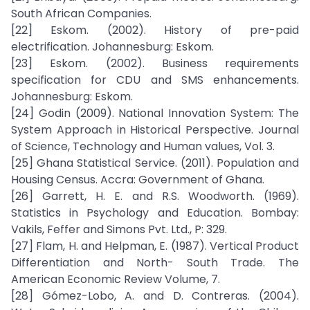
South African Companies.
[22] Eskom. (2002). History of pre-paid
electrification. Johannesburg: Eskom.
[23] Eskom. (2002). Business requirements
specification for CDU and SMS enhancements.
Johannesburg: Eskom.
[24] Godin (2009). National Innovation System: The
System Approach in Historical Perspective. Journal
of Science, Technology and Human values, Vol. 3.
[25] Ghana Statistical Service. (2011). Population and
Housing Census. Accra: Government of Ghana.
[26] Garrett, H. E. and R.S. Woodworth. (1969).
Statistics in Psychology and Education. Bombay:
Vakils, Feffer and Simons Pvt. Ltd., P: 329.
[27] Flam, H. and Helpman, E. (1987). Vertical Product
Differentiation and North- South Trade. The
American Economic Review Volume, 7.
[28] Gómez-Lobo, A. and D. Contreras. (2004).