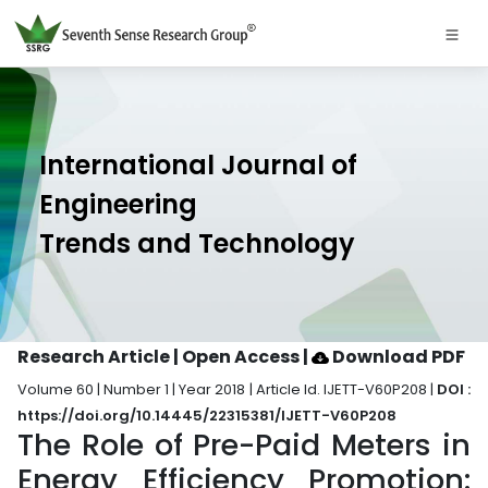
International Journal of
Engineering
Trends and Technology
Research Article | Open Access
|
Download PDF
Volume 60 | Number 1 | Year 2018 | Article Id. IJETT-V60P208 |
DOI :
https://doi.org/10.14445/22315381/IJETT-V60P208
The Role of Pre-Paid Meters in
Energy Efficiency Promotion: