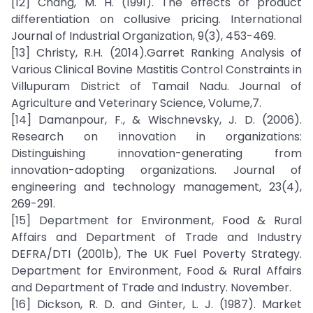
[12] Chang, M. H. (1991). The effects of product
differentiation on collusive pricing. International
Journal of Industrial Organization, 9(3), 453-469.
[13] Christy, R.H. (2014).Garret Ranking Analysis of
Various Clinical Bovine Mastitis Control Constraints in
Villupuram District of Tamail Nadu. Journal of
Agriculture and Veterinary Science, Volume,7.
[14] Damanpour, F., & Wischnevsky, J. D. (2006).
Research on innovation in organizations:
Distinguishing innovation-generating from
innovation-adopting organizations. Journal of
engineering and technology management, 23(4),
269-291.
[15] Department for Environment, Food & Rural
Affairs and Department of Trade and Industry
DEFRA/DTI (2001b), The UK Fuel Poverty Strategy.
Department for Environment, Food & Rural Affairs
and Department of Trade and Industry. November.
[16] Dickson, R. D. and Ginter, L. J. (1987). Market