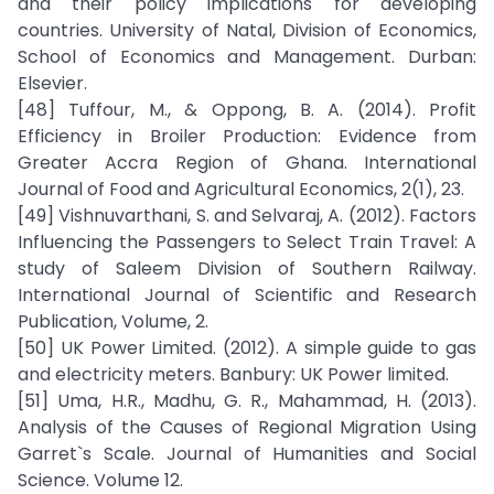
and their policy implications for developing
countries. University of Natal, Division of Economics,
School of Economics and Management. Durban:
Elsevier.
[48] Tuffour, M., & Oppong, B. A. (2014). Profit
Efficiency in Broiler Production: Evidence from
Greater Accra Region of Ghana. International
Journal of Food and Agricultural Economics, 2(1), 23.
[49] Vishnuvarthani, S. and Selvaraj, A. (2012). Factors
Influencing the Passengers to Select Train Travel: A
study of Saleem Division of Southern Railway.
International Journal of Scientific and Research
Publication, Volume, 2.
[50] UK Power Limited. (2012). A simple guide to gas
and electricity meters. Banbury: UK Power limited.
[51] Uma, H.R., Madhu, G. R., Mahammad, H. (2013).
Analysis of the Causes of Regional Migration Using
Garret`s Scale. Journal of Humanities and Social
Science. Volume 12.