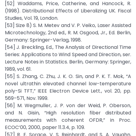
[52] Waddams, Price, Catherine, and Hancock, R.
(1998). Distributional Effects of Liberalizing UK. Fiscal
Studies, Vol. 19, London.
[53] Size 8) S. M. Metev and V. P. Veiko, Laser Assisted
Microtechnology, 2nd ed., R. M. Osgood, Jr., Ed. Berlin,
Germany: Springer-Verlag, 1998.
[54] J. Breckling, Ed., The Analysis of Directional Time
Series: Applications to Wind Speed and Direction, ser.
Lecture Notes in Statistics. Berlin, Germany: Springer,
1989, vol. 61.
[55] S. Zhang, C. Zhu, J. K. O. Sin, and P. K. T. Mok, “A
novel ultrathin elevated channel low-temperature
poly-Si TFT,” IEEE Electron Device Lett., vol. 20, pp.
569–571, Nov. 1999.
[56] M. Wegmuller, J. P. von der Weid, P. Oberson,
and N. Gisin, “High resolution fiber distributed
measurements with coherent OFDR,” in Proc.
ECOC’00, 2000, paper 11.3.4, p. 109.
[57] R. E. Sorace, V. S. Reinhardt, and S. A. Vaughn,