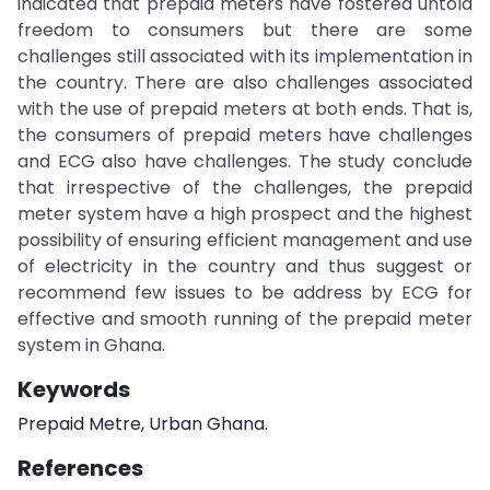
indicated that prepaid meters have fostered untold
freedom to consumers but there are some
challenges still associated with its implementation in
the country. There are also challenges associated
with the use of prepaid meters at both ends. That is,
the consumers of prepaid meters have challenges
and ECG also have challenges. The study conclude
that irrespective of the challenges, the prepaid
meter system have a high prospect and the highest
possibility of ensuring efficient management and use
of electricity in the country and thus suggest or
recommend few issues to be address by ECG for
effective and smooth running of the prepaid meter
system in Ghana.
Keywords
Prepaid Metre, Urban Ghana.
References