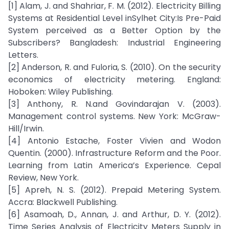
[1] Alam, J. and Shahriar, F. M. (2012). Electricity Billing
Systems at Residential Level inSylhet City:Is Pre-Paid
System perceived as a Better Option by the
Subscribers? Bangladesh: Industrial Engineering
Letters.
[2] Anderson, R. and Fuloria, S. (2010). On the security
economics of electricity metering. England:
Hoboken: Wiley Publishing.
[3] Anthony, R. N.and Govindarajan V. (2003).
Management control systems. New York: McGraw-
Hill/Irwin.
[4] Antonio Estache, Foster Vivien and Wodon
Quentin. (2000). Infrastructure Reform and the Poor.
Learning from Latin America’s Experience. Cepal
Review, New York.
[5] Apreh, N. S. (2012). Prepaid Metering System.
Accra: Blackwell Publishing.
[6] Asamoah, D., Annan, J. and Arthur, D. Y. (2012).
Time Series Analysis of Electricity Meters Supply in