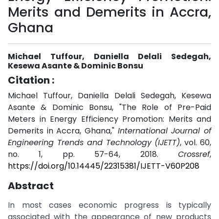
Merits and Demerits in Accra,
Ghana
Michael Tuffour, Daniella Delali Sedegah,
Kesewa Asante & Dominic Bonsu
Citation :
Michael Tuffour, Daniella Delali Sedegah, Kesewa
Asante & Dominic Bonsu, "The Role of Pre-Paid
Meters in Energy Efficiency Promotion: Merits and
Demerits in Accra, Ghana,"
International Journal of
Engineering Trends and Technology (IJETT)
, vol. 60,
no. 1, pp. 57-64, 2018.
Crossref
,
https://doi.org/10.14445/22315381/IJETT-V60P208
Abstract
In most cases economic progress is typically
associated with the appearance of new products