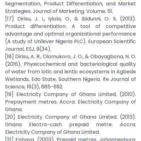
Segmentation, Product Differentiation, and Market
Strategies. Journal of Marketing. Volume, 51.
[17] Dirisu, J. I., Iyiola, O., & Ibidunni, O. S. (2013).
Product differentiation: A tool of competitive
advantage and optimal organizational performance
(A study of Unilever Nigeria PLC). European Scientific
Journal, ESJ, 9(34).
[18] Dirisu, A. R., Olomukoro, J. O., & Obayagbona, N. O.
(2016). Physicochemical and bacteriological quality
of water from lotic and lentic ecosystems in Agbede
Wetlands, Edo State, Southern Nigeria. Ife Journal of
Science, 18(3), 685-692.
[19] Electricity Company of Ghana Limited. (2010).
Prepayment metres. Accra: Electricity Company of
Ghana.
[20] Electricity Company of Ghana Limited. (2013).
Ghana Electro-cash prepaid metre. Accra:
Electricity Company of Ghana Limited.
[21] Enbaya. (2003). Prepaid metres. Johannesburg: