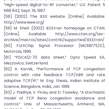
“High-speed digital-to-RF converter,” U.S. Patent 5
668 842, Sept. 16, 1997.
[58] (2002) The IEEE website. [Online]. Available:
http://www.ieee.org/
[59] M. Shell. (2002) IEEEtran homepage on CTAN.
[Online]. Available: http://www.ctan.org/tex-
archive/macros/latex/contrib/supported/IEEEtran/
[60] FLEXChip Signal Processor (MC68175/D),
Motorola, 1996.
[61] “PDCA12-70 data sheet,” Opto Speed SA,
Mezzovico, Switzerland.
[62] A. Karnik, “Performance of TCP congestion
control with rate feedback: TCP/ABR and rate
adaptive TCP/IP,” M. Eng. thesis, Indian Institute of
Science, Bangalore, India, Jan. 1999.
[63] J. Padhye, V. Firoiu, and D. Towsley, “A stochastic
model of TCP Reno congestion avoidance and
control,” Univ. of Massachusetts, Amherst, MA,