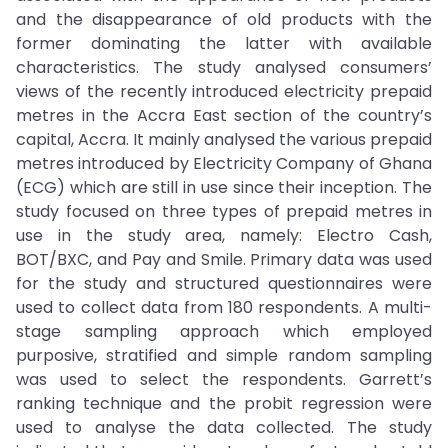
and the disappearance of old products with the
former dominating the latter with available
characteristics. The study analysed consumers’
views of the recently introduced electricity prepaid
metres in the Accra East section of the country’s
capital, Accra. It mainly analysed the various prepaid
metres introduced by Electricity Company of Ghana
(ECG) which are still in use since their inception. The
study focused on three types of prepaid metres in
use in the study area, namely: Electro Cash,
BOT/BXC, and Pay and Smile. Primary data was used
for the study and structured questionnaires were
used to collect data from 180 respondents. A multi-
stage sampling approach which employed
purposive, stratified and simple random sampling
was used to select the respondents. Garrett’s
ranking technique and the probit regression were
used to analyse the data collected. The study