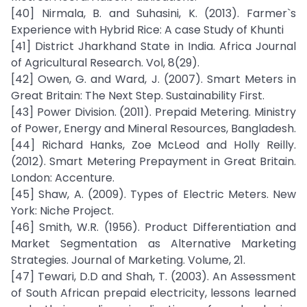
[40] Nirmala, B. and Suhasini, K. (2013). Farmer`s
Experience with Hybrid Rice: A case Study of Khunti
[41] District Jharkhand State in India. Africa Journal
of Agricultural Research. Vol, 8(29).
[42] Owen, G. and Ward, J. (2007). Smart Meters in
Great Britain: The Next Step. Sustainability First.
[43] Power Division. (2011). Prepaid Metering. Ministry
of Power, Energy and Mineral Resources, Bangladesh.
[44] Richard Hanks, Zoe McLeod and Holly Reilly.
(2012). Smart Metering Prepayment in Great Britain.
London: Accenture.
[45] Shaw, A. (2009). Types of Electric Meters. New
York: Niche Project.
[46] Smith, W.R. (1956). Product Differentiation and
Market Segmentation as Alternative Marketing
Strategies. Journal of Marketing. Volume, 21.
[47] Tewari, D.D and Shah, T. (2003). An Assessment
of South African prepaid electricity, lessons learned