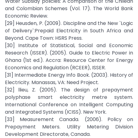
Water Subsidy policies: A comparison of the Chilean
and Colombian Schemes (Vol. 17). The World Bank
Economic Review.
[29] Heusden, P. (2009). Discipline and the New `Logic
of Delivery`:Prepaid Electricity in South Africa and
Beyond. Cape Town: HSRS Press.
[30] Institute of Statistical, Social and Economic
Research (ISSER). (2005). Guide to Electric Power in
Ghana (1st ed.). Accra: Resource Center for Energy
Economics and Regulation (RCEER), ISSER.
[31] Intermediate Energy Info Book. (2003). History of
Electricity. Manassas, VA: Need Project.
[32] llieu, Z. (2005). The design of prepayment
polyphase smart electricity metre system.
International Conference on Intelligent Computing
and Integrated Systems (ICISS). New York.
[33] Measurement Canada. (2006). Policy on
Prepayment Meters. Utility Metering Division
Development Directorate, Canada.