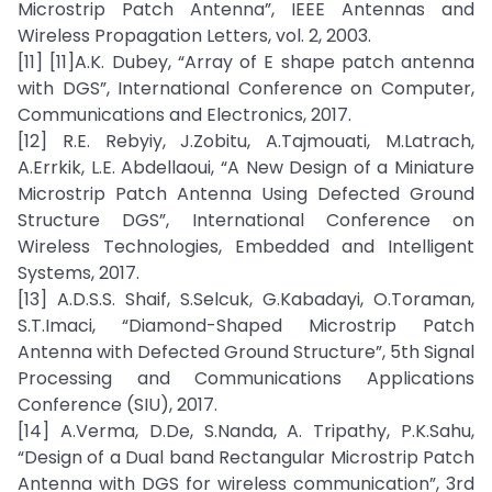
Microstrip Patch Antenna”, IEEE Antennas and
Wireless Propagation Letters, vol. 2, 2003.
[11] [11]A.K. Dubey, “Array of E shape patch antenna
with DGS”, International Conference on Computer,
Communications and Electronics, 2017.
[12] R.E. Rebyiy, J.Zobitu, A.Tajmouati, M.Latrach,
A.Errkik, L.E. Abdellaoui, “A New Design of a Miniature
Microstrip Patch Antenna Using Defected Ground
Structure DGS”, International Conference on
Wireless Technologies, Embedded and Intelligent
Systems, 2017.
[13] A.D.S.S. Shaif, S.Selcuk, G.Kabadayi, O.Toraman,
S.T.Imaci, “Diamond-Shaped Microstrip Patch
Antenna with Defected Ground Structure”, 5th Signal
Processing and Communications Applications
Conference (SIU), 2017.
[14] A.Verma, D.De, S.Nanda, A. Tripathy, P.K.Sahu,
“Design of a Dual band Rectangular Microstrip Patch
Antenna with DGS for wireless communication”, 3rd