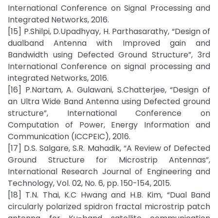
International Conference on Signal Processing and
Integrated Networks, 2016.
[15] P.Shilpi, D.Upadhyay, H. Parthasarathy, “Design of
dualband Antenna with Improved gain and
Bandwidth using Defected Ground Structure”, 3rd
International Conference on signal processing and
integrated Networks, 2016.
[16] P.Nartam, A. Gulawani, S.Chatterjee, “Design of
an Ultra Wide Band Antenna using Defected ground
structure”, International Conference on
Computation of Power, Energy Information and
Communication (ICCPEIC), 2016.
[17] D.S. Salgare, S.R. Mahadik, “A Review of Defected
Ground Structure for Microstrip Antennas”,
International Research Journal of Engineering and
Technology, Vol. 02, No. 6, pp. 150-154, 2015.
[18] T.N. Thai, K.C Hwang and H.B. Kim, “Dual Band
circularly polarized spidron fractal microstrip patch