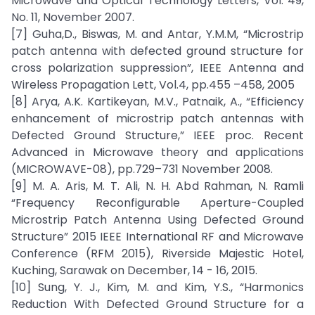
Microwave and Optical Technology Letters, Vol. 49,
No. 11, November 2007.
[7] Guha,D., Biswas, M. and Antar, Y.M.M, “Microstrip
patch antenna with defected ground structure for
cross polarization suppression”, IEEE Antenna and
Wireless Propagation Lett, Vol.4, pp.455 –458, 2005
[8] Arya, A.K. Kartikeyan, M.V., Patnaik, A., “Efficiency
enhancement of microstrip patch antennas with
Defected Ground Structure,” IEEE proc. Recent
Advanced in Microwave theory and applications
(MICROWAVE-08), pp.729–731 November 2008.
[9] M. A. Aris, M. T. Ali, N. H. Abd Rahman, N. Ramli
“Frequency Reconfigurable Aperture-Coupled
Microstrip Patch Antenna Using Defected Ground
Structure” 2015 IEEE International RF and Microwave
Conference (RFM 2015), Riverside Majestic Hotel,
Kuching, Sarawak on December, 14 - 16, 2015.
[10] Sung, Y. J., Kim, M. and Kim, Y.S., “Harmonics
Reduction With Defected Ground Structure for a