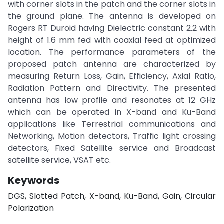
with corner slots in the patch and the corner slots in
the ground plane. The antenna is developed on
Rogers RT Duroid having Dielectric constant 2.2 with
height of 1.6 mm fed with coaxial feed at optimized
location. The performance parameters of the
proposed patch antenna are characterized by
measuring Return Loss, Gain, Efficiency, Axial Ratio,
Radiation Pattern and Directivity. The presented
antenna has low profile and resonates at 12 GHz
which can be operated in X-band and Ku-Band
applications like Terrestrial communications and
Networking, Motion detectors, Traffic light crossing
detectors, Fixed Satellite service and Broadcast
satellite service, VSAT etc.
Keywords
DGS, Slotted Patch, X-band, Ku-Band, Gain, Circular
Polarization