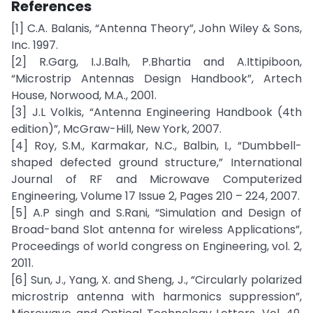
References
[1] C.A. Balanis, “Antenna Theory”, John Wiley & Sons,
Inc. 1997.
[2] R.Garg, I.J.Balh, P.Bhartia and A.Ittipiboon,
“Microstrip Antennas Design Handbook”, Artech
House, Norwood, M.A., 2001.
[3] J.L Volkis, “Antenna Engineering Handbook (4th
edition)”, McGraw-Hill, New York, 2007.
[4] Roy, S.M., Karmakar, N.C., Balbin, I., “Dumbbell-
shaped defected ground structure,” International
Journal of RF and Microwave Computerized
Engineering, Volume 17 Issue 2, Pages 210 – 224, 2007.
[5] A.P singh and S.Rani, “Simulation and Design of
Broad-band Slot antenna for wireless Applications”,
Proceedings of world congress on Engineering, vol. 2,
2011.
[6] Sun, J., Yang, X. and Sheng, J., “Circularly polarized
microstrip antenna with harmonics suppression”,