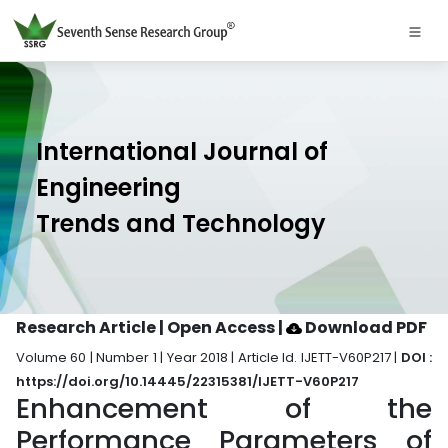
International Journal of
Engineering
Trends and Technology
Research Article | Open Access
|
Download PDF
Volume 60 | Number 1 | Year 2018 | Article Id. IJETT-V60P217 |
DOI :
https://doi.org/10.14445/22315381/IJETT-V60P217
Enhancement of the
Performance Parameters of