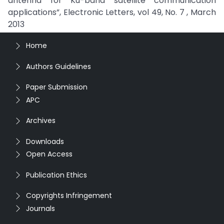
antenna for Ku-band satellite communication
applications”, Electronic Letters, vol 49, No. 7 , March
2013
Home
Authors Guidelines
Paper Submission
APC
Archives
Downloads
Open Access
Publication Ethics
Copyrights Infringement
Journals