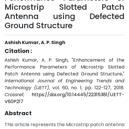
Microstrip Slotted Patch
Antenna using Defected
Ground Structure
Ashish Kumar, A. P. Singh
Citation :
Ashish Kumar, A. P. Singh, "Enhancement of the
Performance Parameters of Microstrip Slotted
Patch Antenna using Defected Ground Structure,"
International Journal of Engineering Trends and
Technology (IJETT)
, vol. 60, no. 1, pp. 122-127, 2018.
Crossref
,
https://doi.org/10.14445/22315381/IJETT-
V60P217
Abstract
This article represents the Microstrip patch antenna