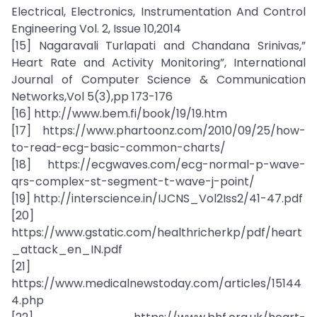
Electrical, Electronics, Instrumentation And Control
Engineering Vol. 2, Issue 10,2014
[15] Nagaravali Turlapati and Chandana Srinivas,”
Heart Rate and Activity Monitoring”, International
Journal of Computer Science & Communication
Networks,Vol 5(3),pp 173-176
[16] http://www.bem.fi/book/19/19.htm
[17] https://www.phartoonz.com/2010/09/25/how-
to-read-ecg-basic-common-charts/
[18] https://ecgwaves.com/ecg-normal-p-wave-
qrs-complex-st-segment-t-wave-j-point/
[19] http://interscience.in/IJCNS_Vol2Iss2/41-47.pdf
[20]
https://www.gstatic.com/healthricherkp/pdf/heart
_attack_en_IN.pdf
[21]
https://www.medicalnewstoday.com/articles/15144
4.php