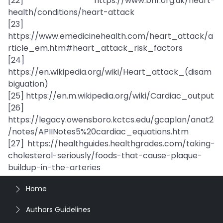
[22] https://www.bhf.org.uk/heart-
health/conditions/heart-attack
[23]
https://www.emedicinehealth.com/heart_attack/a
rticle_em.htm#heart_attack_risk_factors
[24]
https://en.wikipedia.org/wiki/Heart_attack_(disam
biguation)
[25] https://en.m.wikipedia.org/wiki/Cardiac_output
[26]
https://legacy.owensboro.kctcs.edu/gcaplan/anat2
/notes/APIINotes5%20cardiac_equations.htm
[27] https://healthguides.healthgrades.com/taking-
cholesterol-seriously/foods-that-cause-plaque-
buildup-in-the-arteries
Home
Authors Guidelines