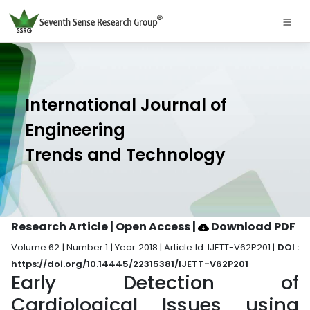
International Journal of
Engineering
Trends and Technology
Research Article | Open Access
|
Download PDF
Volume 62 | Number 1 | Year 2018 | Article Id. IJETT-V62P201 |
DOI :
https://doi.org/10.14445/22315381/IJETT-V62P201
Early Detection of
Cardiological Issues using