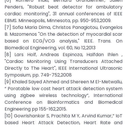
[6] Romero Inaki, Bernard Grundlehner, Julien
Penders, "Robust beat detector for ambulatory
cardiac monitoring", 31 annual conferences of IEEE
EBMS. Minneapolis, Minnesota, pp. 950-953,2009.
[7] Sofia Maria Dima, Christos Panagiotou, Evangelos
B. Mazomenos "On the detection of myocardial scar
based on ECG/VCG analysis," IEEE. Trans. On
Biomedical Engineering, vol. 60, No 12,2013
[8] Lars Holf, Andreas Espinoza, Halfdan Ihlen ,
"Cardiac Monitoring Using Transducers Attached
Directly to The Heart", IEEE International Ultrasonic
Symposium, pp. 749-752,2008
[9] Khaled Sayed Ahmed and Shereen M El-Metwallu,
“ Poratable low cost heart attack detection system
using zigbee wireless technology”, International
Conference on Bioinformatics and Biomedical
Engineering pp 155-162,2015.
[10] Gowrishankar S, Prachita M Y, Arvind Kumar,” IoT
based Heart Attack Detection, Heart Rate and