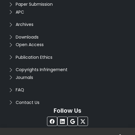
Paper Submission
APC
Archives
Downloads
Open Access
Publication Ethics
Copyrights Infringement
Journals
FAQ
Contact Us
Follow Us