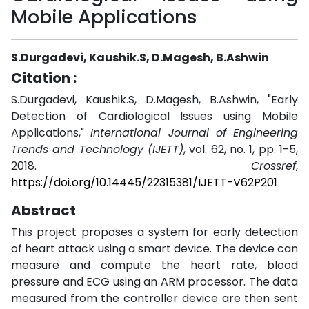
Mobile Applications
S.Durgadevi, Kaushik.S, D.Magesh, B.Ashwin
Citation :
S.Durgadevi, Kaushik.S, D.Magesh, B.Ashwin, "Early
Detection of Cardiological Issues using Mobile
Applications,"
International Journal of Engineering
Trends and Technology (IJETT)
, vol. 62, no. 1, pp. 1-5,
2018.
Crossref
,
https://doi.org/10.14445/22315381/IJETT-V62P201
Abstract
This project proposes a system for early detection
of heart attack using a smart device. The device can
measure and compute the heart rate, blood
pressure and ECG using an ARM processor. The data
measured from the controller device are then sent