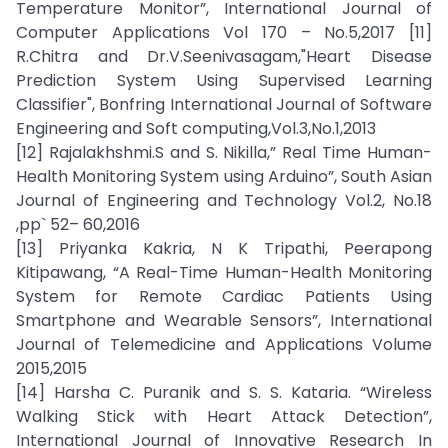
Temperature Monitor”, International Journal of
Computer Applications Vol 170 – No.5,2017 [11]
R.Chitra and Dr.V.Seenivasagam,"Heart Disease
Prediction System Using Supervised Learning
Classifier", Bonfring International Journal of Software
Engineering and Soft computing,Vol.3,No.1,2013
[12] Rajalakhshmi.S and S. Nikilla,” Real Time Human-
Health Monitoring System using Arduino”, South Asian
Journal of Engineering and Technology Vol.2, No.18
,pp` 52– 60,2016
[13] Priyanka Kakria, N K Tripathi, Peerapong
Kitipawang, “A Real-Time Human-Health Monitoring
System for Remote Cardiac Patients Using
Smartphone and Wearable Sensors”, International
Journal of Telemedicine and Applications Volume
2015,2015
[14] Harsha C. Puranik and S. S. Kataria. “Wireless
Walking Stick with Heart Attack Detection”,
International Journal of Innovative Research In