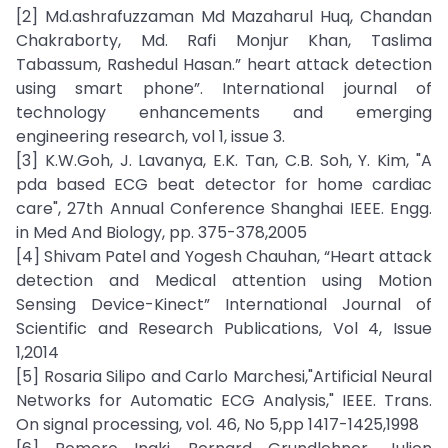
[2] Md.ashrafuzzaman Md Mazaharul Huq, Chandan
Chakraborty, Md. Rafi Monjur Khan, Taslima
Tabassum, Rashedul Hasan.” heart attack detection
using smart phone”. International journal of
technology enhancements and emerging
engineering research, vol 1, issue 3.
[3] K.W.Goh, J. Lavanya, E.K. Tan, C.B. Soh, Y. Kim, "A
pda based ECG beat detector for home cardiac
care", 27th Annual Conference Shanghai IEEE. Engg.
in Med And Biology, pp. 375-378,2005
[4] Shivam Patel and Yogesh Chauhan, “Heart attack
detection and Medical attention using Motion
Sensing Device-Kinect” International Journal of
Scientific and Research Publications, Vol 4, Issue
1,2014
[5] Rosaria Silipo and Carlo Marchesi,"Artificial Neural
Networks for Automatic ECG Analysis," IEEE. Trans.
On signal processing, vol. 46, No 5,pp 1417-1425,1998