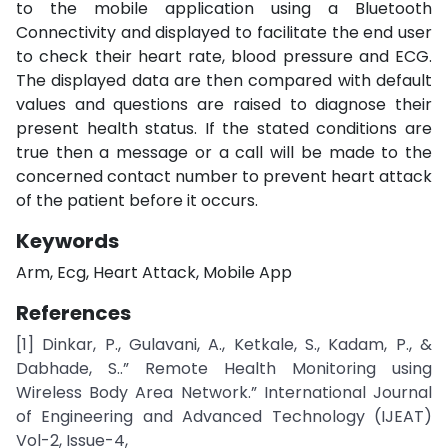
to the mobile application using a Bluetooth
Connectivity and displayed to facilitate the end user
to check their heart rate, blood pressure and ECG.
The displayed data are then compared with default
values and questions are raised to diagnose their
present health status. If the stated conditions are
true then a message or a call will be made to the
concerned contact number to prevent heart attack
of the patient before it occurs.
Keywords
Arm, Ecg, Heart Attack, Mobile App
References
[1] Dinkar, P., Gulavani, A., Ketkale, S., Kadam, P., &
Dabhade, S..” Remote Health Monitoring using
Wireless Body Area Network.” International Journal
of Engineering and Advanced Technology (IJEAT)
Vol-2, Issue-4,