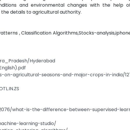
onditions and environmental changes with the help of a
he details to agricultural authority.
Patterns , Classification Algorithms,Stocks-analysis,ipho
dhra_Pradesh/Hyderabad
English).pdf
es-on-agricultural-seasons-and-major-crops-in-india/12
OTL.IN.ZS
076/what-is-the-difference-between-supervised-lear
machine-learning-studio/