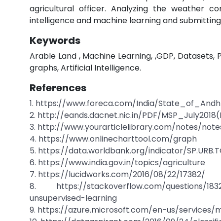
agricultural officer. Analyzing the weather c
intelligence and machine learning and submitting t
Keywords
Arable Land , Machine Learning, ,GDP, Datasets, 
graphs, Artificial Intelligence.
References
1. https://www.foreca.com/India/State_of_An
2. http://eands.dacnet.nic.in/PDF/MSP_July2018(
3. http://www.yourarticlelibrary.com/notes/not
4. https://www.onlinecharttool.com/graph
5. https://data.worldbank.org/indicator/SP.URB.T
6. https://www.india.gov.in/topics/agriculture
7. https://lucidworks.com/2016/08/22/17382/
8. https://stackoverflow.com/questions/1832
unsupervised-learning
9. https://azure.microsoft.com/en-us/services/