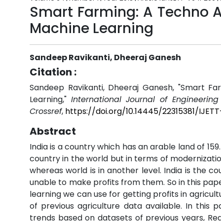
Smart Farming: A Techno 
Machine Learning
Sandeep Ravikanti, Dheeraj Ganesh
Citation :
Sandeep Ravikanti, Dheeraj Ganesh, "Smart F
Learning,"
International Journal of Engineerin
Crossref
,
https://doi.org/10.14445/22315381/IJE
Abstract
India is a country which has an arable land of 159
country in the world but in terms of modernizatio
whereas world is in another level. India is the c
unable to make profits from them. So in this pap
learning we can use for getting profits in agric
of previous agriculture data available. In this
trends based on datasets of previous years, Re