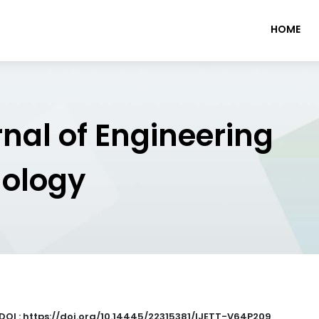
HOME
rnal of Engineering
nology
DOI : https://doi.org/10.14445/22315381/IJETT-V64P209