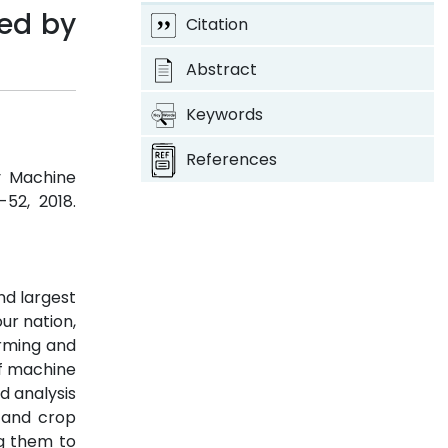
ed by
Citation
Abstract
Keywords
References
y Machine
-52, 2018.
nd largest
ur nation,
arming and
of machine
d analysis
n and crop
ng them to