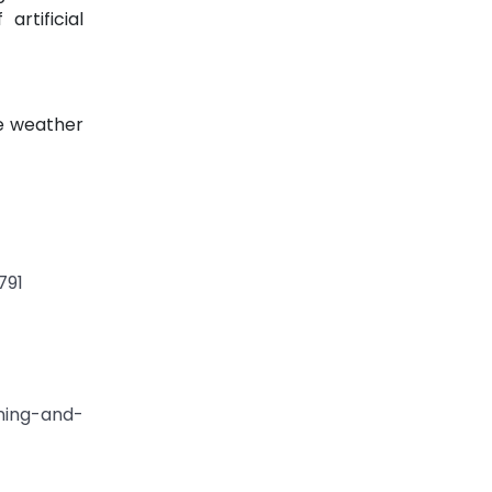
rtificial
ne weather
791
ning-and-