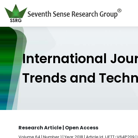
International Jou
Trends and Tech
Research Article | Open Access
Volume 64 | Number 1 | Year 2018 | Article Id. IJETT-V64P209 |