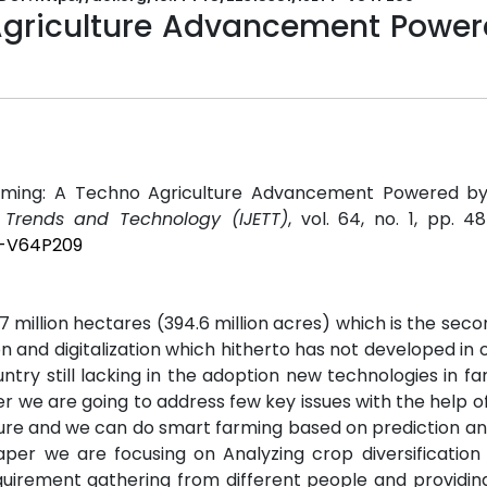
Agriculture Advancement Power
arming: A Techno Agriculture Advancement Powered b
g Trends and Technology (IJETT)
, vol. 64, no. 1, pp. 48
TT-V64P209
.7 million hectares (394.6 million acres) which is the seco
n and digitalization which hitherto has not developed in o
ountry still lacking in the adoption new technologies in f
er we are going to address few key issues with the help 
ulture and we can do smart farming based on prediction an
 paper we are focusing on Analyzing crop diversificatio
quirement gathering from different people and providi