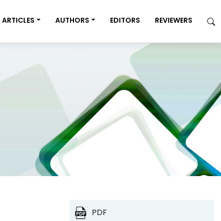
ARTICLES
AUTHORS
EDITORS
REVIEWERS
PDF