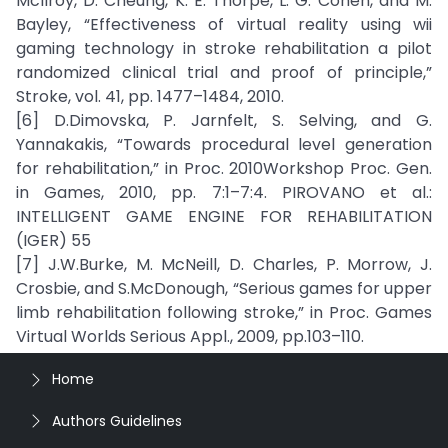
McIlroy, D. Cheung, K. E. Thorpe, L. G. Cohen, and M.
Bayley, “Effectiveness of virtual reality using wii
gaming technology in stroke rehabilitation a pilot
randomized clinical trial and proof of principle,”
Stroke, vol. 41, pp. 1477–1484, 2010.
[6] D.Dimovska, P. Jarnfelt, S. Selving, and G.
Yannakakis, “Towards procedural level generation
for rehabilitation,” in Proc. 2010Workshop Proc. Gen.
in Games, 2010, pp. 7:1–7:4. PIROVANO et al.:
INTELLIGENT GAME ENGINE FOR REHABILITATION
(IGER) 55
[7] J.W.Burke, M. McNeill, D. Charles, P. Morrow, J.
Crosbie, and S.McDonough, “Serious games for upper
limb rehabilitation following stroke,” in Proc. Games
Virtual Worlds Serious Appl., 2009, pp.103–110.
Home
Authors Guidelines