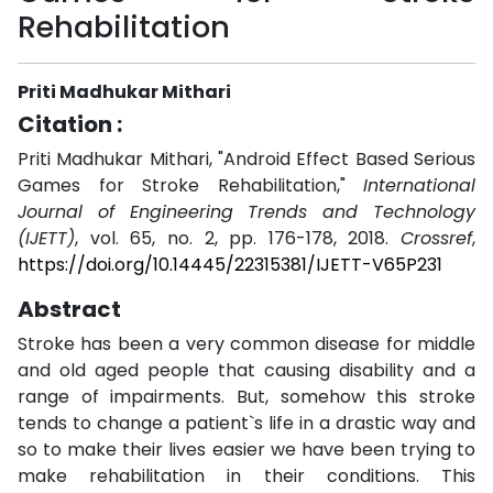
Rehabilitation
Priti Madhukar Mithari
Citation :
Priti Madhukar Mithari, "Android Effect Based Serious
Games for Stroke Rehabilitation,"
International
Journal of Engineering Trends and Technology
(IJETT)
, vol. 65, no. 2, pp. 176-178, 2018.
Crossref
,
https://doi.org/10.14445/22315381/IJETT-V65P231
Abstract
Stroke has been a very common disease for middle
and old aged people that causing disability and a
range of impairments. But, somehow this stroke
tends to change a patient`s life in a drastic way and
so to make their lives easier we have been trying to
make rehabilitation in their conditions. This