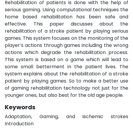
Rehabilitation of patients is done with the help of
serious gaming. Using computational techniques the
home based rehabilitation has been safe and
effective. This paper discusses about the
rehabilitation of a stroke patient by playing serious
games. This system focuses on the monitoring of the
player’s actions through games including the wrong
actions which degrade the rehabilitation process.
This system is based on a game which will lead to
some small betterment in the patient lives. The
system explains about the rehabilitation of a stroke
patient by playing games. So to make a better use
of gaming rehabilitation technology not just for the
younger ones, but also best for the old age people.
Keywords
Adaptation, Gaming, and Ischemic strokes
Introduction