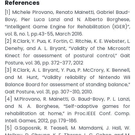
References
[1] Michele Pirovano, Renato Mainetti, Gabriel Baud-
Bovy, Pier Luca Lanzi and N. Alberto Borghese,
“Intelligent Game Engine for Rehabilitation (IGER)”,
vol. 8, no. 1, pp.43-55, March 2016.
[2] R.Clark, Y. Pua, K. Fortin, C. Ritchie, K. E. Webster, L.
Denehy, and A. L. Bryant, “Validity of the Microsoft
Kinect for assessment of postural control,” Gait
Posture, vol. 36, pp. 372–377, 2012
[3] R.Clark, A. L. Bryant, Y. Pua, P. McCrory, K. Bennell,
and M. Hunt, “Validity reliability of Nintendo Wii
Balance Board for assessment of standing balance,”
Gait Posture, vol. 31, pp. 307–310, 2010.
[4] M.Pirovano, R. Mainetti, G. Baud-Bovy, P. L. Lanzi,
and N. A. Borghese, “Self-adaptive games for
rehabilitation at home,” in Proc.IEEE Conf. Comp.
Intell. Games, 2012, pp. 179–186.
[5] G.Saposnik, R. Teasell, M. Mamdami, J. Hall, W.