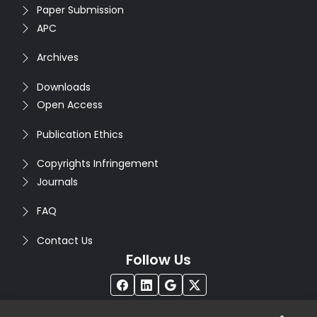
Paper Submission
APC
Archives
Downloads
Open Access
Publication Ethics
Copyrights Infringement
Journals
FAQ
Contact Us
Follow Us