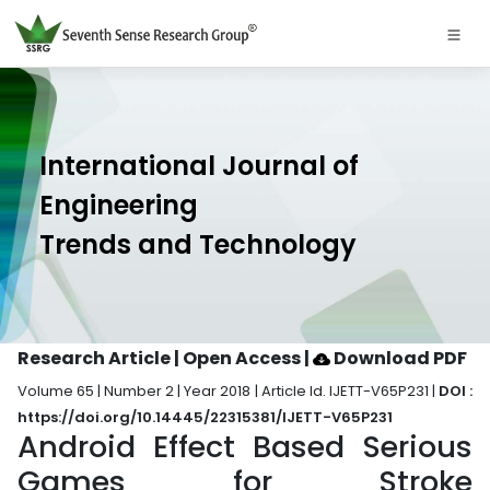
International Journal of
Engineering
Trends and Technology
Research Article | Open Access
|
Download PDF
Volume 65 | Number 2 | Year 2018 | Article Id. IJETT-V65P231 |
DOI :
https://doi.org/10.14445/22315381/IJETT-V65P231
Android Effect Based Serious
Games for Stroke