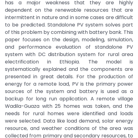
has a major weakness that they are highly
dependent on the renewable resources that are
intermittent in nature and in some cases are difficult
to be predicted. Standalone PV system solves part
of this problem by combining with battery bank. This
paper focuses on the design, modeling, simulation,
and performance evaluation of standalone PV
system with DC distribution system for rural area
electrification in Ethiopia. The model is
systematically explained and the components are
presented in great details. For the production of
energy for a remote load, PV is the primary power
sources of the system and battery is used as a
backup for long run application. A remote village
Wadila-Guaza with 25 homes was taken, and the
needs for rural homes were identified and loads
were selected. Data like load demand, solar energy
resource, and weather conditions of the area was
collected from primary and secondary resources, to