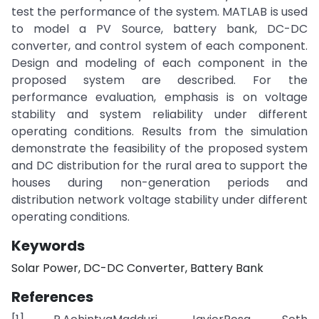
test the performance of the system. MATLAB is used
to model a PV Source, battery bank, DC-DC
converter, and control system of each component.
Design and modeling of each component in the
proposed system are described. For the
performance evaluation, emphasis is on voltage
stability and system reliability under different
operating conditions. Results from the simulation
demonstrate the feasibility of the proposed system
and DC distribution for the rural area to support the
houses during non-generation periods and
distribution network voltage stability under different
operating conditions.
Keywords
Solar Power, DC-DC Converter, Battery Bank
References