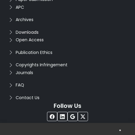
APC
Archives
Downloads
Open Access
Publication Ethics
Copyrights Infringement
Journals
FAQ
Contact Us
Follow Us
®
Copyright © 2026
Seventh Sense Research Group
. All