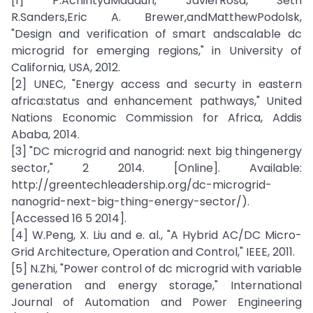
[1] P.AchintyaMadduri, JavierRosa, Seth
R.Sanders,Eric A. Brewer,andMatthewPodolsk,
"Design and verification of smart andscalable dc
microgrid for emerging regions," in University of
California, USA, 2012.
[2] UNEC, "Energy access and securty in eastern
africa:status and enhancement pathways," United
Nations Economic Commission for Africa, Addis
Ababa, 2014.
[3] "DC microgrid and nanogrid: next big thingenergy
sector," 2 2014. [Online]. Available:
http://greentechleadership.org/dc-microgrid-
nanogrid-next-big-thing-energy-sector/).
[Accessed 16 5 2014].
[4] W.Peng, X. Liu and e. al., "A Hybrid AC/DC Micro-
Grid Architecture, Operation and Control," IEEE, 2011.
[5] N.Zhi, "Power control of dc microgrid with variable
generation and energy storage," International
Journal of Automation and Power Engineering