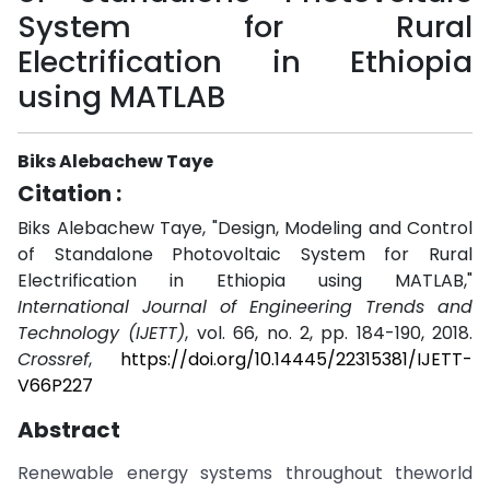
System for Rural
Electrification in Ethiopia
using MATLAB
Biks Alebachew Taye
Citation :
Biks Alebachew Taye, "Design, Modeling and Control
of Standalone Photovoltaic System for Rural
Electrification in Ethiopia using MATLAB,"
International Journal of Engineering Trends and
Technology (IJETT)
, vol. 66, no. 2, pp. 184-190, 2018.
Crossref
,
https://doi.org/10.14445/22315381/IJETT-
V66P227
Abstract
Renewable energy systems throughout theworld