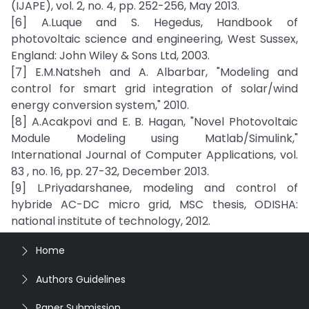
(IJAPE), vol. 2, no. 4, pp. 252-256, May 2013.
[6] A.Luque and S. Hegedus, Handbook of
photovoltaic science and engineering, West Sussex,
England: John Wiley & Sons Ltd, 2003.
[7] E.M.Natsheh and A. Albarbar, "Modeling and
control for smart grid integration of solar/wind
energy conversion system," 2010.
[8] A.Acakpovi and E. B. Hagan, "Novel Photovoltaic
Module Modeling using Matlab/Simulink,"
International Journal of Computer Applications, vol.
83 , no. 16, pp. 27-32, December 2013.
[9] L.Priyadarshanee, modeling and control of
hybride AC-DC micro grid, MSC thesis, ODISHA:
national institute of technology, 2012.
Home
Authors Guidelines
Paper Submission