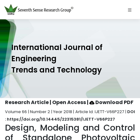
International Journal of
Engineering
Trends and Technology
Research Article | Open Access
|
Download PDF
Volume 66 | Number 2 | Year 2018 | Article Id. IJETT-V66P227 |
DOI
: https://doi.org/10.14445/22315381/IJETT-V66P227
Design, Modeling and Control
of Standalone Photovoltaic