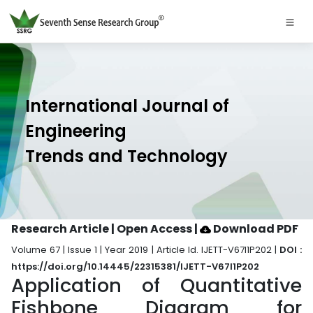
International Journal of
Engineering
Trends and Technology
Research Article | Open Access
|
Download PDF
Volume 67 | Issue 1 | Year 2019 | Article Id. IJETT-V67I1P202 |
DOI :
https://doi.org/10.14445/22315381/IJETT-V67I1P202
Application of Quantitative
Fishbone Diagram for