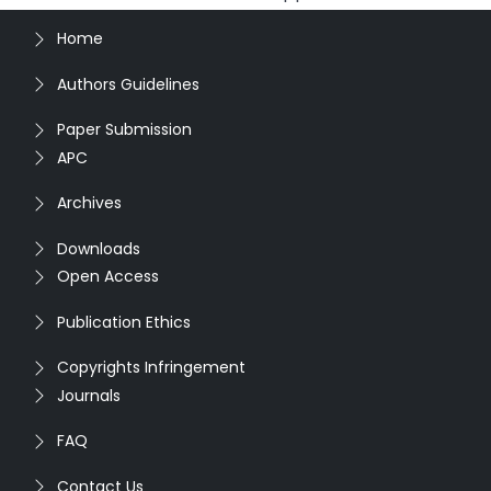
Home
Authors Guidelines
Paper Submission
APC
Archives
Downloads
Open Access
Publication Ethics
Copyrights Infringement
Journals
FAQ
Contact Us