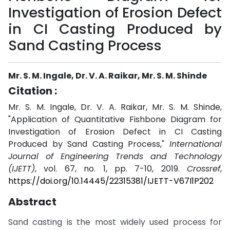
Investigation of Erosion Defect
in CI Casting Produced by
Sand Casting Process
Mr. S. M. Ingale, Dr. V. A. Raikar, Mr. S. M. Shinde
Citation :
Mr. S. M. Ingale, Dr. V. A. Raikar, Mr. S. M. Shinde,
"Application of Quantitative Fishbone Diagram for
Investigation of Erosion Defect in CI Casting
Produced by Sand Casting Process,"
International
Journal of Engineering Trends and Technology
(IJETT)
, vol. 67, no. 1, pp. 7-10, 2019.
Crossref
,
https://doi.org/10.14445/22315381/IJETT-V67I1P202
Abstract
Sand casting is the most widely used process for