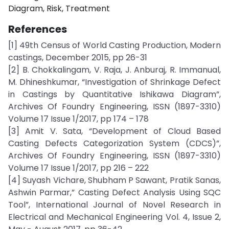
Diagram, Risk, Treatment
References
[1] 49th Census of World Casting Production, Modern
castings, December 2015, pp 26-31
[2] B. Chokkalingam, V. Raja, J. Anburaj, R. Immanual,
M. Dhineshkumar, “Investigation of Shrinkage Defect
in Castings by Quantitative Ishikawa Diagram”,
Archives Of Foundry Engineering, ISSN (1897-3310)
Volume 17 Issue 1/2017, pp 174 – 178
[3] Amit V. Sata, “Development of Cloud Based
Casting Defects Categorization System (CDCS)”,
Archives Of Foundry Engineering, ISSN (1897-3310)
Volume 17 Issue 1/2017, pp 216 – 222
[4] Suyash Vichare, Shubham P Sawant, Pratik Sanas,
Ashwin Parmar,” Casting Defect Analysis Using SQC
Tool”, International Journal of Novel Research in
Electrical and Mechanical Engineering Vol. 4, Issue 2,