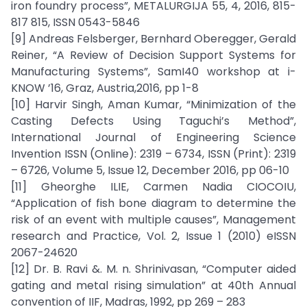
iron foundry process”, METALURGIJA 55, 4, 2016, 815-
817 815, ISSN 0543-5846
[9] Andreas Felsberger, Bernhard Oberegger, Gerald
Reiner, “A Review of Decision Support Systems for
Manufacturing Systems”, SamI40 workshop at i-
KNOW ’16, Graz, Austria,2016, pp 1-8
[10] Harvir Singh, Aman Kumar, “Minimization of the
Casting Defects Using Taguchi’s Method”,
International Journal of Engineering Science
Invention ISSN (Online): 2319 – 6734, ISSN (Print): 2319
– 6726, Volume 5, Issue 12, December 2016, pp 06-10
[11] Gheorghe ILIE, Carmen Nadia CIOCOIU,
“Application of fish bone diagram to determine the
risk of an event with multiple causes”, Management
research and Practice, Vol. 2, Issue 1 (2010) eISSN
2067-24620
[12] Dr. B. Ravi &. M. n. Shrinivasan, “Computer aided
gating and metal rising simulation” at 40th Annual
convention of IIF, Madras, 1992, pp 269 – 283