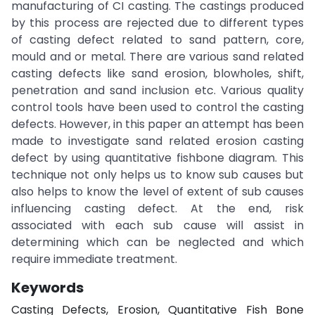
manufacturing of CI casting. The castings produced
by this process are rejected due to different types
of casting defect related to sand pattern, core,
mould and or metal. There are various sand related
casting defects like sand erosion, blowholes, shift,
penetration and sand inclusion etc. Various quality
control tools have been used to control the casting
defects. However, in this paper an attempt has been
made to investigate sand related erosion casting
defect by using quantitative fishbone diagram. This
technique not only helps us to know sub causes but
also helps to know the level of extent of sub causes
influencing casting defect. At the end, risk
associated with each sub cause will assist in
determining which can be neglected and which
require immediate treatment.
Keywords
Casting Defects, Erosion, Quantitative Fish Bone