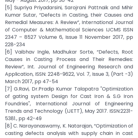
May - August 2017, pp 36-42
[5] Supriya Priyadarsini, Sarojrani Pattnaik and Mihir
Kumar Sutar, “Defects in Casting, their Causes and
Remedial Measures: A Review”, International Journal
of Computer & Mathematical Sciences IJCMS ISSN
2347 – 8527 Volume 6, Issue 11 November 2017, pp
228-234
[6] Vaibhav Ingle, Madhukar Sorte, “Defects, Root
Causes in Casting Process and Their Remedies:
Review”, Int. Journal of Engineering Research and
Application, ISSN: 2248-9622, Vol. 7, Issue 3, (Part -3)
March 2017, pp 47-54
[7] G.Ravi, Dr.Pradip Kumar Talapatra "Optimization
of gating system Design for Cast Iron & S.G Iron
Foundries", International Journal of Engineering
Trends and Technology (IJETT), May 2017. ISSN:2231-
5381., pp 42-49
[8] C. Narayanaswamy, K. Natarajan, “Optimization of
casting defects analysis with supply chain in cast