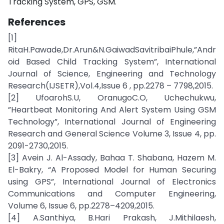
Tracking System, GPS, GSM.
References
[1]
RitaH.Pawade,Dr.Arun&N.GaiwadSavitribaiPhule,”Andr
oid Based Child Tracking System”, International
Journal of Science, Engineering and Technology
Research(IJSETR),Vol.4,Issue 6 , pp.2278 – 7798,2015.
[2] UfoarohS.U, OranugoC.O, Uchechukwu,
”Heartbeat Monitoring And Alert System Using GSM
Technology”, International Journal of Engineering
Research and General Science Volume 3, Issue 4, pp.
2091-2730,2015.
[3] Avein J. Al-Assady, Bahaa T. Shabana, Hazem M.
El-Bakry, “A Proposed Model for Human Securing
using GPS”, International Journal of Electronics
Communications and Computer Engineering,
Volume 6, Issue 6, pp.2278–4209,2015.
[4] A.Santhiya, B.Hari Prakash, J.Mithilaesh,