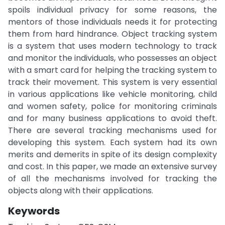
spoils individual privacy for some reasons, the
mentors of those individuals needs it for protecting
them from hard hindrance. Object tracking system
is a system that uses modern technology to track
and monitor the individuals, who possesses an object
with a smart card for helping the tracking system to
track their movement. This system is very essential
in various applications like vehicle monitoring, child
and women safety, police for monitoring criminals
and for many business applications to avoid theft.
There are several tracking mechanisms used for
developing this system. Each system had its own
merits and demerits in spite of its design complexity
and cost. In this paper, we made an extensive survey
of all the mechanisms involved for tracking the
objects along with their applications.
Keywords