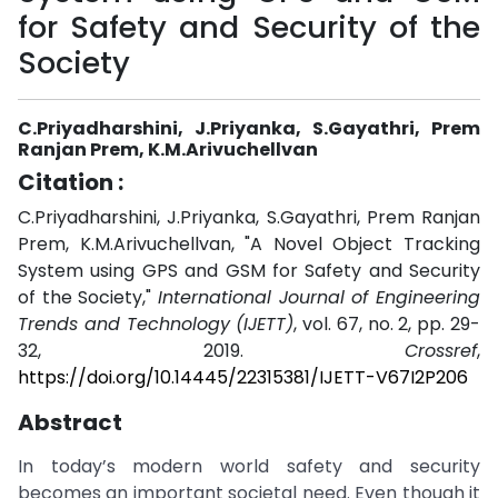
for Safety and Security of the
Society
C.Priyadharshini, J.Priyanka, S.Gayathri, Prem
Ranjan Prem, K.M.Arivuchellvan
Citation :
C.Priyadharshini, J.Priyanka, S.Gayathri, Prem Ranjan
Prem, K.M.Arivuchellvan, "A Novel Object Tracking
System using GPS and GSM for Safety and Security
of the Society,"
International Journal of Engineering
Trends and Technology (IJETT)
, vol. 67, no. 2, pp. 29-
32, 2019.
Crossref
,
https://doi.org/10.14445/22315381/IJETT-V67I2P206
Abstract
In today’s modern world safety and security
becomes an important societal need. Even though it