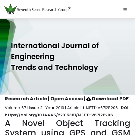
International Journal of
Engineering
Trends and Technology
Research Article | Open Access
|
Download PDF
Volume 67 | Issue 2 | Year 2019 | Article Id. IJETT-V67I2P206 |
DOI :
https://doi.org/10.14445/22315381/IJETT-V67I2P206
A Novel Object Tracking
System using GPS and GSM