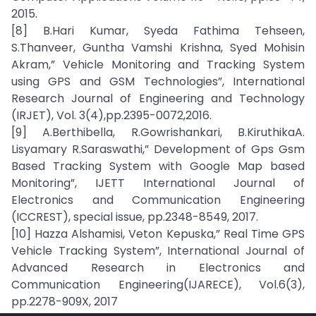
2015.
[8] B.Hari Kumar, Syeda Fathima Tehseen,
S.Thanveer, Guntha Vamshi Krishna, Syed Mohisin
Akram,” Vehicle Monitoring and Tracking System
using GPS and GSM Technologies”, International
Research Journal of Engineering and Technology
(IRJET), Vol. 3(4),pp.2395-0072,2016.
[9] A.Berthibella, R.Gowrishankari, B.KiruthikaA.
Lisyamary R.Saraswathi,” Development of Gps Gsm
Based Tracking System with Google Map based
Monitoring”, IJETT International Journal of
Electronics and Communication Engineering
(ICCREST), special issue, pp.2348-8549, 2017.
[10] Hazza Alshamisi, Veton Kepuska,” Real Time GPS
Vehicle Tracking System”, International Journal of
Advanced Research in Electronics and
Communication Engineering(IJARECE), Vol.6(3),
pp.2278-909X, 2017