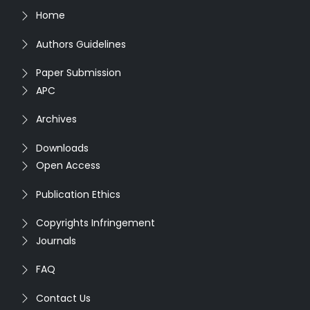
Home
Authors Guidelines
Paper Submission
APC
Archives
Downloads
Open Access
Publication Ethics
Copyrights Infringement
Journals
FAQ
Contact Us