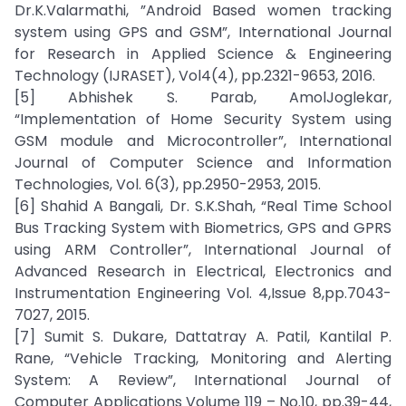
Dr.K.Valarmathi, ”Android Based women tracking
system using GPS and GSM”, International Journal
for Research in Applied Science & Engineering
Technology (IJRASET), Vol4(4), pp.2321-9653, 2016.
[5] Abhishek S. Parab, AmolJoglekar,
“Implementation of Home Security System using
GSM module and Microcontroller”, International
Journal of Computer Science and Information
Technologies, Vol. 6(3), pp.2950-2953, 2015.
[6] Shahid A Bangali, Dr. S.K.Shah, “Real Time School
Bus Tracking System with Biometrics, GPS and GPRS
using ARM Controller”, International Journal of
Advanced Research in Electrical, Electronics and
Instrumentation Engineering Vol. 4,Issue 8,pp.7043-
7027, 2015.
[7] Sumit S. Dukare, Dattatray A. Patil, Kantilal P.
Rane, “Vehicle Tracking, Monitoring and Alerting
System: A Review”, International Journal of
Computer Applications Volume 119 – No.10, pp.39-44,