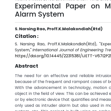
Experimental Paper on Mi
Alarm System
S. Narsing Rao, Proff.K.Malakondiah(Rtd)
Citation :
S. Narsing Rao, Proff.K.Malakondiah(Rtd), "Ex
System,"
International Journal of Engineering T
https://doi.org/10.14445/22315381/IJETT-V67I2P21
Abstract
The need for an effective and reliable intrus
because of the frequent and rampant cases of burg
With the advancement in technology, motion 
object in the field of view. This can be achieved 
or by electronic device that quantifies and meas
only used as intruder alarm but also used in m