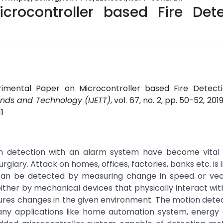
crocontroller based Fire Dete
perimental Paper on Microcontroller based Fire Detect
rends and Technology (IJETT)
, vol. 67, no. 2, pp. 50-52, 201
1
ion detection with an alarm system have become vital 
lary. Attack on homes, offices, factories, banks etc. is 
can be detected by measuring change in speed or vec
either by mechanical devices that physically interact with
ures changes in the given environment. The motion detec
any applications like home automation system, energy 