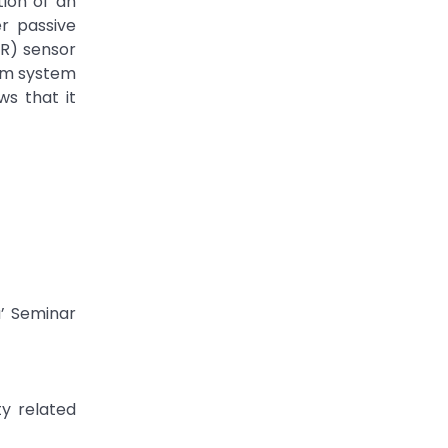
tion of an
r passive
IR) sensor
arm system
ws that it
a’ Seminar
y related