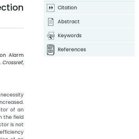
ction
Citation
Abstract
Keywords
References
ion Alarm
9.
Crossref
,
necessity
increased.
tor of an
 the field
tor is not
efficiency