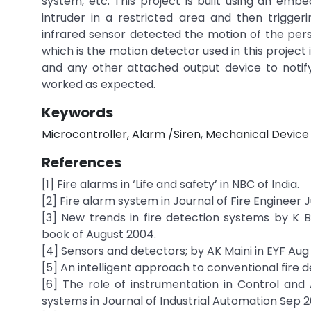
system, etc. This project is built using an em
intruder in a restricted area and then trigge
infrared sensor detected the motion of the pers
which is the motion detector used in this projec
and any other attached output device to notify 
worked as expected.
Keywords
Microcontroller, Alarm /Siren, Mechanical Devic
References
[1] Fire alarms in ‘Life and safety’ in NBC of India.
[2] Fire alarm system in Journal of Fire Engineer 
[3] New trends in fire detection systems by K B
book of August 2004.
[4] Sensors and detectors; by AK Maini in EYF Aug
[5] An intelligent approach to conventional fire d
[6] The role of instrumentation in Control an
systems in Journal of Industrial Automation Sep 2