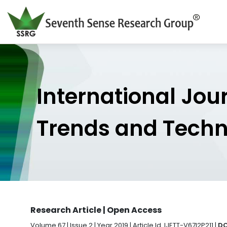
International Jou
Trends and Tech
Research Article | Open Access
Volume 67 | Issue 2 | Year 2019 | Article Id. IJETT-V67I2P211 |
DO