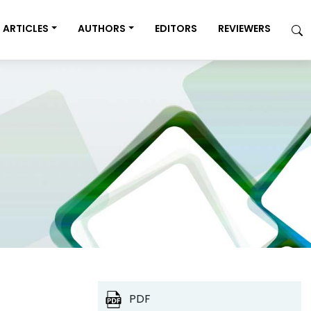
ARTICLES
AUTHORS
EDITORS
REVIEWERS
PDF