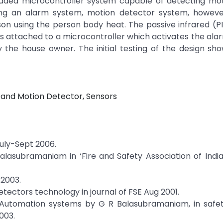
bedded microcontroller system capable of detecting mo
ring an alarm system, motion detector system, howeve
on using the person body heat. The passive infrared (P
t is attached to a microcontroller which activates the al
the house owner. The initial testing of the design sho
e and Motion Detector, Sensors
July-Sept 2006.
alasubramaniam in ‘Fire and Safety Association of Indi
 2003.
etectors technology in journal of FSE Aug 2001.
d Automation systems by G R Balasubramaniam, in safet
003.