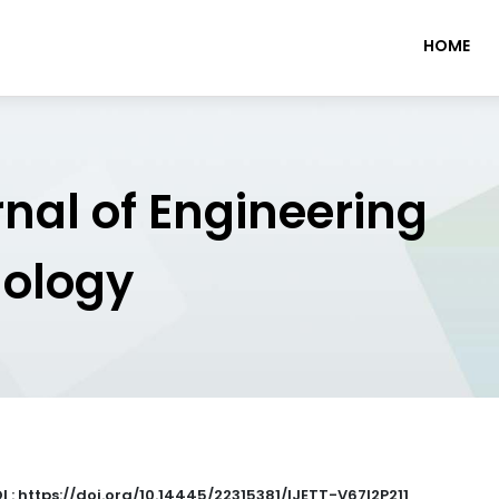
HOME
rnal of Engineering
nology
I : https://doi.org/10.14445/22315381/IJETT-V67I2P211