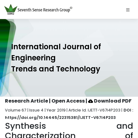
International Journal of
Engineering
Trends and Technology
Research Article | Open Access
|
Download PDF
Volume 67 | Issue 4 | Year 2019 | Article Id. IJETT-V67I4P203 |
DOI :
https://doi.org/10.14445/22315381/IJETT-V67I4P203
Synthesis and
Characterization of