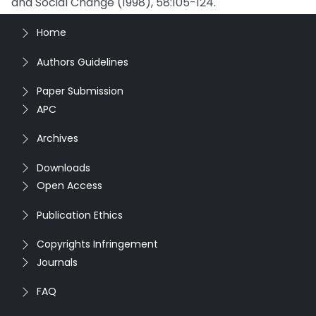
and Social Change (1998), 58:105-124.
Home
Authors Guidelines
Paper Submission
APC
Archives
Downloads
Open Access
Publication Ethics
Copyrights Infringement
Journals
FAQ