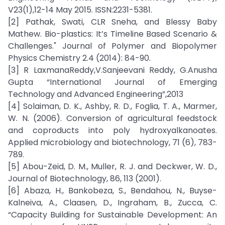
V23(1),12-14 May 2015. ISSN:2231-5381.
[2] Pathak, Swati, CLR Sneha, and Blessy Baby
Mathew. Bio-plastics: It’s Timeline Based Scenario &
Challenges." Journal of Polymer and Biopolymer
Physics Chemistry 2.4 (2014): 84-90.
[3] R LaxmanaReddy,V.Sanjeevani Reddy, G.Anusha
Gupta “International Journal of Emerging
Technology and Advanced Engineering”,2013
[4] Solaiman, D. K., Ashby, R. D., Foglia, T. A., Marmer,
W. N. (2006). Conversion of agricultural feedstock
and coproducts into poly hydroxyalkanoates.
Applied microbiology and biotechnology, 71 (6), 783-
789.
[5] Abou-Zeid, D. M., Muller, R. J. and Deckwer, W. D.,
Journal of Biotechnology, 86, 113 (2001).
[6] Abaza, H., Bankobeza, S., Bendahou, N., Buyse-
Kalneiva, A., Claasen, D., Ingraham, B., Zucca, C.
“Capacity Building for Sustainable Development: An