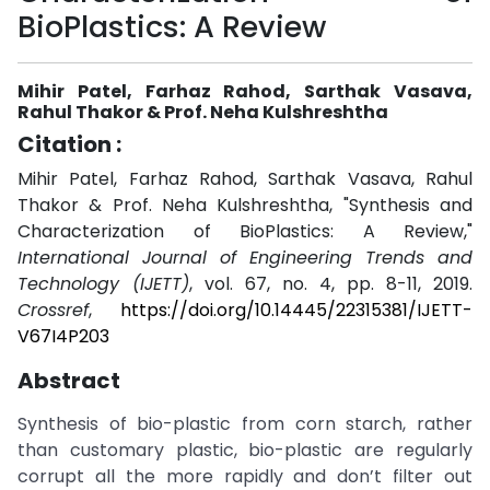
BioPlastics: A Review
Mihir Patel, Farhaz Rahod, Sarthak Vasava,
Rahul Thakor & Prof. Neha Kulshreshtha
Citation :
Mihir Patel, Farhaz Rahod, Sarthak Vasava, Rahul
Thakor & Prof. Neha Kulshreshtha, "Synthesis and
Characterization of BioPlastics: A Review,"
International Journal of Engineering Trends and
Technology (IJETT)
, vol. 67, no. 4, pp. 8-11, 2019.
Crossref
,
https://doi.org/10.14445/22315381/IJETT-
V67I4P203
Abstract
Synthesis of bio-plastic from corn starch, rather
than customary plastic, bio-plastic are regularly
corrupt all the more rapidly and don’t filter out