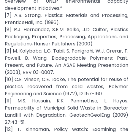
overview of UNEP environmental capacity
development initiatives.”
[7] A.B. Strong, Plastics: Materials and Processing,
PrenticeHall, Inc. (1996).
[8] R.J. Hernandez, S.E.M. Selke, J.D. Culter, Plastics
Packaging, Properties, Processing, Applications, and
Regulations, Hanser Publishers (2000).
[9] M. Kolybaba, L.G. Tabil, S. Panigrahi, W.J. Crerar, T.
Powell, B. Wang, Biodegradable Polymers: Past,
Present, and Future, An ASAE Meeting Presentation
(2003), RRV 03-0007.
[10] C.E. Vinson, C.E. Locke, The potential for reuse of
plastics recovered from solid wastes, Polymer
Engineering and Science (1972), 12:157-160.
[11] M.S. Hossain, K.K. Penmethsa, L. Hoyos.
Permeability of Municipal Solid Waste in Bioreactor
Landfill with Degradation, GeotechGeolEng (2009)
27:43–51.
[12] T. Kinnaman, Policy watch: Examining the