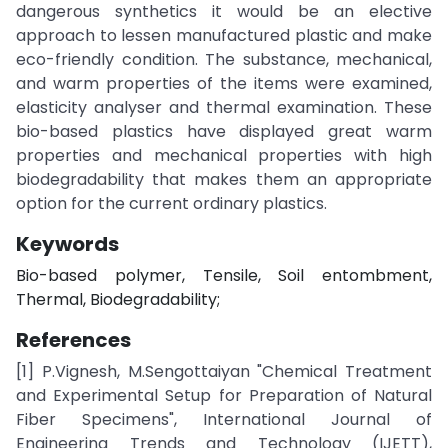
dangerous synthetics it would be an elective
approach to lessen manufactured plastic and make
eco-friendly condition. The substance, mechanical,
and warm properties of the items were examined,
elasticity analyser and thermal examination. These
bio-based plastics have displayed great warm
properties and mechanical properties with high
biodegradability that makes them an appropriate
option for the current ordinary plastics.
Keywords
Bio-based polymer, Tensile, Soil entombment,
Thermal, Biodegradability;
References
[1] P.Vignesh, M.Sengottaiyan "Chemical Treatment
and Experimental Setup for Preparation of Natural
Fiber Specimens", International Journal of
Engineering Trends and Technology (IJETT),