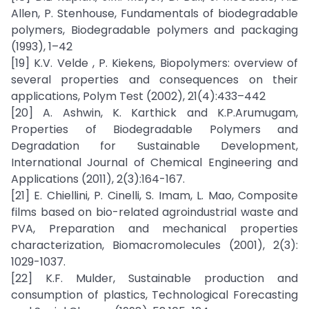
Allen, P. Stenhouse, Fundamentals of biodegradable
polymers, Biodegradable polymers and packaging
(1993), 1–42
[19] K.V. Velde , P. Kiekens, Biopolymers: overview of
several properties and consequences on their
applications, Polym Test (2002), 21(4):433–442
[20] A. Ashwin, K. Karthick and K.P.Arumugam,
Properties of Biodegradable Polymers and
Degradation for Sustainable Development,
International Journal of Chemical Engineering and
Applications (2011), 2(3):164-167.
[21] E. Chiellini, P. Cinelli, S. Imam, L. Mao, Composite
films based on bio-related agroindustrial waste and
PVA, Preparation and mechanical properties
characterization, Biomacromolecules (2001), 2(3):
1029-1037.
[22] K.F. Mulder, Sustainable production and
consumption of plastics, Technological Forecasting