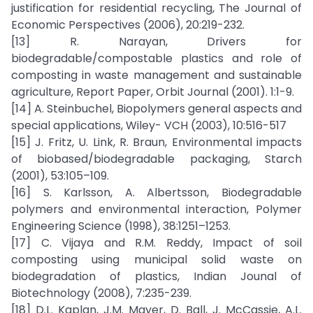
justification for residential recycling, The Journal of
Economic Perspectives (2006), 20:219-232.
[13] R. Narayan, Drivers for
biodegradable/compostable plastics and role of
composting in waste management and sustainable
agriculture, Report Paper, Orbit Journal (2001). 1:1-9.
[14] A. Steinbuchel, Biopolymers general aspects and
special applications, Wiley- VCH (2003), 10:516-517
[15] J. Fritz, U. Link, R. Braun, Environmental impacts
of biobased/biodegradable packaging, Starch
(2001), 53:105–109.
[16] S. Karlsson, A. Albertsson, Biodegradable
polymers and environmental interaction, Polymer
Engineering Science (1998), 38:1251–1253.
[17] C. Vijaya and R.M. Reddy, Impact of soil
composting using municipal solid waste on
biodegradation of plastics, Indian Jounal of
Biotechnology (2008), 7:235-239.
[18] D.L. Kaplan, J.M. Mayer, D. Ball, J. McCassie, A.L.