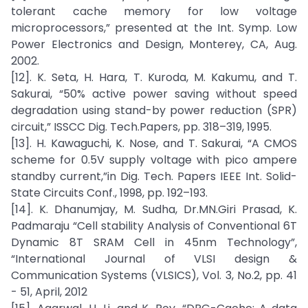
tolerant cache memory for low voltage
microprocessors,” presented at the Int. Symp. Low
Power Electronics and Design, Monterey, CA, Aug.
2002.
[12]. K. Seta, H. Hara, T. Kuroda, M. Kakumu, and T.
Sakurai, “50% active power saving without speed
degradation using stand-by power reduction (SPR)
circuit,” ISSCC Dig. Tech.Papers, pp. 318–319, 1995.
[13]. H. Kawaguchi, K. Nose, and T. Sakurai, “A CMOS
scheme for 0.5V supply voltage with pico ampere
standby current,”in Dig. Tech. Papers IEEE Int. Solid-
State Circuits Conf., 1998, pp. 192–193.
[14]. K. Dhanumjay, M. Sudha, Dr.MN.Giri Prasad, K.
Padmaraju “Cell stability Analysis of Conventional 6T
Dynamic 8T SRAM Cell in 45nm Technology”,
“International Journal of VLSI design &
Communication Systems (VLSICS), Vol. 3, No.2, pp. 41
- 51, April, 2012