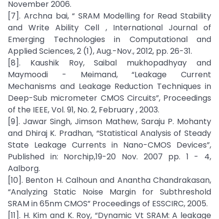
November 2006.
[7]. Archna bai, “ SRAM Modelling for Read Stability
and Write Ability Cell , International Journal of
Emerging Technologies in Computational and
Applied Sciences, 2 (1), Aug.-Nov., 2012, pp. 26-31.
[8]. Kaushik Roy, Saibal mukhopadhyay and
Maymoodi - Meimand, “Leakage Current
Mechanisms and Leakage Reduction Techniques in
Deep-Sub micrometer CMOS Circuits”, Proceedings
of the IEEE, Vol. 91, No. 2, February , 2003.
[9]. Jawar Singh, Jimson Mathew, Saraju P. Mohanty
and Dhiraj K. Pradhan, “Statistical Analysis of Steady
State Leakage Currents in Nano-CMOS Devices”,
Published in: Norchip,19-20 Nov. 2007 pp. 1 - 4,
Aalborg.
[10]. Benton H. Calhoun and Anantha Chandrakasan,
“Analyzing Static Noise Margin for Subthreshold
SRAM in 65nm CMOS” Proceedings of ESSCIRC, 2005.
[11]. H. Kim and K. Roy, “Dynamic Vt SRAM: A leakage