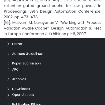
[15]. Agarwal, H. Li, and K. Roy, “DRG-Cache: A data
retention gated ground cache for low power,” in
Proceedings. 39th Design Automation Conference,
2002, pp. 473–478.
[16]. Mutyam M, Narayanan V. “Working with Process
Variation Aware Cache”. Design, Automation & Test
in Europe Conference & Exhibition p1-6, 2007.
Home
Authors Guidelines
Paper Submission
APC
Archives
Downloads
Open Access
Publication Ethics