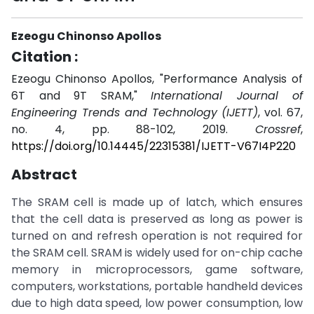
Ezeogu Chinonso Apollos
Citation :
Ezeogu Chinonso Apollos, "Performance Analysis of
6T and 9T SRAM,"
International Journal of
Engineering Trends and Technology (IJETT)
, vol. 67,
no. 4, pp. 88-102, 2019.
Crossref
,
https://doi.org/10.14445/22315381/IJETT-V67I4P220
Abstract
The SRAM cell is made up of latch, which ensures
that the cell data is preserved as long as power is
turned on and refresh operation is not required for
the SRAM cell. SRAM is widely used for on-chip cache
memory in microprocessors, game software,
computers, workstations, portable handheld devices
due to high data speed, low power consumption, low