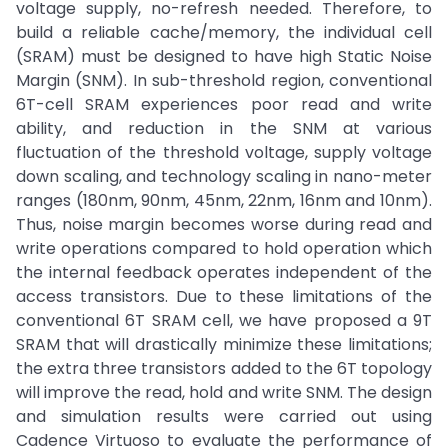
voltage supply, no-refresh needed. Therefore, to
build a reliable cache/memory, the individual cell
(SRAM) must be designed to have high Static Noise
Margin (SNM). In sub-threshold region, conventional
6T-cell SRAM experiences poor read and write
ability, and reduction in the SNM at various
fluctuation of the threshold voltage, supply voltage
down scaling, and technology scaling in nano-meter
ranges (180nm, 90nm, 45nm, 22nm, 16nm and 10nm).
Thus, noise margin becomes worse during read and
write operations compared to hold operation which
the internal feedback operates independent of the
access transistors. Due to these limitations of the
conventional 6T SRAM cell, we have proposed a 9T
SRAM that will drastically minimize these limitations;
the extra three transistors added to the 6T topology
will improve the read, hold and write SNM. The design
and simulation results were carried out using
Cadence Virtuoso to evaluate the performance of