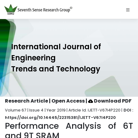
International Journal of
Engineering
Trends and Technology
Research Article | Open Access
|
Download PDF
Volume 67 | Issue 4 | Year 2019 | Article Id. IJETT-V67I4P220 |
DOI :
https://doi.org/10.14445/22315381/IJETT-V67I4P220
Performance Analysis of 6T
and 9T SRAM