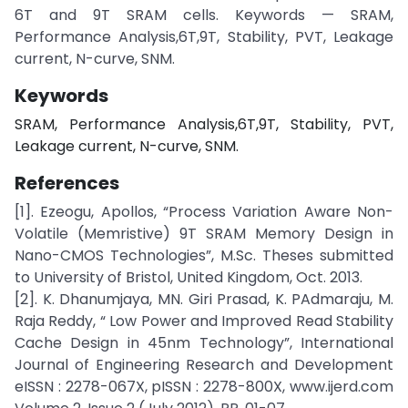
6T and 9T SRAM cells. Keywords — SRAM,
Performance Analysis,6T,9T, Stability, PVT, Leakage
current, N-curve, SNM.
Keywords
SRAM, Performance Analysis,6T,9T, Stability, PVT,
Leakage current, N-curve, SNM.
References
[1]. Ezeogu, Apollos, “Process Variation Aware Non-
Volatile (Memristive) 9T SRAM Memory Design in
Nano-CMOS Technologies”, M.Sc. Theses submitted
to University of Bristol, United Kingdom, Oct. 2013.
[2]. K. Dhanumjaya, MN. Giri Prasad, K. PAdmaraju, M.
Raja Reddy, “ Low Power and Improved Read Stability
Cache Design in 45nm Technology”, International
Journal of Engineering Research and Development
eISSN : 2278-067X, pISSN : 2278-800X, www.ijerd.com