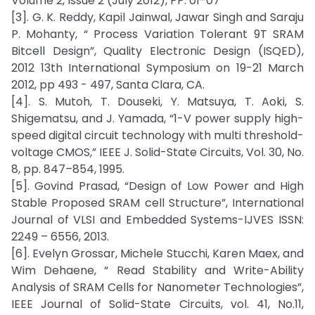
Volume 2, Issue 2 (July 2012), PP. 01-07
[3]. G. K. Reddy, Kapil Jainwal, Jawar Singh and Saraju
P. Mohanty, “ Process Variation Tolerant 9T SRAM
Bitcell Design”, Quality Electronic Design (ISQED),
2012 13th International Symposium on 19-21 March
2012, pp 493 - 497, Santa Clara, CA.
[4]. S. Mutoh, T. Douseki, Y. Matsuya, T. Aoki, S.
Shigematsu, and J. Yamada, “1-V power supply high-
speed digital circuit technology with multi threshold-
voltage CMOS,” IEEE J. Solid-State Circuits, Vol. 30, No.
8, pp. 847–854, 1995.
[5]. Govind Prasad, “Design of Low Power and High
Stable Proposed SRAM cell Structure”, International
Journal of VLSI and Embedded Systems-IJVES ISSN:
2249 – 6556, 2013.
[6]. Evelyn Grossar, Michele Stucchi, Karen Maex, and
Wim Dehaene, “ Read Stability and Write-Ability
Analysis of SRAM Cells for Nanometer Technologies”,
IEEE Journal of Solid-State Circuits, vol. 41, No.11,