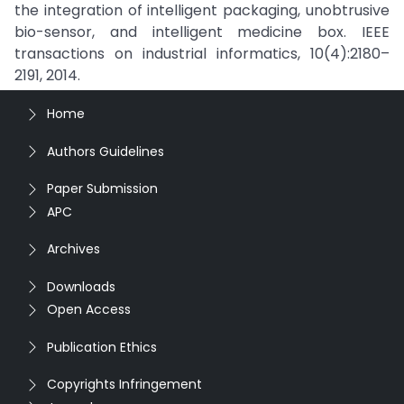
the integration of intelligent packaging, unobtrusive
bio-sensor, and intelligent medicine box. IEEE
transactions on industrial informatics, 10(4):2180–
2191, 2014.
Home
Authors Guidelines
Paper Submission
APC
Archives
Downloads
Open Access
Publication Ethics
Copyrights Infringement