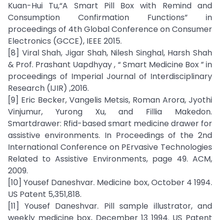
Kuan-Hui Tu,“A Smart Pill Box with Remind and
Consumption Confirmation Functions” in
proceedings of 4th Global Conference on Consumer
Electronics (GCCE), IEEE 2015.
[8] Viral Shah, Jigar Shah, Nilesh Singhal, Harsh Shah
& Prof. Prashant Uapdhyay , “ Smart Medicine Box ” in
proceedings of Imperial Journal of Interdisciplinary
Research (IJIR) ,2016.
[9] Eric Becker, Vangelis Metsis, Roman Arora, Jyothi
Vinjumur, Yurong Xu, and Fillia Makedon.
Smartdrawer: Rfid-based smart medicine drawer for
assistive environments. In Proceedings of the 2nd
International Conference on PErvasive Technologies
Related to Assistive Environments, page 49. ACM,
2009.
[10] Yousef Daneshvar. Medicine box, October 4 1994.
US Patent 5,351,818.
[11] Yousef Daneshvar. Pill sample illustrator, and
weekly medicine box, December 13 1994. US Patent