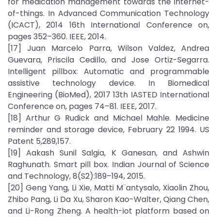
for medication management towards the internet-
of-things. In Advanced Communication Technology
(ICACT), 2014 16th International Conference on,
pages 352–360. IEEE, 2014.
[17] Juan Marcelo Parra, Wilson Valdez, Andrea
Guevara, Priscila Cedillo, and Jose Ortiz-Segarra.
Intelligent pillbox: Automatic and programmable
assistive technology device. In Biomedical
Engineering (BioMed), 2017 13th IASTED International
Conference on, pages 74–81. IEEE, 2017.
[18] Arthur G Rudick and Michael Mahle. Medicine
reminder and storage device, February 22 1994. US
Patent 5,289,157.
[19] Aakash Sunil Salgia, K Ganesan, and Ashwin
Raghunath. Smart pill box. Indian Journal of Science
and Technology, 8(S2):189–194, 2015.
[20] Geng Yang, Li Xie, Matti M¨antysalo, Xiaolin Zhou,
Zhibo Pang, Li Da Xu, Sharon Kao-Walter, Qiang Chen,
and Li-Rong Zheng. A health-iot platform based on