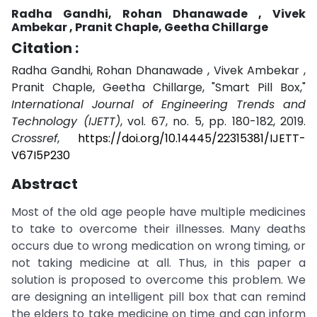
Radha Gandhi, Rohan Dhanawade , Vivek
Ambekar , Pranit Chaple, Geetha Chillarge
Citation :
Radha Gandhi, Rohan Dhanawade , Vivek Ambekar ,
Pranit Chaple, Geetha Chillarge, "Smart Pill Box,"
International Journal of Engineering Trends and
Technology (IJETT)
, vol. 67, no. 5, pp. 180-182, 2019.
Crossref
,
https://doi.org/10.14445/22315381/IJETT-
V67I5P230
Abstract
Most of the old age people have multiple medicines
to take to overcome their illnesses. Many deaths
occurs due to wrong medication on wrong timing, or
not taking medicine at all. Thus, in this paper a
solution is proposed to overcome this problem. We
are designing an intelligent pill box that can remind
the elders to take medicine on time and can inform