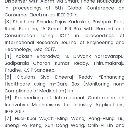
Dispenser with Alarm Via Smart Phone Notification”
in proceedings of 5th Global Conference on
Consumer Electronics, IEEE 2017.
[3] Shashank Shinde, Tejas Kadaskar, Pushpak Patil,
Rohit Barathe, “A Smart Pill Box with Remind and
Consumption Using IOT” in proceedings of
International Research Journal of Engineering and
Technology, Dec-2017.
[4] Aakash Bharadwaj. S, Divyank Yarravarapu,
Sadiparala Charan Kumar Reddy, Thirumalaraju
Prudhvi, K.S.P.Sandeep,
[5] Obulam Siva Dheeraj Reddy, “Enhancing
Healthcare using m-Care Box (Monitoring non-
Compliance of Medication)” in
[6] Proceedings of International Conference on
Innovative Mechanisms for Industry Applications,
IEEE 2017.
[7] Huai-Kuei Wu,Chi-Ming Wong, Pang-Hsing Liu,
Sheng-Po Peng, Xun-Cong Wang, Chih-Hi Lin and