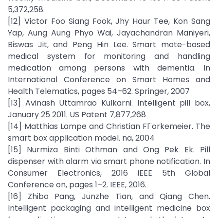
5,372,258.
[12] Victor Foo Siang Fook, Jhy Haur Tee, Kon Sang
Yap, Aung Aung Phyo Wai, Jayachandran Maniyeri,
Biswas Jit, and Peng Hin Lee. Smart mote-based
medical system for monitoring and handling
medication among persons with dementia. In
International Conference on Smart Homes and
Health Telematics, pages 54–62. Springer, 2007
[13] Avinash Uttamrao Kulkarni. Intelligent pill box,
January 25 2011. US Patent 7,877,268
[14] Matthias Lampe and Christian Fl¨orkemeier. The
smart box application model. na, 2004
[15] Nurmiza Binti Othman and Ong Pek Ek. Pill
dispenser with alarm via smart phone notification. In
Consumer Electronics, 2016 IEEE 5th Global
Conference on, pages 1–2. IEEE, 2016.
[16] Zhibo Pang, Junzhe Tian, and Qiang Chen.
Intelligent packaging and intelligent medicine box