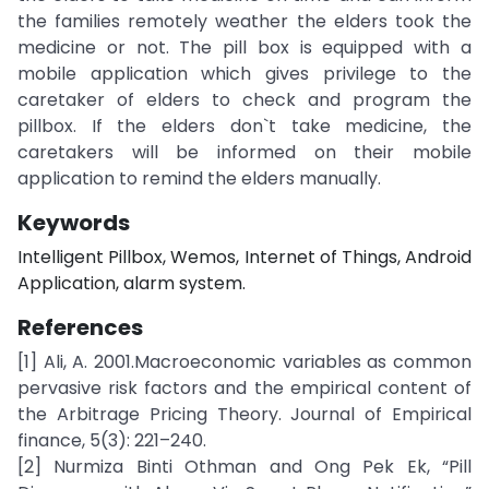
the families remotely weather the elders took the
medicine or not. The pill box is equipped with a
mobile application which gives privilege to the
caretaker of elders to check and program the
pillbox. If the elders don`t take medicine, the
caretakers will be informed on their mobile
application to remind the elders manually.
Keywords
Intelligent Pillbox, Wemos, Internet of Things, Android
Application, alarm system.
References
[1] Ali, A. 2001.Macroeconomic variables as common
pervasive risk factors and the empirical content of
the Arbitrage Pricing Theory. Journal of Empirical
finance, 5(3): 221–240.
[2] Nurmiza Binti Othman and Ong Pek Ek, “Pill