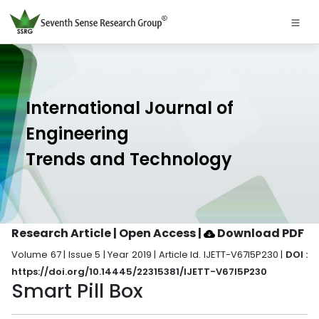
International Journal of
Engineering
Trends and Technology
Research Article | Open Access
|
Download PDF
Volume 67 | Issue 5 | Year 2019 | Article Id. IJETT-V67I5P230 |
DOI :
https://doi.org/10.14445/22315381/IJETT-V67I5P230
Smart Pill Box